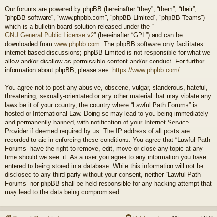
Our forums are powered by phpBB (hereinafter “they”, “them”, “their”,
“phpBB software”, “www.phpbb.com”, “phpBB Limited”, “phpBB Teams”)
which is a bulletin board solution released under the “
GNU General Public License v2
” (hereinafter “GPL”) and can be
downloaded from
www.phpbb.com
. The phpBB software only facilitates
internet based discussions; phpBB Limited is not responsible for what we
allow and/or disallow as permissible content and/or conduct. For further
information about phpBB, please see:
https://www.phpbb.com/
.
You agree not to post any abusive, obscene, vulgar, slanderous, hateful,
threatening, sexually-orientated or any other material that may violate any
laws be it of your country, the country where “Lawful Path Forums” is
hosted or International Law. Doing so may lead to you being immediately
and permanently banned, with notification of your Internet Service
Provider if deemed required by us. The IP address of all posts are
recorded to aid in enforcing these conditions. You agree that “Lawful Path
Forums” have the right to remove, edit, move or close any topic at any
time should we see fit. As a user you agree to any information you have
entered to being stored in a database. While this information will not be
disclosed to any third party without your consent, neither “Lawful Path
Forums” nor phpBB shall be held responsible for any hacking attempt that
may lead to the data being compromised.