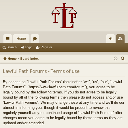
Home
ui
or
og
eg
Search
Login
Register
ck
u
in
ist
S
Home
Board index
lin
m
er
e
Lawful Path Forums - Terms of use
a
ks
s
r
By accessing “Lawful Path Forums” (hereinafter “we”, “us”, “our”, “Lawful
c
Path Forums”, “https://www.lawfulpath.com/forum”), you agree to be
h
legally bound by the following terms. If you do not agree to be legally
bound by all of the following terms then please do not access and/or use
“Lawful Path Forums”. We may change these at any time and we’ll do our
utmost in informing you, though it would be prudent to review this
regularly yourself as your continued usage of “Lawful Path Forums” after
changes mean you agree to be legally bound by these terms as they are
updated and/or amended.