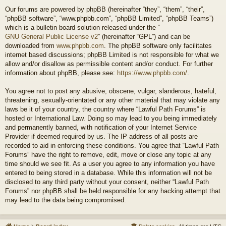
Our forums are powered by phpBB (hereinafter “they”, “them”, “their”,
“phpBB software”, “www.phpbb.com”, “phpBB Limited”, “phpBB Teams”)
which is a bulletin board solution released under the “
GNU General Public License v2
” (hereinafter “GPL”) and can be
downloaded from
www.phpbb.com
. The phpBB software only facilitates
internet based discussions; phpBB Limited is not responsible for what we
allow and/or disallow as permissible content and/or conduct. For further
information about phpBB, please see:
https://www.phpbb.com/
.
You agree not to post any abusive, obscene, vulgar, slanderous, hateful,
threatening, sexually-orientated or any other material that may violate any
laws be it of your country, the country where “Lawful Path Forums” is
hosted or International Law. Doing so may lead to you being immediately
and permanently banned, with notification of your Internet Service
Provider if deemed required by us. The IP address of all posts are
recorded to aid in enforcing these conditions. You agree that “Lawful Path
Forums” have the right to remove, edit, move or close any topic at any
time should we see fit. As a user you agree to any information you have
entered to being stored in a database. While this information will not be
disclosed to any third party without your consent, neither “Lawful Path
Forums” nor phpBB shall be held responsible for any hacking attempt that
may lead to the data being compromised.