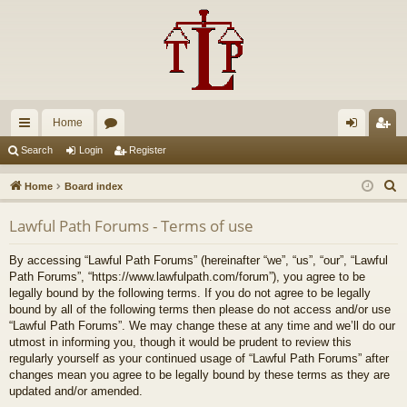
Home
ui
or
og
eg
Search
Login
Register
ck
u
in
ist
S
Home
Board index
lin
m
er
e
Lawful Path Forums - Terms of use
a
ks
s
r
By accessing “Lawful Path Forums” (hereinafter “we”, “us”, “our”, “Lawful
c
Path Forums”, “https://www.lawfulpath.com/forum”), you agree to be
h
legally bound by the following terms. If you do not agree to be legally
bound by all of the following terms then please do not access and/or use
“Lawful Path Forums”. We may change these at any time and we’ll do our
utmost in informing you, though it would be prudent to review this
regularly yourself as your continued usage of “Lawful Path Forums” after
changes mean you agree to be legally bound by these terms as they are
updated and/or amended.