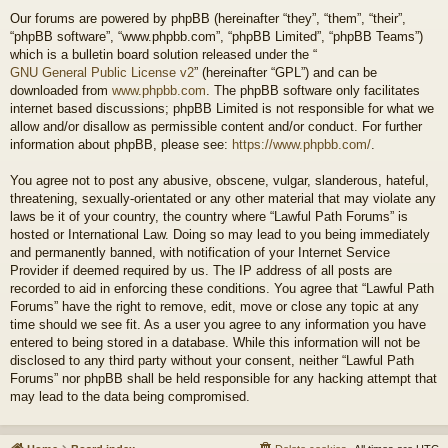
Our forums are powered by phpBB (hereinafter “they”, “them”, “their”,
“phpBB software”, “www.phpbb.com”, “phpBB Limited”, “phpBB Teams”)
which is a bulletin board solution released under the “
GNU General Public License v2
” (hereinafter “GPL”) and can be
downloaded from
www.phpbb.com
. The phpBB software only facilitates
internet based discussions; phpBB Limited is not responsible for what we
allow and/or disallow as permissible content and/or conduct. For further
information about phpBB, please see:
https://www.phpbb.com/
.
You agree not to post any abusive, obscene, vulgar, slanderous, hateful,
threatening, sexually-orientated or any other material that may violate any
laws be it of your country, the country where “Lawful Path Forums” is
hosted or International Law. Doing so may lead to you being immediately
and permanently banned, with notification of your Internet Service
Provider if deemed required by us. The IP address of all posts are
recorded to aid in enforcing these conditions. You agree that “Lawful Path
Forums” have the right to remove, edit, move or close any topic at any
time should we see fit. As a user you agree to any information you have
entered to being stored in a database. While this information will not be
disclosed to any third party without your consent, neither “Lawful Path
Forums” nor phpBB shall be held responsible for any hacking attempt that
may lead to the data being compromised.