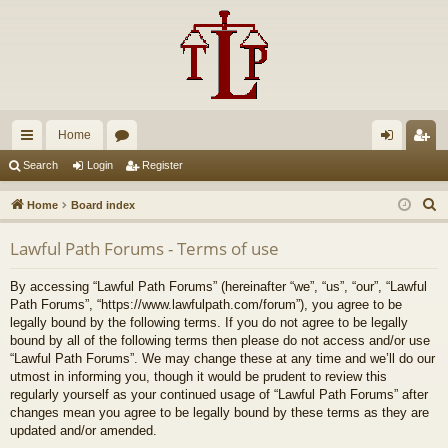
Home
ui
or
og
eg
Search
Login
Register
ck
u
in
ist
S
Home
Board index
lin
m
er
e
Lawful Path Forums - Terms of use
a
ks
s
r
By accessing “Lawful Path Forums” (hereinafter “we”, “us”, “our”, “Lawful
c
Path Forums”, “https://www.lawfulpath.com/forum”), you agree to be
h
legally bound by the following terms. If you do not agree to be legally
bound by all of the following terms then please do not access and/or use
“Lawful Path Forums”. We may change these at any time and we’ll do our
utmost in informing you, though it would be prudent to review this
regularly yourself as your continued usage of “Lawful Path Forums” after
changes mean you agree to be legally bound by these terms as they are
updated and/or amended.