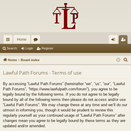
Home
ui
or
og
eg
Search
Login
Register
ck
u
in
ist
S
Home
Board index
lin
m
er
e
Lawful Path Forums - Terms of use
a
ks
s
r
By accessing “Lawful Path Forums” (hereinafter “we”, “us”, “our”, “Lawful
c
Path Forums”, “https://www.lawfulpath.com/forum”), you agree to be
h
legally bound by the following terms. If you do not agree to be legally
bound by all of the following terms then please do not access and/or use
“Lawful Path Forums”. We may change these at any time and we’ll do our
utmost in informing you, though it would be prudent to review this
regularly yourself as your continued usage of “Lawful Path Forums” after
changes mean you agree to be legally bound by these terms as they are
updated and/or amended.