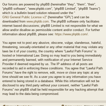
Our forums are powered by phpBB (hereinafter “they”, “them”, “their”,
“phpBB software”, “www.phpbb.com”, “phpBB Limited”, “phpBB Teams”)
which is a bulletin board solution released under the “
GNU General Public License v2
” (hereinafter “GPL”) and can be
downloaded from
www.phpbb.com
. The phpBB software only facilitates
internet based discussions; phpBB Limited is not responsible for what we
allow and/or disallow as permissible content and/or conduct. For further
information about phpBB, please see:
https://www.phpbb.com/
.
You agree not to post any abusive, obscene, vulgar, slanderous, hateful,
threatening, sexually-orientated or any other material that may violate any
laws be it of your country, the country where “Lawful Path Forums” is
hosted or International Law. Doing so may lead to you being immediately
and permanently banned, with notification of your Internet Service
Provider if deemed required by us. The IP address of all posts are
recorded to aid in enforcing these conditions. You agree that “Lawful Path
Forums” have the right to remove, edit, move or close any topic at any
time should we see fit. As a user you agree to any information you have
entered to being stored in a database. While this information will not be
disclosed to any third party without your consent, neither “Lawful Path
Forums” nor phpBB shall be held responsible for any hacking attempt that
may lead to the data being compromised.