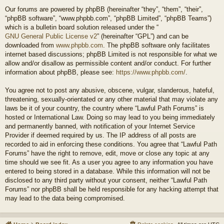
Our forums are powered by phpBB (hereinafter “they”, “them”, “their”,
“phpBB software”, “www.phpbb.com”, “phpBB Limited”, “phpBB Teams”)
which is a bulletin board solution released under the “
GNU General Public License v2
” (hereinafter “GPL”) and can be
downloaded from
www.phpbb.com
. The phpBB software only facilitates
internet based discussions; phpBB Limited is not responsible for what we
allow and/or disallow as permissible content and/or conduct. For further
information about phpBB, please see:
https://www.phpbb.com/
.
You agree not to post any abusive, obscene, vulgar, slanderous, hateful,
threatening, sexually-orientated or any other material that may violate any
laws be it of your country, the country where “Lawful Path Forums” is
hosted or International Law. Doing so may lead to you being immediately
and permanently banned, with notification of your Internet Service
Provider if deemed required by us. The IP address of all posts are
recorded to aid in enforcing these conditions. You agree that “Lawful Path
Forums” have the right to remove, edit, move or close any topic at any
time should we see fit. As a user you agree to any information you have
entered to being stored in a database. While this information will not be
disclosed to any third party without your consent, neither “Lawful Path
Forums” nor phpBB shall be held responsible for any hacking attempt that
may lead to the data being compromised.