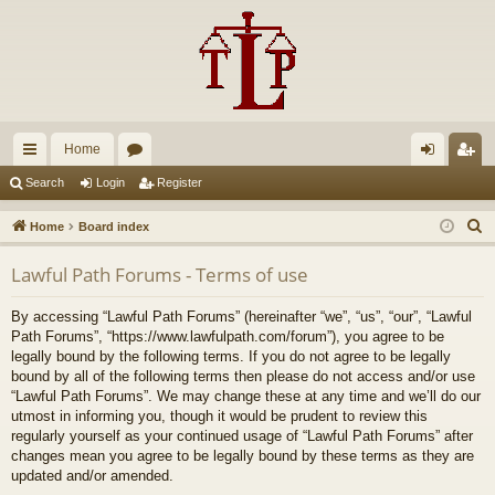
Home
ui
or
og
eg
Search
Login
Register
ck
u
in
ist
S
Home
Board index
lin
m
er
e
Lawful Path Forums - Terms of use
a
ks
s
r
By accessing “Lawful Path Forums” (hereinafter “we”, “us”, “our”, “Lawful
c
Path Forums”, “https://www.lawfulpath.com/forum”), you agree to be
h
legally bound by the following terms. If you do not agree to be legally
bound by all of the following terms then please do not access and/or use
“Lawful Path Forums”. We may change these at any time and we’ll do our
utmost in informing you, though it would be prudent to review this
regularly yourself as your continued usage of “Lawful Path Forums” after
changes mean you agree to be legally bound by these terms as they are
updated and/or amended.