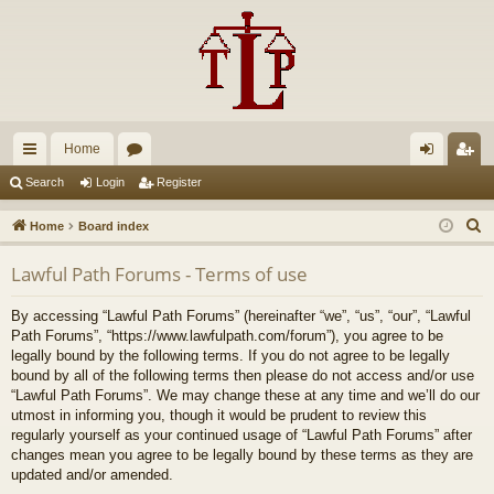
Home
ui
or
og
eg
Search
Login
Register
ck
u
in
ist
S
Home
Board index
lin
m
er
e
Lawful Path Forums - Terms of use
a
ks
s
r
By accessing “Lawful Path Forums” (hereinafter “we”, “us”, “our”, “Lawful
c
Path Forums”, “https://www.lawfulpath.com/forum”), you agree to be
h
legally bound by the following terms. If you do not agree to be legally
bound by all of the following terms then please do not access and/or use
“Lawful Path Forums”. We may change these at any time and we’ll do our
utmost in informing you, though it would be prudent to review this
regularly yourself as your continued usage of “Lawful Path Forums” after
changes mean you agree to be legally bound by these terms as they are
updated and/or amended.