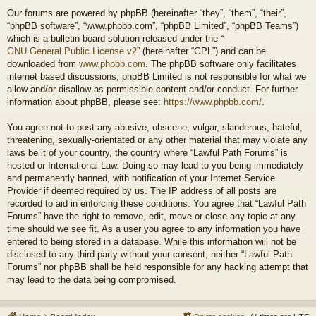
Our forums are powered by phpBB (hereinafter “they”, “them”, “their”,
“phpBB software”, “www.phpbb.com”, “phpBB Limited”, “phpBB Teams”)
which is a bulletin board solution released under the “
GNU General Public License v2
” (hereinafter “GPL”) and can be
downloaded from
www.phpbb.com
. The phpBB software only facilitates
internet based discussions; phpBB Limited is not responsible for what we
allow and/or disallow as permissible content and/or conduct. For further
information about phpBB, please see:
https://www.phpbb.com/
.
You agree not to post any abusive, obscene, vulgar, slanderous, hateful,
threatening, sexually-orientated or any other material that may violate any
laws be it of your country, the country where “Lawful Path Forums” is
hosted or International Law. Doing so may lead to you being immediately
and permanently banned, with notification of your Internet Service
Provider if deemed required by us. The IP address of all posts are
recorded to aid in enforcing these conditions. You agree that “Lawful Path
Forums” have the right to remove, edit, move or close any topic at any
time should we see fit. As a user you agree to any information you have
entered to being stored in a database. While this information will not be
disclosed to any third party without your consent, neither “Lawful Path
Forums” nor phpBB shall be held responsible for any hacking attempt that
may lead to the data being compromised.