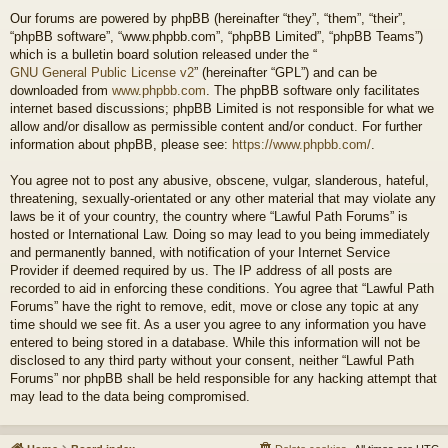
Our forums are powered by phpBB (hereinafter “they”, “them”, “their”,
“phpBB software”, “www.phpbb.com”, “phpBB Limited”, “phpBB Teams”)
which is a bulletin board solution released under the “
GNU General Public License v2
” (hereinafter “GPL”) and can be
downloaded from
www.phpbb.com
. The phpBB software only facilitates
internet based discussions; phpBB Limited is not responsible for what we
allow and/or disallow as permissible content and/or conduct. For further
information about phpBB, please see:
https://www.phpbb.com/
.
You agree not to post any abusive, obscene, vulgar, slanderous, hateful,
threatening, sexually-orientated or any other material that may violate any
laws be it of your country, the country where “Lawful Path Forums” is
hosted or International Law. Doing so may lead to you being immediately
and permanently banned, with notification of your Internet Service
Provider if deemed required by us. The IP address of all posts are
recorded to aid in enforcing these conditions. You agree that “Lawful Path
Forums” have the right to remove, edit, move or close any topic at any
time should we see fit. As a user you agree to any information you have
entered to being stored in a database. While this information will not be
disclosed to any third party without your consent, neither “Lawful Path
Forums” nor phpBB shall be held responsible for any hacking attempt that
may lead to the data being compromised.