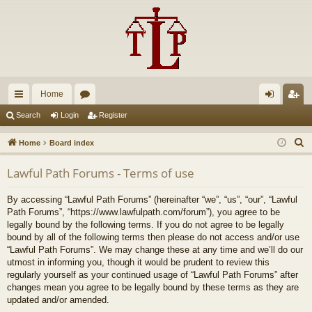
Home
ui
or
og
eg
Search
Login
Register
ck
u
in
ist
S
Home
Board index
lin
m
er
e
Lawful Path Forums - Terms of use
a
ks
s
r
By accessing “Lawful Path Forums” (hereinafter “we”, “us”, “our”, “Lawful
c
Path Forums”, “https://www.lawfulpath.com/forum”), you agree to be
h
legally bound by the following terms. If you do not agree to be legally
bound by all of the following terms then please do not access and/or use
“Lawful Path Forums”. We may change these at any time and we’ll do our
utmost in informing you, though it would be prudent to review this
regularly yourself as your continued usage of “Lawful Path Forums” after
changes mean you agree to be legally bound by these terms as they are
updated and/or amended.