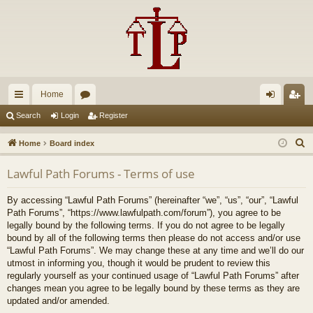
Home
ui
or
og
eg
Search
Login
Register
ck
u
in
ist
S
Home
Board index
lin
m
er
e
Lawful Path Forums - Terms of use
a
ks
s
r
By accessing “Lawful Path Forums” (hereinafter “we”, “us”, “our”, “Lawful
c
Path Forums”, “https://www.lawfulpath.com/forum”), you agree to be
h
legally bound by the following terms. If you do not agree to be legally
bound by all of the following terms then please do not access and/or use
“Lawful Path Forums”. We may change these at any time and we’ll do our
utmost in informing you, though it would be prudent to review this
regularly yourself as your continued usage of “Lawful Path Forums” after
changes mean you agree to be legally bound by these terms as they are
updated and/or amended.