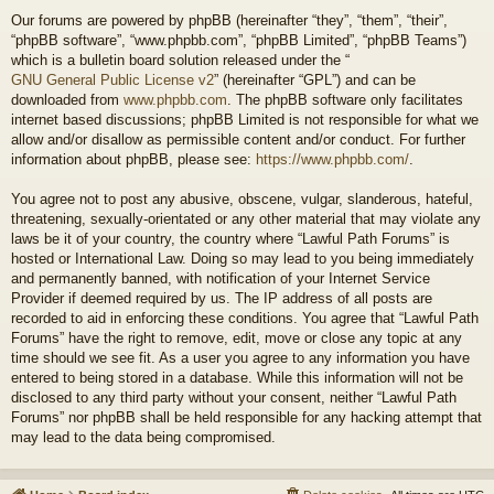
Our forums are powered by phpBB (hereinafter “they”, “them”, “their”,
“phpBB software”, “www.phpbb.com”, “phpBB Limited”, “phpBB Teams”)
which is a bulletin board solution released under the “
GNU General Public License v2
” (hereinafter “GPL”) and can be
downloaded from
www.phpbb.com
. The phpBB software only facilitates
internet based discussions; phpBB Limited is not responsible for what we
allow and/or disallow as permissible content and/or conduct. For further
information about phpBB, please see:
https://www.phpbb.com/
.
You agree not to post any abusive, obscene, vulgar, slanderous, hateful,
threatening, sexually-orientated or any other material that may violate any
laws be it of your country, the country where “Lawful Path Forums” is
hosted or International Law. Doing so may lead to you being immediately
and permanently banned, with notification of your Internet Service
Provider if deemed required by us. The IP address of all posts are
recorded to aid in enforcing these conditions. You agree that “Lawful Path
Forums” have the right to remove, edit, move or close any topic at any
time should we see fit. As a user you agree to any information you have
entered to being stored in a database. While this information will not be
disclosed to any third party without your consent, neither “Lawful Path
Forums” nor phpBB shall be held responsible for any hacking attempt that
may lead to the data being compromised.