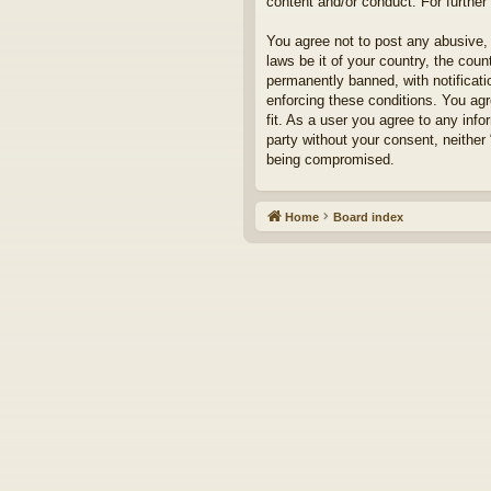
content and/or conduct. For furthe
You agree not to post any abusive, 
laws be it of your country, the cou
permanently banned, with notificati
enforcing these conditions. You agr
fit. As a user you agree to any info
party without your consent, neither
being compromised.
Home
Board index