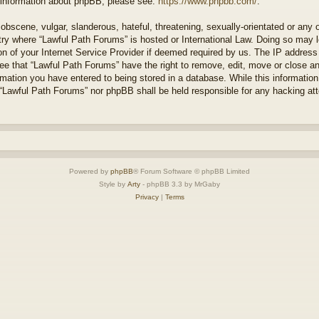
r information about phpBB, please see:
https://www.phpbb.com/
.
obscene, vulgar, slanderous, hateful, threatening, sexually-orientated or any 
ntry where “Lawful Path Forums” is hosted or International Law. Doing so may
on of your Internet Service Provider if deemed required by us. The IP address o
ee that “Lawful Path Forums” have the right to remove, edit, move or close a
rmation you have entered to being stored in a database. While this information 
 “Lawful Path Forums” nor phpBB shall be held responsible for any hacking at
Powered by
phpBB
® Forum Software © phpBB Limited
Style by
Arty
- phpBB 3.3 by MrGaby
Privacy
|
Terms