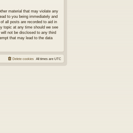
other material that may violate any
 lead to you being immediately and
f all posts are recorded to aid in
ny topic at any time should we see
will not be disclosed to any third
tempt that may lead to the data
Delete cookies
All times are
UTC