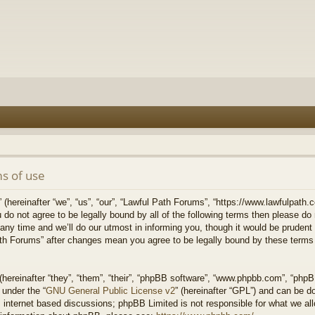
s of use
hereinafter “we”, “us”, “our”, “Lawful Path Forums”, “https://www.lawfulpath.c
u do not agree to be legally bound by all of the following terms then please d
 time and we’ll do our utmost in informing you, though it would be prudent to
th Forums” after changes mean you agree to be legally bound by these terms
ereinafter “they”, “them”, “their”, “phpBB software”, “www.phpbb.com”, “php
 under the “
GNU General Public License v2
” (hereinafter “GPL”) and can be 
 internet based discussions; phpBB Limited is not responsible for what we all