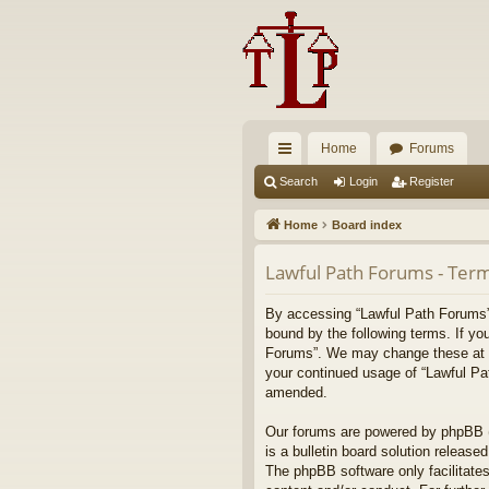
Home
Forums
ui
Search
Login
Register
ck
Home
Board index
lin
Lawful Path Forums - Term
ks
By accessing “Lawful Path Forums” (
bound by the following terms. If yo
Forums”. We may change these at any
your continued usage of “Lawful Pa
amended.
Our forums are powered by phpBB (h
is a bulletin board solution released
The phpBB software only facilitates