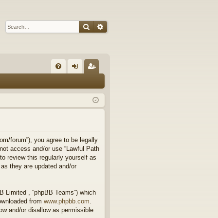
Search
Advanced search
Q
FA
og
eg
Q
in
ist
er
om/forum”), you agree to be legally
o not access and/or use “Lawful Path
 review this regularly yourself as
 as they are updated and/or
BB Limited”, “phpBB Teams”) which
downloaded from
www.phpbb.com
.
ow and/or disallow as permissible