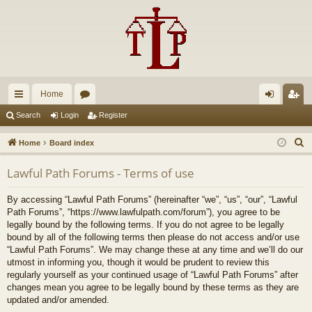
Home
ui
or
og
eg
Search
Login
Register
ck
u
in
ist
S
Home
Board index
lin
m
er
e
Lawful Path Forums - Terms of use
a
ks
s
r
By accessing “Lawful Path Forums” (hereinafter “we”, “us”, “our”, “Lawful
c
Path Forums”, “https://www.lawfulpath.com/forum”), you agree to be
h
legally bound by the following terms. If you do not agree to be legally
bound by all of the following terms then please do not access and/or use
“Lawful Path Forums”. We may change these at any time and we’ll do our
utmost in informing you, though it would be prudent to review this
regularly yourself as your continued usage of “Lawful Path Forums” after
changes mean you agree to be legally bound by these terms as they are
updated and/or amended.