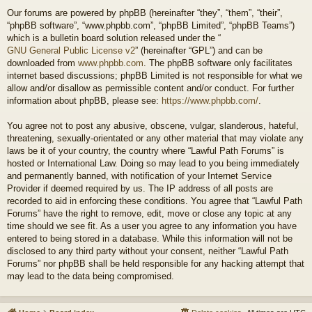
Our forums are powered by phpBB (hereinafter “they”, “them”, “their”,
“phpBB software”, “www.phpbb.com”, “phpBB Limited”, “phpBB Teams”)
which is a bulletin board solution released under the “
GNU General Public License v2
” (hereinafter “GPL”) and can be
downloaded from
www.phpbb.com
. The phpBB software only facilitates
internet based discussions; phpBB Limited is not responsible for what we
allow and/or disallow as permissible content and/or conduct. For further
information about phpBB, please see:
https://www.phpbb.com/
.
You agree not to post any abusive, obscene, vulgar, slanderous, hateful,
threatening, sexually-orientated or any other material that may violate any
laws be it of your country, the country where “Lawful Path Forums” is
hosted or International Law. Doing so may lead to you being immediately
and permanently banned, with notification of your Internet Service
Provider if deemed required by us. The IP address of all posts are
recorded to aid in enforcing these conditions. You agree that “Lawful Path
Forums” have the right to remove, edit, move or close any topic at any
time should we see fit. As a user you agree to any information you have
entered to being stored in a database. While this information will not be
disclosed to any third party without your consent, neither “Lawful Path
Forums” nor phpBB shall be held responsible for any hacking attempt that
may lead to the data being compromised.