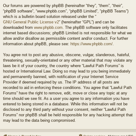
Our forums are powered by phpBB (hereinafter “they”, “them”, “their”,
“phpBB software”, “www.phpbb.com”, “phpBB Limited”, “phpBB Teams”)
which is a bulletin board solution released under the “
GNU General Public License v2
” (hereinafter “GPL”) and can be
downloaded from
www.phpbb.com
. The phpBB software only facilitates
internet based discussions; phpBB Limited is not responsible for what we
allow and/or disallow as permissible content and/or conduct. For further
information about phpBB, please see:
https://www.phpbb.com/
.
You agree not to post any abusive, obscene, vulgar, slanderous, hateful,
threatening, sexually-orientated or any other material that may violate any
laws be it of your country, the country where “Lawful Path Forums” is
hosted or International Law. Doing so may lead to you being immediately
and permanently banned, with notification of your Internet Service
Provider if deemed required by us. The IP address of all posts are
recorded to aid in enforcing these conditions. You agree that “Lawful Path
Forums” have the right to remove, edit, move or close any topic at any
time should we see fit. As a user you agree to any information you have
entered to being stored in a database. While this information will not be
disclosed to any third party without your consent, neither “Lawful Path
Forums” nor phpBB shall be held responsible for any hacking attempt that
may lead to the data being compromised.