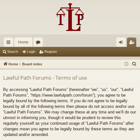
Home
ui
or
og
eg
Search
Login
Register
ck
u
in
ist
S
Home
Board index
lin
m
er
e
Lawful Path Forums - Terms of use
a
ks
s
r
By accessing “Lawful Path Forums” (hereinafter “we”, “us”, “our”, “Lawful
c
Path Forums”, “https://www.lawfulpath.com/forum”), you agree to be
h
legally bound by the following terms. If you do not agree to be legally
bound by all of the following terms then please do not access and/or use
“Lawful Path Forums”. We may change these at any time and we’ll do our
utmost in informing you, though it would be prudent to review this
regularly yourself as your continued usage of “Lawful Path Forums” after
changes mean you agree to be legally bound by these terms as they are
updated and/or amended.