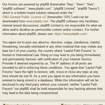
Our forums are powered by phpBB (hereinafter “they”, “them”, “their”,
“phpBB software”, “www.phpbb.com”, “phpBB Limited”, “phpBB Teams”)
which is a bulletin board solution released under the “
GNU General Public License v2
” (hereinafter “GPL”) and can be
downloaded from
www.phpbb.com
. The phpBB software only facilitates
internet based discussions; phpBB Limited is not responsible for what we
allow and/or disallow as permissible content and/or conduct. For further
information about phpBB, please see:
https://www.phpbb.com/
.
You agree not to post any abusive, obscene, vulgar, slanderous, hateful,
threatening, sexually-orientated or any other material that may violate any
laws be it of your country, the country where “Lawful Path Forums” is
hosted or International Law. Doing so may lead to you being immediately
and permanently banned, with notification of your Internet Service
Provider if deemed required by us. The IP address of all posts are
recorded to aid in enforcing these conditions. You agree that “Lawful Path
Forums” have the right to remove, edit, move or close any topic at any
time should we see fit. As a user you agree to any information you have
entered to being stored in a database. While this information will not be
disclosed to any third party without your consent, neither “Lawful Path
Forums” nor phpBB shall be held responsible for any hacking attempt that
may lead to the data being compromised.