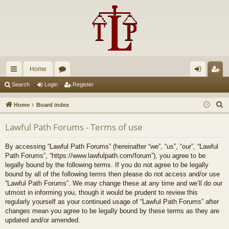
Home
ui
or
og
eg
Search
Login
Register
ck
u
in
ist
S
Home
Board index
lin
m
er
e
Lawful Path Forums - Terms of use
a
ks
s
r
By accessing “Lawful Path Forums” (hereinafter “we”, “us”, “our”, “Lawful
c
Path Forums”, “https://www.lawfulpath.com/forum”), you agree to be
h
legally bound by the following terms. If you do not agree to be legally
bound by all of the following terms then please do not access and/or use
“Lawful Path Forums”. We may change these at any time and we’ll do our
utmost in informing you, though it would be prudent to review this
regularly yourself as your continued usage of “Lawful Path Forums” after
changes mean you agree to be legally bound by these terms as they are
updated and/or amended.