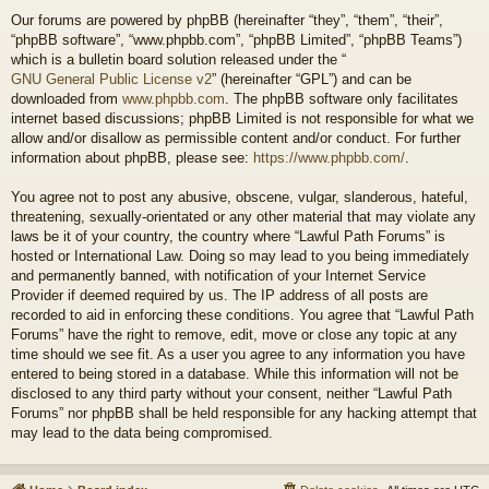
Our forums are powered by phpBB (hereinafter “they”, “them”, “their”,
“phpBB software”, “www.phpbb.com”, “phpBB Limited”, “phpBB Teams”)
which is a bulletin board solution released under the “
GNU General Public License v2
” (hereinafter “GPL”) and can be
downloaded from
www.phpbb.com
. The phpBB software only facilitates
internet based discussions; phpBB Limited is not responsible for what we
allow and/or disallow as permissible content and/or conduct. For further
information about phpBB, please see:
https://www.phpbb.com/
.
You agree not to post any abusive, obscene, vulgar, slanderous, hateful,
threatening, sexually-orientated or any other material that may violate any
laws be it of your country, the country where “Lawful Path Forums” is
hosted or International Law. Doing so may lead to you being immediately
and permanently banned, with notification of your Internet Service
Provider if deemed required by us. The IP address of all posts are
recorded to aid in enforcing these conditions. You agree that “Lawful Path
Forums” have the right to remove, edit, move or close any topic at any
time should we see fit. As a user you agree to any information you have
entered to being stored in a database. While this information will not be
disclosed to any third party without your consent, neither “Lawful Path
Forums” nor phpBB shall be held responsible for any hacking attempt that
may lead to the data being compromised.