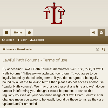
Home
ui
or
og
eg
Search
Login
Register
ck
u
in
ist
S
Home
Board index
lin
m
er
e
Lawful Path Forums - Terms of use
a
ks
s
r
By accessing “Lawful Path Forums” (hereinafter “we”, “us”, “our”, “Lawful
c
Path Forums”, “https://www.lawfulpath.com/forum”), you agree to be
h
legally bound by the following terms. If you do not agree to be legally
bound by all of the following terms then please do not access and/or use
“Lawful Path Forums”. We may change these at any time and we’ll do our
utmost in informing you, though it would be prudent to review this
regularly yourself as your continued usage of “Lawful Path Forums” after
changes mean you agree to be legally bound by these terms as they are
updated and/or amended.