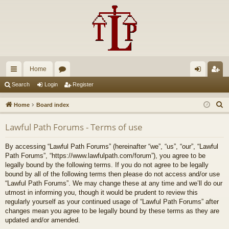
Home
ui
or
og
eg
Search
Login
Register
ck
u
in
ist
S
Home
Board index
lin
m
er
e
Lawful Path Forums - Terms of use
a
ks
s
r
By accessing “Lawful Path Forums” (hereinafter “we”, “us”, “our”, “Lawful
c
Path Forums”, “https://www.lawfulpath.com/forum”), you agree to be
h
legally bound by the following terms. If you do not agree to be legally
bound by all of the following terms then please do not access and/or use
“Lawful Path Forums”. We may change these at any time and we’ll do our
utmost in informing you, though it would be prudent to review this
regularly yourself as your continued usage of “Lawful Path Forums” after
changes mean you agree to be legally bound by these terms as they are
updated and/or amended.