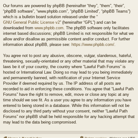
Our forums are powered by phpBB (hereinafter “they”, “them”, “their”,
“phpBB software”, “www.phpbb.com”, “phpBB Limited”, “phpBB Teams”)
which is a bulletin board solution released under the “
GNU General Public License v2
” (hereinafter “GPL”) and can be
downloaded from
www.phpbb.com
. The phpBB software only facilitates
internet based discussions; phpBB Limited is not responsible for what we
allow and/or disallow as permissible content and/or conduct. For further
information about phpBB, please see:
https://www.phpbb.com/
.
You agree not to post any abusive, obscene, vulgar, slanderous, hateful,
threatening, sexually-orientated or any other material that may violate any
laws be it of your country, the country where “Lawful Path Forums” is
hosted or International Law. Doing so may lead to you being immediately
and permanently banned, with notification of your Internet Service
Provider if deemed required by us. The IP address of all posts are
recorded to aid in enforcing these conditions. You agree that “Lawful Path
Forums” have the right to remove, edit, move or close any topic at any
time should we see fit. As a user you agree to any information you have
entered to being stored in a database. While this information will not be
disclosed to any third party without your consent, neither “Lawful Path
Forums” nor phpBB shall be held responsible for any hacking attempt that
may lead to the data being compromised.