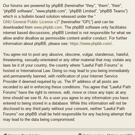
Our forums are powered by phpBB (hereinafter “they”, “them”, “their”,
“phpBB software”, “www.phpbb.com”, “phpBB Limited”, “phpBB Teams”)
which is a bulletin board solution released under the “
GNU General Public License v2
” (hereinafter “GPL”) and can be
downloaded from
www.phpbb.com
. The phpBB software only facilitates
internet based discussions; phpBB Limited is not responsible for what we
allow and/or disallow as permissible content and/or conduct. For further
information about phpBB, please see:
https://www.phpbb.com/
.
You agree not to post any abusive, obscene, vulgar, slanderous, hateful,
threatening, sexually-orientated or any other material that may violate any
laws be it of your country, the country where “Lawful Path Forums” is
hosted or International Law. Doing so may lead to you being immediately
and permanently banned, with notification of your Internet Service
Provider if deemed required by us. The IP address of all posts are
recorded to aid in enforcing these conditions. You agree that “Lawful Path
Forums” have the right to remove, edit, move or close any topic at any
time should we see fit. As a user you agree to any information you have
entered to being stored in a database. While this information will not be
disclosed to any third party without your consent, neither “Lawful Path
Forums” nor phpBB shall be held responsible for any hacking attempt that
may lead to the data being compromised.