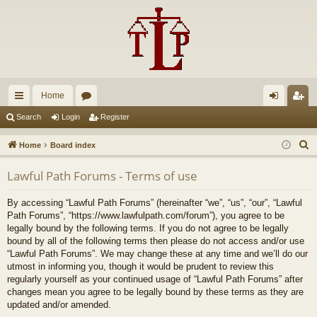
Home
ui
or
og
eg
Search
Login
Register
ck
u
in
ist
S
Home
Board index
lin
m
er
e
Lawful Path Forums - Terms of use
a
ks
s
r
By accessing “Lawful Path Forums” (hereinafter “we”, “us”, “our”, “Lawful
c
Path Forums”, “https://www.lawfulpath.com/forum”), you agree to be
h
legally bound by the following terms. If you do not agree to be legally
bound by all of the following terms then please do not access and/or use
“Lawful Path Forums”. We may change these at any time and we’ll do our
utmost in informing you, though it would be prudent to review this
regularly yourself as your continued usage of “Lawful Path Forums” after
changes mean you agree to be legally bound by these terms as they are
updated and/or amended.