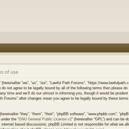
s of use
hereinafter “we”, “us”, “our”, “Lawful Path Forums”, “https://www.lawfulpath.c
u do not agree to be legally bound by all of the following terms then please d
 time and we’ll do our utmost in informing you, though it would be prudent to
th Forums” after changes mean you agree to be legally bound by these terms
ereinafter “they”, “them”, “their”, “phpBB software”, “www.phpbb.com”, “php
 under the “
GNU General Public License v2
” (hereinafter “GPL”) and can be 
 internet based discussions; phpBB Limited is not responsible for what we all