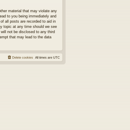
other material that may violate any
 lead to you being immediately and
f all posts are recorded to aid in
ny topic at any time should we see
will not be disclosed to any third
tempt that may lead to the data
Delete cookies
All times are
UTC