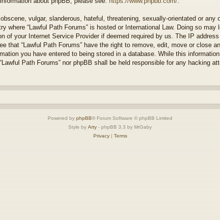
r information about phpBB, please see:
https://www.phpbb.com/
.
obscene, vulgar, slanderous, hateful, threatening, sexually-orientated or any 
ntry where “Lawful Path Forums” is hosted or International Law. Doing so may
on of your Internet Service Provider if deemed required by us. The IP address o
ee that “Lawful Path Forums” have the right to remove, edit, move or close a
rmation you have entered to being stored in a database. While this information 
 “Lawful Path Forums” nor phpBB shall be held responsible for any hacking at
Powered by
phpBB
® Forum Software © phpBB Limited
Style by
Arty
- phpBB 3.3 by MrGaby
Privacy
|
Terms