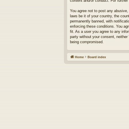
content and/or conduct. For furthe
You agree not to post any abusive, 
laws be it of your country, the cou
permanently banned, with notificati
enforcing these conditions. You agr
fit. As a user you agree to any info
party without your consent, neither
being compromised.
Home
Board index