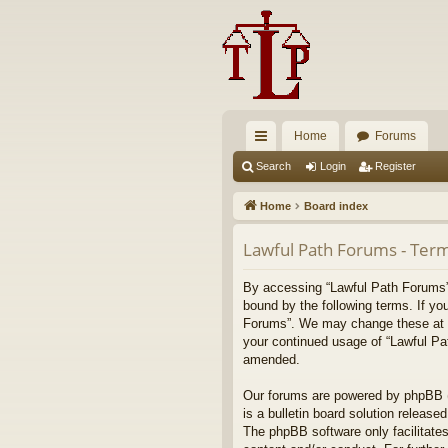
Home
Forums
ui
Search
Login
Register
ck
Home
Board index
lin
Lawful Path Forums - Term
ks
By accessing “Lawful Path Forums” (
bound by the following terms. If yo
Forums”. We may change these at any
your continued usage of “Lawful Pa
amended.
Our forums are powered by phpBB (h
is a bulletin board solution released
The phpBB software only facilitates