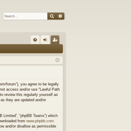
Search
Advanced search
Q
FA
og
eg
Q
in
ist
er
om/forum”), you agree to be legally
o not access and/or use “Lawful Path
 review this regularly yourself as
 as they are updated and/or
BB Limited”, “phpBB Teams”) which
downloaded from
www.phpbb.com
.
ow and/or disallow as permissible