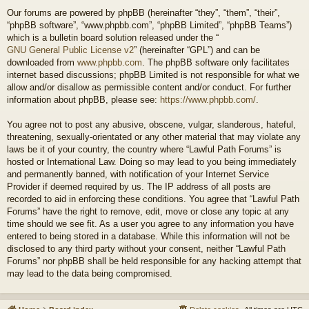
Our forums are powered by phpBB (hereinafter “they”, “them”, “their”,
“phpBB software”, “www.phpbb.com”, “phpBB Limited”, “phpBB Teams”)
which is a bulletin board solution released under the “
GNU General Public License v2
” (hereinafter “GPL”) and can be
downloaded from
www.phpbb.com
. The phpBB software only facilitates
internet based discussions; phpBB Limited is not responsible for what we
allow and/or disallow as permissible content and/or conduct. For further
information about phpBB, please see:
https://www.phpbb.com/
.
You agree not to post any abusive, obscene, vulgar, slanderous, hateful,
threatening, sexually-orientated or any other material that may violate any
laws be it of your country, the country where “Lawful Path Forums” is
hosted or International Law. Doing so may lead to you being immediately
and permanently banned, with notification of your Internet Service
Provider if deemed required by us. The IP address of all posts are
recorded to aid in enforcing these conditions. You agree that “Lawful Path
Forums” have the right to remove, edit, move or close any topic at any
time should we see fit. As a user you agree to any information you have
entered to being stored in a database. While this information will not be
disclosed to any third party without your consent, neither “Lawful Path
Forums” nor phpBB shall be held responsible for any hacking attempt that
may lead to the data being compromised.