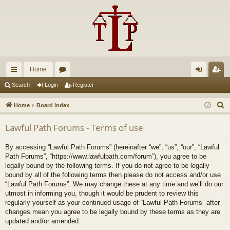
Home
ui
or
og
eg
Search
Login
Register
ck
u
in
ist
S
Home
Board index
lin
m
er
e
Lawful Path Forums - Terms of use
a
ks
s
r
By accessing “Lawful Path Forums” (hereinafter “we”, “us”, “our”, “Lawful
c
Path Forums”, “https://www.lawfulpath.com/forum”), you agree to be
h
legally bound by the following terms. If you do not agree to be legally
bound by all of the following terms then please do not access and/or use
“Lawful Path Forums”. We may change these at any time and we’ll do our
utmost in informing you, though it would be prudent to review this
regularly yourself as your continued usage of “Lawful Path Forums” after
changes mean you agree to be legally bound by these terms as they are
updated and/or amended.