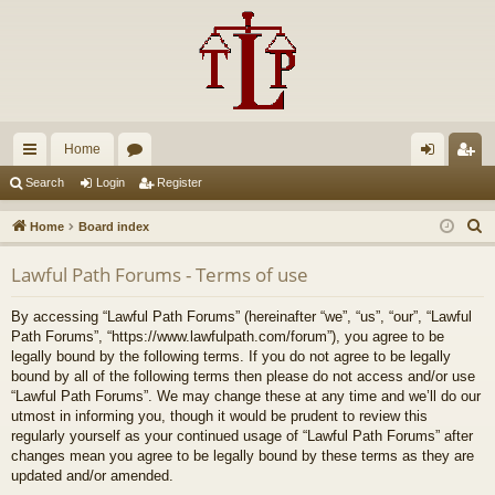
Home
ui
or
og
eg
Search
Login
Register
ck
u
in
ist
S
Home
Board index
lin
m
er
e
Lawful Path Forums - Terms of use
a
ks
s
r
By accessing “Lawful Path Forums” (hereinafter “we”, “us”, “our”, “Lawful
c
Path Forums”, “https://www.lawfulpath.com/forum”), you agree to be
h
legally bound by the following terms. If you do not agree to be legally
bound by all of the following terms then please do not access and/or use
“Lawful Path Forums”. We may change these at any time and we’ll do our
utmost in informing you, though it would be prudent to review this
regularly yourself as your continued usage of “Lawful Path Forums” after
changes mean you agree to be legally bound by these terms as they are
updated and/or amended.