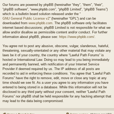
Our forums are powered by phpBB (hereinafter “they”, “them”, “their”,
“phpBB software”, “www.phpbb.com”, “phpBB Limited”, “phpBB Teams”)
which is a bulletin board solution released under the “
GNU General Public License v2
” (hereinafter “GPL”) and can be
downloaded from
www.phpbb.com
. The phpBB software only facilitates
internet based discussions; phpBB Limited is not responsible for what we
allow and/or disallow as permissible content and/or conduct. For further
information about phpBB, please see:
https://www.phpbb.com/
.
You agree not to post any abusive, obscene, vulgar, slanderous, hateful,
threatening, sexually-orientated or any other material that may violate any
laws be it of your country, the country where “Lawful Path Forums” is
hosted or International Law. Doing so may lead to you being immediately
and permanently banned, with notification of your Internet Service
Provider if deemed required by us. The IP address of all posts are
recorded to aid in enforcing these conditions. You agree that “Lawful Path
Forums” have the right to remove, edit, move or close any topic at any
time should we see fit. As a user you agree to any information you have
entered to being stored in a database. While this information will not be
disclosed to any third party without your consent, neither “Lawful Path
Forums” nor phpBB shall be held responsible for any hacking attempt that
may lead to the data being compromised.