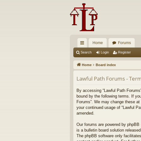
Home
Forums
ui
Search
Login
Register
ck
Home
Board index
lin
Lawful Path Forums - Term
ks
By accessing “Lawful Path Forums” (
bound by the following terms. If yo
Forums”. We may change these at any
your continued usage of “Lawful Pa
amended.
Our forums are powered by phpBB (h
is a bulletin board solution released
The phpBB software only facilitates