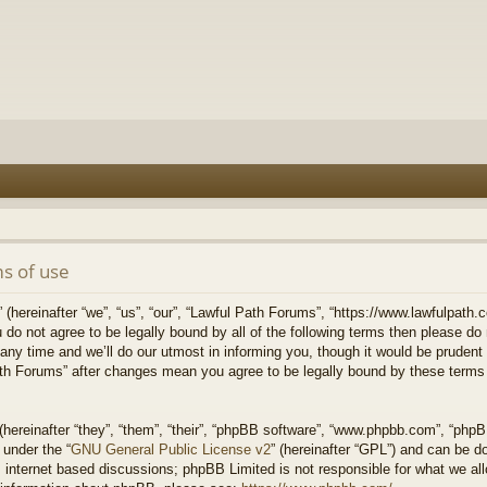
s of use
hereinafter “we”, “us”, “our”, “Lawful Path Forums”, “https://www.lawfulpath.c
u do not agree to be legally bound by all of the following terms then please d
 time and we’ll do our utmost in informing you, though it would be prudent to
th Forums” after changes mean you agree to be legally bound by these terms
ereinafter “they”, “them”, “their”, “phpBB software”, “www.phpbb.com”, “php
 under the “
GNU General Public License v2
” (hereinafter “GPL”) and can be 
 internet based discussions; phpBB Limited is not responsible for what we all