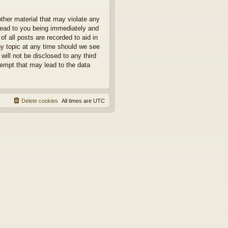
other material that may violate any
 lead to you being immediately and
f all posts are recorded to aid in
ny topic at any time should we see
will not be disclosed to any third
tempt that may lead to the data
Delete cookies
All times are
UTC