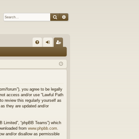
Search
Advanced search
Q
FA
og
eg
Q
in
ist
er
om/forum”), you agree to be legally
o not access and/or use “Lawful Path
 review this regularly yourself as
 as they are updated and/or
BB Limited”, “phpBB Teams”) which
downloaded from
www.phpbb.com
.
ow and/or disallow as permissible