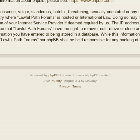
r information about phpBB, please see:
https://www.phpbb.com/
.
obscene, vulgar, slanderous, hateful, threatening, sexually-orientated or any 
ntry where “Lawful Path Forums” is hosted or International Law. Doing so may
on of your Internet Service Provider if deemed required by us. The IP address o
ee that “Lawful Path Forums” have the right to remove, edit, move or close a
rmation you have entered to being stored in a database. While this information 
 “Lawful Path Forums” nor phpBB shall be held responsible for any hacking at
Powered by
phpBB
® Forum Software © phpBB Limited
Style by
Arty
- phpBB 3.3 by MrGaby
Privacy
|
Terms