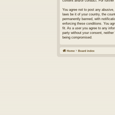
content and/or conduct. For furthe
You agree not to post any abusive, 
laws be it of your country, the cou
permanently banned, with notificati
enforcing these conditions. You agr
fit. As a user you agree to any info
party without your consent, neither
being compromised.
Home
Board index