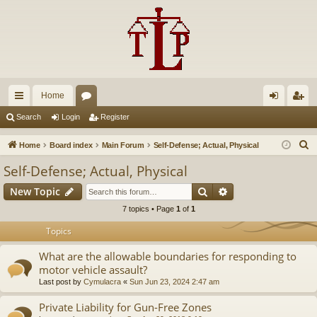
Home
ui
or
og
eg
Search
Login
Register
ck
u
in
ist
S
Home
Board index
Main Forum
Self-Defense; Actual, Physical
lin
m
er
e
Self-Defense; Actual, Physical
a
ks
s
Search
Advanced search
New Topic
r
c
7 topics • Page
1
of
1
h
Topics
What are the allowable boundaries for responding to
motor vehicle assault?
Last post by
Cymulacra
«
Sun Jun 23, 2024 2:47 am
Private Liability for Gun-Free Zones