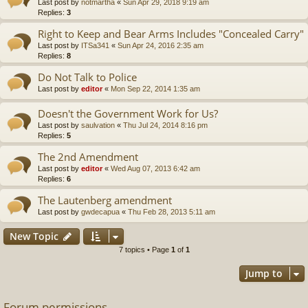
Last post by
notmartha
«
Sun Apr 29, 2018 9:19 am
Replies:
3
Right to Keep and Bear Arms Includes "Concealed Carry"
Last post by
ITSa341
«
Sun Apr 24, 2016 2:35 am
Replies:
8
Do Not Talk to Police
Last post by
editor
«
Mon Sep 22, 2014 1:35 am
Doesn't the Government Work for Us?
Last post by
saulvation
«
Thu Jul 24, 2014 8:16 pm
Replies:
5
The 2nd Amendment
Last post by
editor
«
Wed Aug 07, 2013 6:42 am
Replies:
6
The Lautenberg amendment
Last post by
gwdecapua
«
Thu Feb 28, 2013 5:11 am
New Topic
7 topics • Page
1
of
1
Jump to
Forum permissions