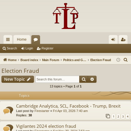
Home
ui
or
og
eg
Search
Login
Register
ck
u
in
ist
S
Home
Board index
Main Forum
Politics and Government
Election Fraud
lin
m
er
e
Election Fraud
a
ks
s
Search
Advanced search
New Topic
r
c
13 topics • Page
1
of
1
h
Topics
Cambridge Analytica, SCL, Facebook - Trump, Brexit
Last post by
Firestarter
«
Fri Apr 03, 2026 7:40 am
Replies:
38
1
2
3
4
Vigilantes 2024 election fraud
Last post by
Firestarter
«
Sat Nov 30, 2024 7:53 pm