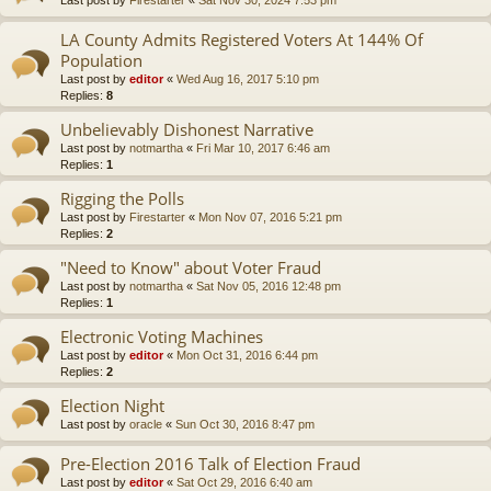
LA County Admits Registered Voters At 144% Of
Population
Last post by
editor
«
Wed Aug 16, 2017 5:10 pm
Replies:
8
Unbelievably Dishonest Narrative
Last post by
notmartha
«
Fri Mar 10, 2017 6:46 am
Replies:
1
Rigging the Polls
Last post by
Firestarter
«
Mon Nov 07, 2016 5:21 pm
Replies:
2
"Need to Know" about Voter Fraud
Last post by
notmartha
«
Sat Nov 05, 2016 12:48 pm
Replies:
1
Electronic Voting Machines
Last post by
editor
«
Mon Oct 31, 2016 6:44 pm
Replies:
2
Election Night
Last post by
oracle
«
Sun Oct 30, 2016 8:47 pm
Pre-Election 2016 Talk of Election Fraud
Last post by
editor
«
Sat Oct 29, 2016 6:40 am