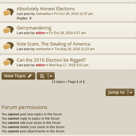
Absolutely Honest Elections
Last post by
notmartha
«
Fri Oct 28, 2016 12:47 pm
Replies:
3
Gerrymandering
Last post by
editor
«
Fri Oct 28, 2016 6:27 am
Vote Scam, The Stealing of America
Last post by
notmartha
«
Thu Aug 18, 2016 11:23 am
Can the 2016 Election be Rigged?
Last post by
editor
«
Wed Aug 17, 2016 6:02 pm
New Topic
13 topics • Page
1
of
1
Jump to
Forum permissions
You
cannot
post new topics in this forum
You
cannot
reply to topics in this forum
You
cannot
edit your posts in this forum
You
cannot
delete your posts in this forum
You
cannot
post attachments in this forum