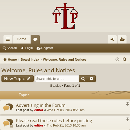
Home
ui
or
og
eg
Search
Login
Register
ck
u
in
ist
S
Home
Board index
Welcome, Rules and Notices
lin
m
er
e
Welcome, Rules and Notices
a
ks
s
Search
Advanced search
New Topic
r
c
8 topics • Page
1
of
1
h
Topics
Advertising in the Forum
Last post by
editor
«
Wed Oct 08, 2014 8:29 am
Please read these rules before posting
Last post by
editor
«
Thu Feb 21, 2013 10:30 am