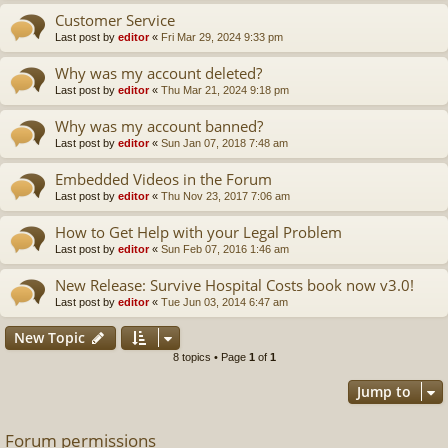
Customer Service
Last post by
editor
«
Fri Mar 29, 2024 9:33 pm
Why was my account deleted?
Last post by
editor
«
Thu Mar 21, 2024 9:18 pm
Why was my account banned?
Last post by
editor
«
Sun Jan 07, 2018 7:48 am
Embedded Videos in the Forum
Last post by
editor
«
Thu Nov 23, 2017 7:06 am
How to Get Help with your Legal Problem
Last post by
editor
«
Sun Feb 07, 2016 1:46 am
New Release: Survive Hospital Costs book now v3.0!
Last post by
editor
«
Tue Jun 03, 2014 6:47 am
New Topic
8 topics • Page
1
of
1
Jump to
Forum permissions