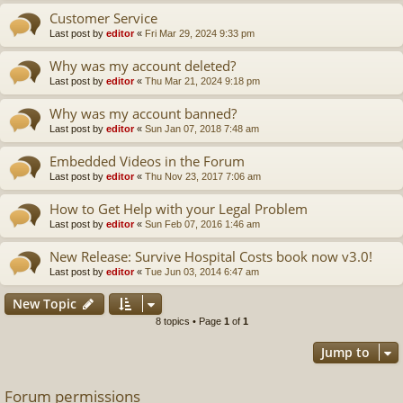
Customer Service
Last post by
editor
«
Fri Mar 29, 2024 9:33 pm
Why was my account deleted?
Last post by
editor
«
Thu Mar 21, 2024 9:18 pm
Why was my account banned?
Last post by
editor
«
Sun Jan 07, 2018 7:48 am
Embedded Videos in the Forum
Last post by
editor
«
Thu Nov 23, 2017 7:06 am
How to Get Help with your Legal Problem
Last post by
editor
«
Sun Feb 07, 2016 1:46 am
New Release: Survive Hospital Costs book now v3.0!
Last post by
editor
«
Tue Jun 03, 2014 6:47 am
New Topic
8 topics • Page
1
of
1
Jump to
Forum permissions