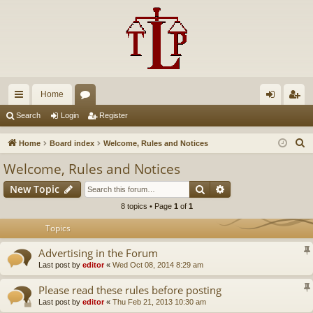
Home
ui
or
og
eg
Search
Login
Register
ck
u
in
ist
S
Home
Board index
Welcome, Rules and Notices
lin
m
er
e
Welcome, Rules and Notices
a
ks
s
Search
Advanced search
New Topic
r
c
8 topics • Page
1
of
1
h
Topics
Advertising in the Forum
Last post by
editor
«
Wed Oct 08, 2014 8:29 am
Please read these rules before posting
Last post by
editor
«
Thu Feb 21, 2013 10:30 am