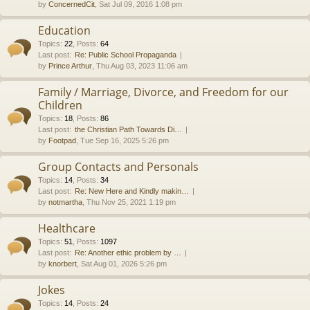
by
ConcernedCit
, Sat Jul 09, 2016 1:08 pm
Education
Topics
:
22
,
Posts
:
64
Last post:
Re: Public School Propaganda
by
Prince Arthur
, Thu Aug 03, 2023 11:06 am
Family / Marriage, Divorce, and Freedom for our
Children
Topics
:
18
,
Posts
:
86
Last post:
the Christian Path Towards Di…
by
Footpad
, Tue Sep 16, 2025 5:26 pm
Group Contacts and Personals
Topics
:
14
,
Posts
:
34
Last post:
Re: New Here and Kindly makin…
by
notmartha
, Thu Nov 25, 2021 1:19 pm
Healthcare
Topics
:
51
,
Posts
:
1097
Last post:
Re: Another ethic problem by …
by
knorbert
, Sat Aug 01, 2026 5:26 pm
Jokes
Topics
:
14
,
Posts
:
24