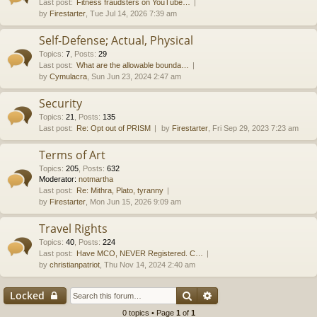
Last post:
Fitness fraudsters on YouTube…
by
Firestarter
, Tue Jul 14, 2026 7:39 am
Self-Defense; Actual, Physical
Topics
:
7
,
Posts
:
29
Last post:
What are the allowable bounda…
by
Cymulacra
, Sun Jun 23, 2024 2:47 am
Security
Topics
:
21
,
Posts
:
135
Last post:
Re: Opt out of PRISM
by
Firestarter
, Fri Sep 29, 2023 7:23 am
Terms of Art
Topics
:
205
,
Posts
:
632
Moderator:
notmartha
Last post:
Re: Mithra, Plato, tyranny
by
Firestarter
, Mon Jun 15, 2026 9:09 am
Travel Rights
Topics
:
40
,
Posts
:
224
Last post:
Have MCO, NEVER Registered. C…
by
christianpatriot
, Thu Nov 14, 2024 2:40 am
Search
Advanced search
Locked
0 topics • Page
1
of
1