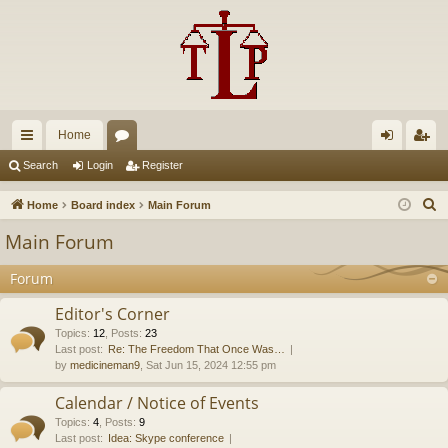
Home
ui
or
og
eg
Search
Login
Register
ck
u
in
ist
S
Home
Board index
Main Forum
lin
m
er
e
Main Forum
a
ks
s
r
Forum
c
Editor's Corner
h
Topics
:
12
,
Posts
:
23
Last post:
Re: The Freedom That Once Was…
by
medicineman9
, Sat Jun 15, 2024 12:55 pm
Calendar / Notice of Events
Topics
:
4
,
Posts
:
9
Last post:
Idea: Skype conference