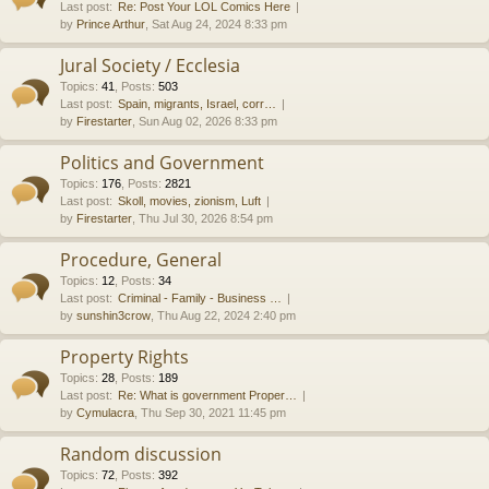
Last post:
Re: Post Your LOL Comics Here
by
Prince Arthur
, Sat Aug 24, 2024 8:33 pm
Jural Society / Ecclesia
Topics
:
41
,
Posts
:
503
Last post:
Spain, migrants, Israel, corr…
by
Firestarter
, Sun Aug 02, 2026 8:33 pm
Politics and Government
Topics
:
176
,
Posts
:
2821
Last post:
Skoll, movies, zionism, Luft
by
Firestarter
, Thu Jul 30, 2026 8:54 pm
Procedure, General
Topics
:
12
,
Posts
:
34
Last post:
Criminal - Family - Business …
by
sunshin3crow
, Thu Aug 22, 2024 2:40 pm
Property Rights
Topics
:
28
,
Posts
:
189
Last post:
Re: What is government Proper…
by
Cymulacra
, Thu Sep 30, 2021 11:45 pm
Random discussion
Topics
:
72
,
Posts
:
392