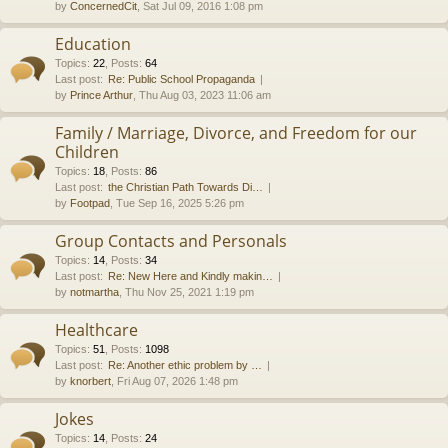
by
ConcernedCit
, Sat Jul 09, 2016 1:08 pm
Education
Topics
:
22
,
Posts
:
64
Last post:
Re: Public School Propaganda
by
Prince Arthur
, Thu Aug 03, 2023 11:06 am
Family / Marriage, Divorce, and Freedom for our
Children
Topics
:
18
,
Posts
:
86
Last post:
the Christian Path Towards Di…
by
Footpad
, Tue Sep 16, 2025 5:26 pm
Group Contacts and Personals
Topics
:
14
,
Posts
:
34
Last post:
Re: New Here and Kindly makin…
by
notmartha
, Thu Nov 25, 2021 1:19 pm
Healthcare
Topics
:
51
,
Posts
:
1098
Last post:
Re: Another ethic problem by …
by
knorbert
, Fri Aug 07, 2026 1:48 pm
Jokes
Topics
:
14
,
Posts
:
24