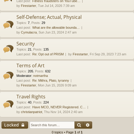
Last post:
Fitness fraudsters on YouTube…
by
Firestarter
, Tue Jul 14, 2026 7:39 am
Self-Defense; Actual, Physical
Topics
:
7
,
Posts
:
29
Last post:
What are the allowable bounda…
by
Cymulacra
, Sun Jun 23, 2024 2:47 am
Security
Topics
:
21
,
Posts
:
135
Last post:
Re: Opt out of PRISM
by
Firestarter
, Fri Sep 29, 2023 7:23 am
Terms of Art
Topics
:
205
,
Posts
:
632
Moderator:
notmartha
Last post:
Re: Mithra, Plato, tyranny
by
Firestarter
, Mon Jun 15, 2026 9:09 am
Travel Rights
Topics
:
40
,
Posts
:
224
Last post:
Have MCO, NEVER Registered. C…
by
christianpatriot
, Thu Nov 14, 2024 2:40 am
Search
Advanced search
Locked
0 topics • Page
1
of
1