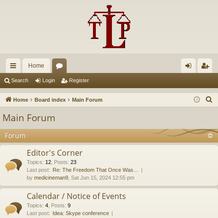
Home
ui
or
og
eg
Search
Login
Register
ck
u
in
ist
S
Home
Board index
Main Forum
lin
m
er
e
Main Forum
a
ks
s
r
Forum
c
Editor's Corner
h
Topics
:
12
,
Posts
:
23
Last post:
Re: The Freedom That Once Was…
by
medicineman9
, Sat Jun 15, 2024 12:55 pm
Calendar / Notice of Events
Topics
:
4
,
Posts
:
9
Last post:
Idea: Skype conference