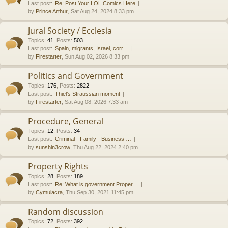
Last post:
Re: Post Your LOL Comics Here
by
Prince Arthur
, Sat Aug 24, 2024 8:33 pm
Jural Society / Ecclesia
Topics
:
41
,
Posts
:
503
Last post:
Spain, migrants, Israel, corr…
by
Firestarter
, Sun Aug 02, 2026 8:33 pm
Politics and Government
Topics
:
176
,
Posts
:
2822
Last post:
Thiel’s Straussian moment
by
Firestarter
, Sat Aug 08, 2026 7:33 am
Procedure, General
Topics
:
12
,
Posts
:
34
Last post:
Criminal - Family - Business …
by
sunshin3crow
, Thu Aug 22, 2024 2:40 pm
Property Rights
Topics
:
28
,
Posts
:
189
Last post:
Re: What is government Proper…
by
Cymulacra
, Thu Sep 30, 2021 11:45 pm
Random discussion
Topics
:
72
,
Posts
:
392