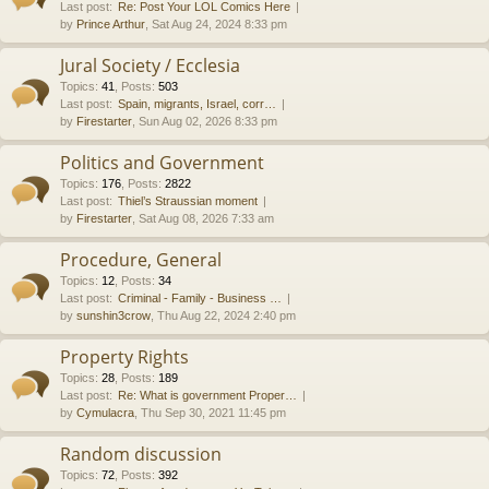
Last post:
Re: Post Your LOL Comics Here
by
Prince Arthur
, Sat Aug 24, 2024 8:33 pm
Jural Society / Ecclesia
Topics
:
41
,
Posts
:
503
Last post:
Spain, migrants, Israel, corr…
by
Firestarter
, Sun Aug 02, 2026 8:33 pm
Politics and Government
Topics
:
176
,
Posts
:
2822
Last post:
Thiel’s Straussian moment
by
Firestarter
, Sat Aug 08, 2026 7:33 am
Procedure, General
Topics
:
12
,
Posts
:
34
Last post:
Criminal - Family - Business …
by
sunshin3crow
, Thu Aug 22, 2024 2:40 pm
Property Rights
Topics
:
28
,
Posts
:
189
Last post:
Re: What is government Proper…
by
Cymulacra
, Thu Sep 30, 2021 11:45 pm
Random discussion
Topics
:
72
,
Posts
:
392