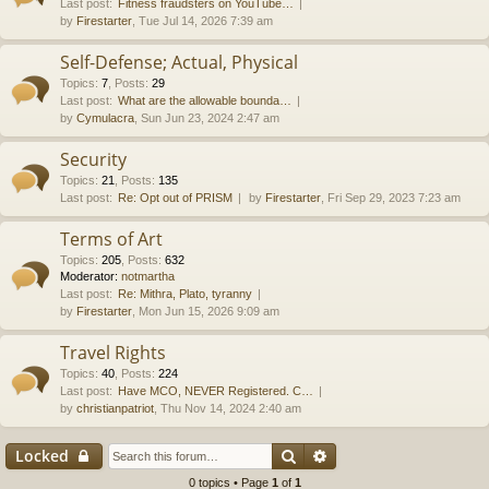
Last post:
Fitness fraudsters on YouTube…
by
Firestarter
, Tue Jul 14, 2026 7:39 am
Self-Defense; Actual, Physical
Topics
:
7
,
Posts
:
29
Last post:
What are the allowable bounda…
by
Cymulacra
, Sun Jun 23, 2024 2:47 am
Security
Topics
:
21
,
Posts
:
135
Last post:
Re: Opt out of PRISM
by
Firestarter
, Fri Sep 29, 2023 7:23 am
Terms of Art
Topics
:
205
,
Posts
:
632
Moderator:
notmartha
Last post:
Re: Mithra, Plato, tyranny
by
Firestarter
, Mon Jun 15, 2026 9:09 am
Travel Rights
Topics
:
40
,
Posts
:
224
Last post:
Have MCO, NEVER Registered. C…
by
christianpatriot
, Thu Nov 14, 2024 2:40 am
Search
Advanced search
Locked
0 topics • Page
1
of
1