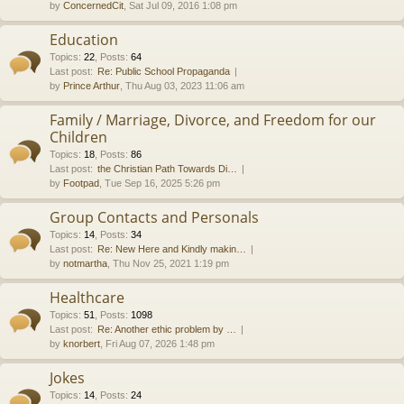
by
ConcernedCit
, Sat Jul 09, 2016 1:08 pm
Education
Topics
:
22
,
Posts
:
64
Last post:
Re: Public School Propaganda
by
Prince Arthur
, Thu Aug 03, 2023 11:06 am
Family / Marriage, Divorce, and Freedom for our
Children
Topics
:
18
,
Posts
:
86
Last post:
the Christian Path Towards Di…
by
Footpad
, Tue Sep 16, 2025 5:26 pm
Group Contacts and Personals
Topics
:
14
,
Posts
:
34
Last post:
Re: New Here and Kindly makin…
by
notmartha
, Thu Nov 25, 2021 1:19 pm
Healthcare
Topics
:
51
,
Posts
:
1098
Last post:
Re: Another ethic problem by …
by
knorbert
, Fri Aug 07, 2026 1:48 pm
Jokes
Topics
:
14
,
Posts
:
24