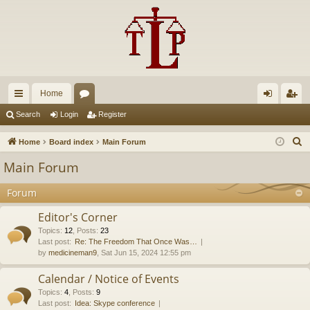
Home
ui
or
og
eg
Search
Login
Register
ck
u
in
ist
S
Home
Board index
Main Forum
lin
m
er
e
Main Forum
a
ks
s
r
Forum
c
Editor's Corner
h
Topics
:
12
,
Posts
:
23
Last post:
Re: The Freedom That Once Was…
by
medicineman9
, Sat Jun 15, 2024 12:55 pm
Calendar / Notice of Events
Topics
:
4
,
Posts
:
9
Last post:
Idea: Skype conference