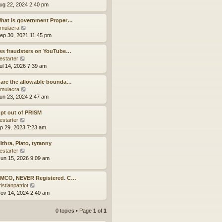
p
t
h
i
ug 22, 2024 2:40 pm
o
e
e
e
s
s
l
w
What is government Proper…
t
t
a
t
V
mulacra
p
t
h
i
ep 30, 2021 11:45 pm
o
e
e
e
s
s
l
w
ss fraudsters on YouTube…
t
t
a
t
V
estarter
p
t
h
i
ul 14, 2026 7:39 am
o
e
e
e
s
s
l
w
are the allowable bounda…
t
t
a
t
V
mulacra
p
t
h
i
un 23, 2024 2:47 am
o
e
e
e
s
s
l
w
pt out of PRISM
t
t
a
t
V
estarter
p
t
h
i
ep 29, 2023 7:23 am
o
e
e
e
s
s
l
w
ithra, Plato, tyranny
t
t
a
t
V
estarter
p
t
h
i
un 15, 2026 9:09 am
o
e
e
e
s
s
l
w
t
 MCO, NEVER Registered. C…
t
a
t
V
istianpatriot
p
t
h
i
ov 14, 2024 2:40 am
o
e
e
e
s
s
l
w
t
t
a
0 topics • Page
1
of
1
t
p
t