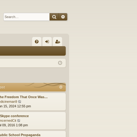
Search
Advanced search
Q
FA
og
eg
Q
in
ist
er
ost
The Freedom That Once Was…
V
dicineman9
i
un 15, 2024 12:55 pm
e
w
 Skype conference
t
V
ncernedCit
h
i
ul 09, 2016 1:08 pm
e
e
l
w
ublic School Propaganda