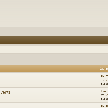
Last p
Re: 
by
me
Sat J
Events
Idea:
by
Co
Sat J
Re: P