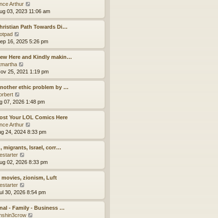
a
t
V
ince Arthur
t
h
i
ug 03, 2023 11:06 am
e
e
e
s
l
w
hristian Path Towards Di…
t
a
t
V
otpad
p
t
h
i
ep 16, 2025 5:26 pm
o
e
e
e
s
s
l
w
New Here and Kindly makin…
t
t
a
t
V
tmartha
p
t
h
i
ov 25, 2021 1:19 pm
o
e
e
e
s
s
l
w
nother ethic problem by …
t
t
a
t
V
orbert
p
t
h
i
ug 07, 2026 1:48 pm
o
e
e
e
s
s
l
w
ost Your LOL Comics Here
t
t
a
t
V
ince Arthur
p
t
h
i
ug 24, 2024 8:33 pm
o
e
e
e
s
s
l
w
, migrants, Israel, corr…
t
t
a
t
V
estarter
p
t
h
i
ug 02, 2026 8:33 pm
o
e
e
e
s
s
l
w
, movies, zionism, Luft
t
t
a
t
V
estarter
p
t
h
i
ul 30, 2026 8:54 pm
o
e
e
e
s
s
l
w
nal - Family - Business …
t
t
a
t
V
nshin3crow