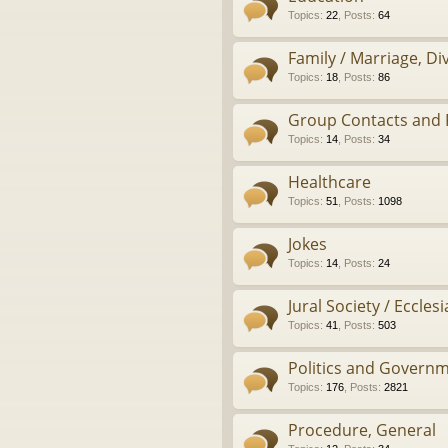
Topics
:
22
,
Posts
:
64
Family / Marriage, D
Topics
:
18
,
Posts
:
86
Group Contacts and 
Topics
:
14
,
Posts
:
34
Healthcare
Topics
:
51
,
Posts
:
1098
Jokes
Topics
:
14
,
Posts
:
24
Jural Society / Ecclesi
Topics
:
41
,
Posts
:
503
Politics and Govern
Topics
:
176
,
Posts
:
2821
Procedure, General