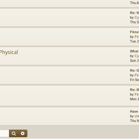
Thu A
Re: 
by
Cy
Thu S
Fitne
by
Fir
Tue J
Physical
What 
by
Cy
Sun J
Re: O
by
Fir
Fri S
Re: M
by
Fir
Mon J
Have
by
chr
Thu N
Search
Advanced search