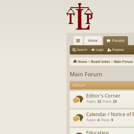
Home
Forums
ui
Search
Login
Register
ck
Home
Board index
Main Forum
lin
Main Forum
ks
Forum
Editor's Corner
Topics
:
12
,
Posts
:
23
Calendar / Notice of 
Topics
:
4
,
Posts
:
9
Education