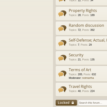
Topics
:
12
,
Posts
:
34
Property Rights
Topics
:
28
,
Posts
:
189
Random discussion
Topics
:
72
,
Posts
:
392
Self-Defense; Actual, 
Topics
:
7
,
Posts
:
29
Security
Topics
:
21
,
Posts
:
135
Terms of Art
Topics
:
205
,
Posts
:
632
Moderator:
notmartha
Travel Rights
Topics
:
40
,
Posts
:
224
Locked