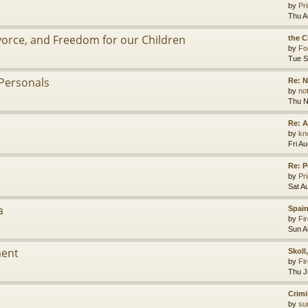
by
Pr
Thu A
ivorce, and Freedom for our Children
the C
by
Fo
Tue S
Personals
Re: 
by
no
Thu N
Re: A
by
kn
Fri A
Re: P
by
Pr
Sat A
a
Spain
by
Fir
Sun A
ment
Skoll
by
Fir
Thu J
Crimi
by
su