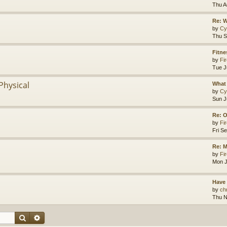
Thu A
Re: 
by
Cy
Thu S
Fitne
by
Fir
Tue J
Physical
What 
by
Cy
Sun J
Re: O
by
Fir
Fri S
Re: M
by
Fir
Mon J
Have
by
chr
Thu N
Search
Advanced search