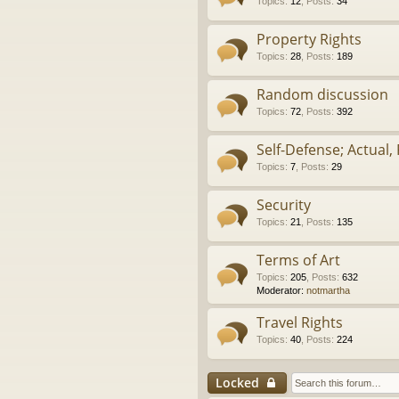
Topics
:
12
,
Posts
:
34
Property Rights
Topics
:
28
,
Posts
:
189
Random discussion
Topics
:
72
,
Posts
:
392
Self-Defense; Actual, 
Topics
:
7
,
Posts
:
29
Security
Topics
:
21
,
Posts
:
135
Terms of Art
Topics
:
205
,
Posts
:
632
Moderator:
notmartha
Travel Rights
Topics
:
40
,
Posts
:
224
Locked