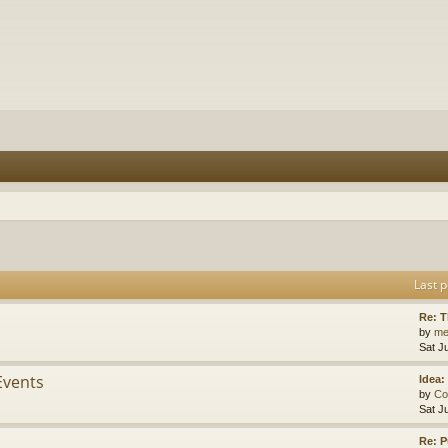
Last p
Re: 
by
me
Sat J
Events
Idea:
by
Co
Sat J
Re: P