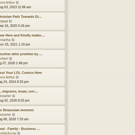
a
t
V
ince Arthur
t
h
i
ug 03, 2023 11:06 am
e
e
e
s
l
w
hristian Path Towards Di…
t
a
t
V
otpad
p
t
h
i
ep 16, 2025 5:26 pm
o
e
e
e
s
s
l
w
New Here and Kindly makin…
t
t
a
t
V
tmartha
p
t
h
i
ov 25, 2021 1:19 pm
o
e
e
e
s
s
l
w
nother ethic problem by …
t
t
a
t
V
orbert
p
t
h
i
ug 07, 2026 1:48 pm
o
e
e
e
s
s
l
w
ost Your LOL Comics Here
t
t
a
t
V
ince Arthur
p
t
h
i
ug 24, 2024 8:33 pm
o
e
e
e
s
s
l
w
, migrants, Israel, corr…
t
t
a
t
V
estarter
p
t
h
i
ug 02, 2026 8:33 pm
o
e
e
e
s
s
l
w
’s Straussian moment
t
t
a
t
V
estarter
p
t
h
i
ug 08, 2026 7:33 am
o
e
e
e
s
s
l
w
nal - Family - Business …
t
t
a
t
V
nshin3crow