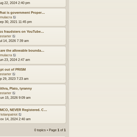
p
t
h
i
ug 22, 2024 2:40 pm
o
e
e
e
s
s
l
w
What is government Proper…
t
t
a
t
V
mulacra
p
t
h
i
ep 30, 2021 11:45 pm
o
e
e
e
s
s
l
w
ss fraudsters on YouTube…
t
t
a
t
V
estarter
p
t
h
i
ul 14, 2026 7:39 am
o
e
e
e
s
s
l
w
are the allowable bounda…
t
t
a
t
V
mulacra
p
t
h
i
un 23, 2024 2:47 am
o
e
e
e
s
s
l
w
pt out of PRISM
t
t
a
t
V
estarter
p
t
h
i
ep 29, 2023 7:23 am
o
e
e
e
s
s
l
w
ithra, Plato, tyranny
t
t
a
t
V
estarter
p
t
h
i
un 15, 2026 9:09 am
o
e
e
e
s
s
l
w
t
 MCO, NEVER Registered. C…
t
a
t
V
istianpatriot
p
t
h
i
ov 14, 2024 2:40 am
o
e
e
e
s
s
l
w
t
t
a
0 topics • Page
1
of
1
t
p
t