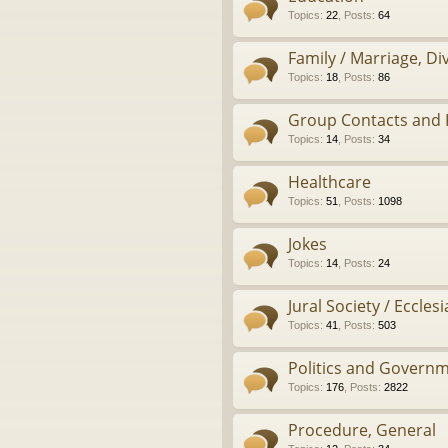
Topics
:
22
,
Posts
:
64
Family / Marriage, D
Topics
:
18
,
Posts
:
86
Group Contacts and 
Topics
:
14
,
Posts
:
34
Healthcare
Topics
:
51
,
Posts
:
1098
Jokes
Topics
:
14
,
Posts
:
24
Jural Society / Ecclesi
Topics
:
41
,
Posts
:
503
Politics and Govern
Topics
:
176
,
Posts
:
2822
Procedure, General