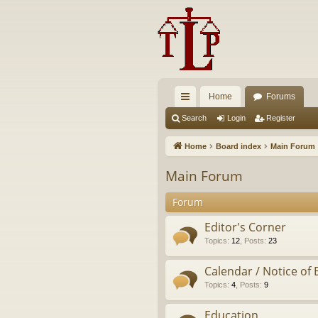
Home
Forums
ui
Search
Login
Register
ck
Home
Board index
Main Forum
lin
Main Forum
ks
Forum
Editor's Corner
Topics
:
12
,
Posts
:
23
Calendar / Notice of 
Topics
:
4
,
Posts
:
9
Education