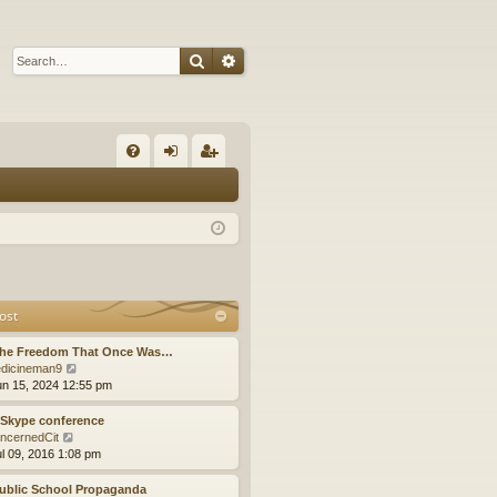
Search
Advanced search
Q
FA
og
eg
Q
in
ist
er
ost
The Freedom That Once Was…
V
dicineman9
i
un 15, 2024 12:55 pm
e
w
 Skype conference
t
V
ncernedCit
h
i
ul 09, 2016 1:08 pm
e
e
l
w
ublic School Propaganda