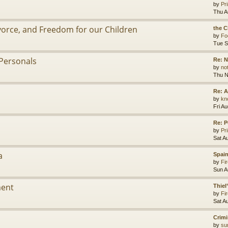
by
Pr
Thu A
ivorce, and Freedom for our Children
the C
by
Fo
Tue S
Personals
Re: 
by
no
Thu N
Re: A
by
kn
Fri A
Re: P
by
Pr
Sat A
a
Spain
by
Fir
Sun A
ment
Thiel
by
Fir
Sat A
Crimi
by
su