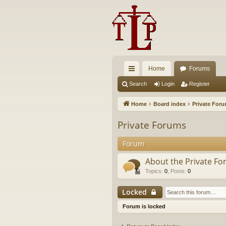
Home
Forums
ui
Search
Login
Register
ck
Home
Board index
Private For
lin
Private Forums
ks
Forum
About the Private F
Topics
:
0
,
Posts
:
0
Locked
Forum is locked