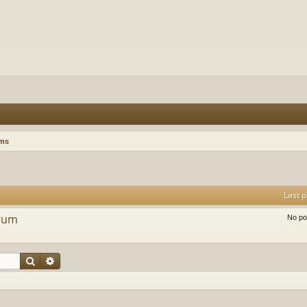
ums
Last p
orum
No po
Search
Advanced search