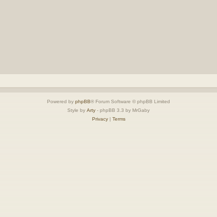
Powered by
phpBB
® Forum Software © phpBB Limited
Style by
Arty
- phpBB 3.3 by MrGaby
Privacy
|
Terms