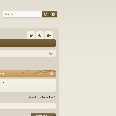
Search
Advanced search
Q
FA
og
eg
Q
in
ist
er
ost
sts
0 topics • Page
1
of
1