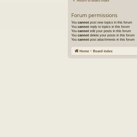
Return to Board Index
Forum permissions
You
cannot
post new topics in this forum
You
cannot
reply to topics in this forum
You
cannot
edit your posts in this forum
You
cannot
delete your posts in this forum
You
cannot
post attachments in this forum
Home
Board index