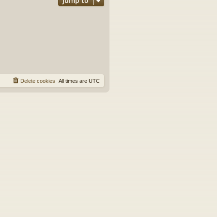
Jump to
Delete cookies
All times are
UTC