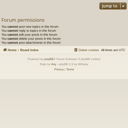
Jump to
Forum permissions
You
cannot
post new topics in this forum
You
cannot
reply to topics in this forum
You
cannot
edit your posts in this forum
You
cannot
delete your posts in this forum
You
cannot
post attachments in this forum
Home
Board index
Delete cookies
All times are
UTC
Powered by
phpBB
® Forum Software © phpBB Limited
Style by
Arty
- phpBB 3.3 by MrGaby
Privacy
|
Terms