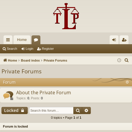
Home
ui
or
og
eg
Search
Login
Register
ck
u
in
ist
S
Home
Board index
Private Forums
lin
m
er
e
Private Forums
a
ks
s
r
Forum
c
About the Private Forum
h
Topics
:
0
,
Posts
:
0
Search
Advanced search
Locked
0 topics • Page
1
of
1
Forum is locked