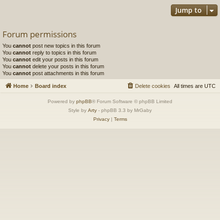
Jump to
Forum permissions
You
cannot
post new topics in this forum
You
cannot
reply to topics in this forum
You
cannot
edit your posts in this forum
You
cannot
delete your posts in this forum
You
cannot
post attachments in this forum
Home
Board index
Delete cookies
All times are
UTC
Powered by
phpBB
® Forum Software © phpBB Limited
Style by
Arty
- phpBB 3.3 by MrGaby
Privacy
|
Terms