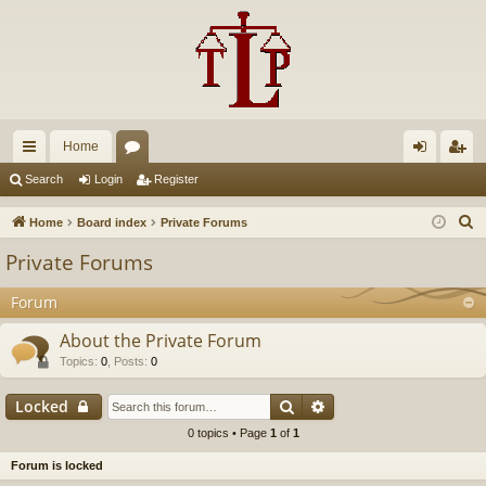
Home
ui
or
og
eg
Search
Login
Register
ck
u
in
ist
S
Home
Board index
Private Forums
lin
m
er
e
Private Forums
a
ks
s
r
Forum
c
About the Private Forum
h
Topics
:
0
,
Posts
:
0
Search
Advanced search
Locked
0 topics • Page
1
of
1
Forum is locked