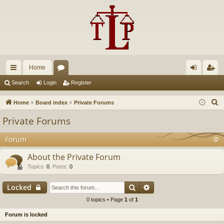
Home
ui
or
og
eg
Search
Login
Register
ck
u
in
ist
S
Home
Board index
Private Forums
lin
m
er
e
Private Forums
a
ks
s
r
Forum
c
About the Private Forum
h
Topics
:
0
,
Posts
:
0
Search
Advanced search
Locked
0 topics • Page
1
of
1
Forum is locked