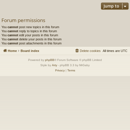
Jump to
Forum permissions
You
cannot
post new topics in this forum
You
cannot
reply to topics in this forum
You
cannot
edit your posts in this forum
You
cannot
delete your posts in this forum
You
cannot
post attachments in this forum
Home
Board index
Delete cookies
All times are
UTC
Powered by
phpBB
® Forum Software © phpBB Limited
Style by
Arty
- phpBB 3.3 by MrGaby
Privacy
|
Terms