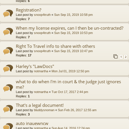
Replies:
6
Registration?
Last post by
snoop4truth
«
Sun Sep 15, 2019 10:58 pm
Replies:
7
When my license expires, can I then be un-contracted?
Last post by
snoop4truth
«
Sun Sep 15, 2019 10:53 pm
Replies:
7
Right To Travel info to share with others
Last post by
snoop4truth
«
Sun Sep 15, 2019 10:47 pm
Replies:
17
1
2
Harley's "LawDocs"
Last post by
notmartha
«
Mon Jul 01, 2019 12:50 pm
what to do when I'm in court & the judge just ignores
me?
Last post by
notmartha
«
Tue Oct 17, 2017 2:44 pm
Replies:
1
That's a legal document!
Last post by
bluddysnoman
«
Sun Feb 26, 2017 12:55 am
Replies:
3
auto inauewncw
Last post by
notmartha
«
Sun Aug 14, 2016 12:24 pm