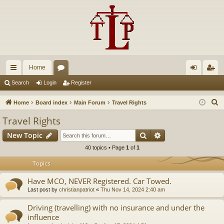
Home
ui
or
og
eg
Search
Login
Register
ck
u
in
ist
S
Home
Board index
Main Forum
Travel Rights
lin
m
er
e
Travel Rights
a
ks
s
Search
Advanced search
New Topic
r
c
40 topics • Page
1
of
1
h
Topics
Have MCO, NEVER Registered. Car Towed.
Last post by
christianpatriot
«
Thu Nov 14, 2024 2:40 am
Driving (travelling) with no insurance and under the
influence