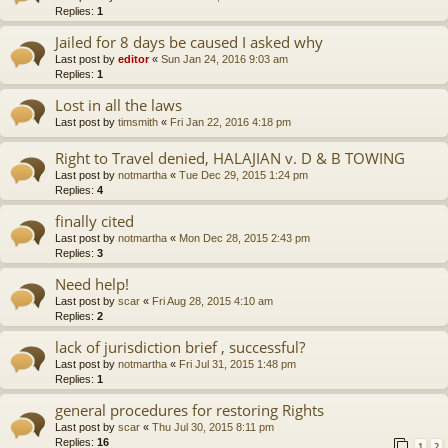
Replies:
1
Jailed for 8 days be caused I asked why
Last post by
editor
«
Sun Jan 24, 2016 9:03 am
Replies:
1
Lost in all the laws
Last post by
timsmith
«
Fri Jan 22, 2016 4:18 pm
Right to Travel denied, HALAJIAN v. D & B TOWING
Last post by
notmartha
«
Tue Dec 29, 2015 1:24 pm
Replies:
4
finally cited
Last post by
notmartha
«
Mon Dec 28, 2015 2:43 pm
Replies:
3
Need help!
Last post by
scar
«
Fri Aug 28, 2015 4:10 am
Replies:
2
lack of jurisdiction brief , successful?
Last post by
notmartha
«
Fri Jul 31, 2015 1:48 pm
Replies:
1
general procedures for restoring Rights
Last post by
scar
«
Thu Jul 30, 2015 8:11 pm
Replies:
16
1
2