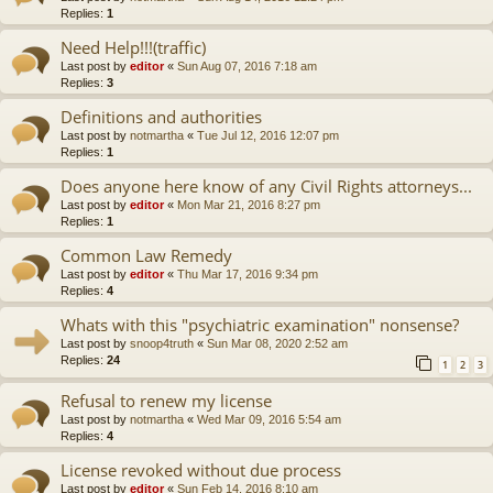
Replies:
1
Need Help!!!(traffic)
Last post by
editor
«
Sun Aug 07, 2016 7:18 am
Replies:
3
Definitions and authorities
Last post by
notmartha
«
Tue Jul 12, 2016 12:07 pm
Replies:
1
Does anyone here know of any Civil Rights attorneys...
Last post by
editor
«
Mon Mar 21, 2016 8:27 pm
Replies:
1
Common Law Remedy
Last post by
editor
«
Thu Mar 17, 2016 9:34 pm
Replies:
4
Whats with this "psychiatric examination" nonsense?
Last post by
snoop4truth
«
Sun Mar 08, 2020 2:52 am
Replies:
24
1
2
3
Refusal to renew my license
Last post by
notmartha
«
Wed Mar 09, 2016 5:54 am
Replies:
4
License revoked without due process
Last post by
editor
«
Sun Feb 14, 2016 8:10 am