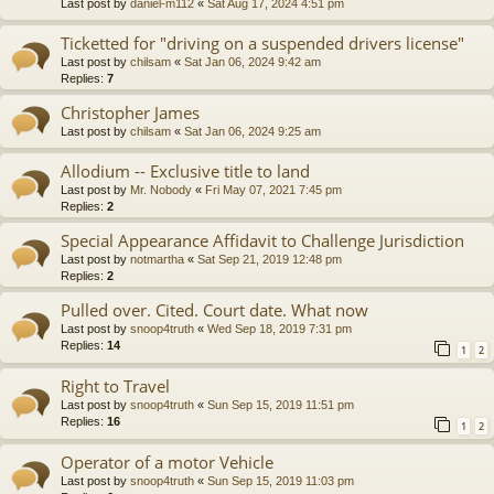
Last post by
daniel-m112
«
Sat Aug 17, 2024 4:51 pm
Ticketted for "driving on a suspended drivers license"
Last post by
chilsam
«
Sat Jan 06, 2024 9:42 am
Replies:
7
Christopher James
Last post by
chilsam
«
Sat Jan 06, 2024 9:25 am
Allodium -- Exclusive title to land
Last post by
Mr. Nobody
«
Fri May 07, 2021 7:45 pm
Replies:
2
Special Appearance Affidavit to Challenge Jurisdiction
Last post by
notmartha
«
Sat Sep 21, 2019 12:48 pm
Replies:
2
Pulled over. Cited. Court date. What now
Last post by
snoop4truth
«
Wed Sep 18, 2019 7:31 pm
Replies:
14
1
2
Right to Travel
Last post by
snoop4truth
«
Sun Sep 15, 2019 11:51 pm
Replies:
16
1
2
Operator of a motor Vehicle
Last post by
snoop4truth
«
Sun Sep 15, 2019 11:03 pm