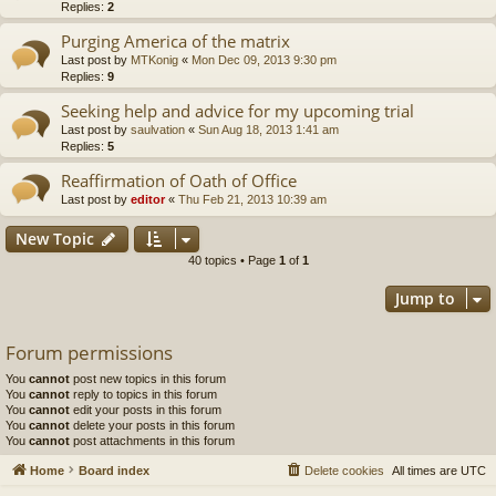
Replies:
2
Purging America of the matrix
Last post by
MTKonig
«
Mon Dec 09, 2013 9:30 pm
Replies:
9
Seeking help and advice for my upcoming trial
Last post by
saulvation
«
Sun Aug 18, 2013 1:41 am
Replies:
5
Reaffirmation of Oath of Office
Last post by
editor
«
Thu Feb 21, 2013 10:39 am
New Topic
40 topics • Page
1
of
1
Jump to
Forum permissions
You
cannot
post new topics in this forum
You
cannot
reply to topics in this forum
You
cannot
edit your posts in this forum
You
cannot
delete your posts in this forum
You
cannot
post attachments in this forum
Home
Board index
Delete cookies
All times are
UTC