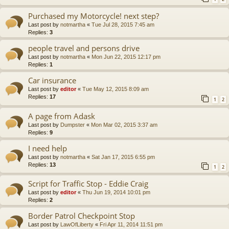
Purchased my Motorcycle! next step?
Last post by
notmartha
«
Tue Jul 28, 2015 7:45 am
Replies:
3
people travel and persons drive
Last post by
notmartha
«
Mon Jun 22, 2015 12:17 pm
Replies:
1
Car insurance
Last post by
editor
«
Tue May 12, 2015 8:09 am
Replies:
17
1
2
A page from Adask
Last post by
Dumpster
«
Mon Mar 02, 2015 3:37 am
Replies:
9
I need help
Last post by
notmartha
«
Sat Jan 17, 2015 6:55 pm
Replies:
13
1
2
Script for Traffic Stop - Eddie Craig
Last post by
editor
«
Thu Jun 19, 2014 10:01 pm
Replies:
2
Border Patrol Checkpoint Stop
Last post by
LawOfLiberty
«
Fri Apr 11, 2014 11:51 pm