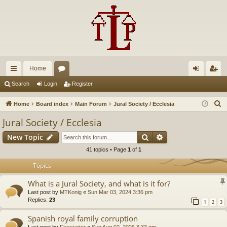
Home
ui
or
og
eg
Search
Login
Register
ck
u
in
ist
S
Home
Board index
Main Forum
Jural Society / Ecclesia
lin
m
er
e
Jural Society / Ecclesia
a
ks
s
Search
Advanced search
New Topic
r
c
41 topics • Page
1
of
1
h
Topics
What is a Jural Society, and what is it for?
Last post by
MTKonig
«
Sun Mar 03, 2024 3:36 pm
Replies:
23
1
2
3
Spanish royal family corruption
Last post by
Firestarter
«
Sun Aug 02, 2026 8:33 pm