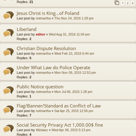
Replies:
21
1
2
3
Jesus Christ is King...of Poland
Last post by
notmartha
«
Thu Nov 24, 2016 1:29 pm
Liberland
Last post by
editor
«
Wed Aug 31, 2016 11:04 pm
Replies:
2
Christian Dispute Resolution
Last post by
notmartha
«
Wed Feb 10, 2016 6:44 am
Replies:
5
Under What Law do Police Operate
Last post by
notmartha
«
Mon Nov 09, 2015 12:53 pm
Replies:
2
Public Notice question
Last post by
notmartha
«
Mon Jul 06, 2015 1:28 pm
Replies:
1
Flag/Banner/Standard as Conflict of Law
Last post by
notmartha
«
Sat Apr 25, 2015 12:56 pm
Replies:
7
Social Security Privacy Act 1,000.00$ fine
Last post by
Wizlawz
«
Wed Apr 08, 2015 5:13 pm
Replies:
4