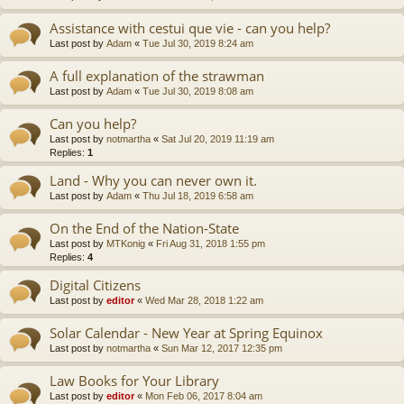
Assistance with cestui que vie - can you help?
Last post by
Adam
«
Tue Jul 30, 2019 8:24 am
A full explanation of the strawman
Last post by
Adam
«
Tue Jul 30, 2019 8:08 am
Can you help?
Last post by
notmartha
«
Sat Jul 20, 2019 11:19 am
Replies:
1
Land - Why you can never own it.
Last post by
Adam
«
Thu Jul 18, 2019 6:58 am
On the End of the Nation-State
Last post by
MTKonig
«
Fri Aug 31, 2018 1:55 pm
Replies:
4
Digital Citizens
Last post by
editor
«
Wed Mar 28, 2018 1:22 am
Solar Calendar - New Year at Spring Equinox
Last post by
notmartha
«
Sun Mar 12, 2017 12:35 pm
Law Books for Your Library
Last post by
editor
«
Mon Feb 06, 2017 8:04 am