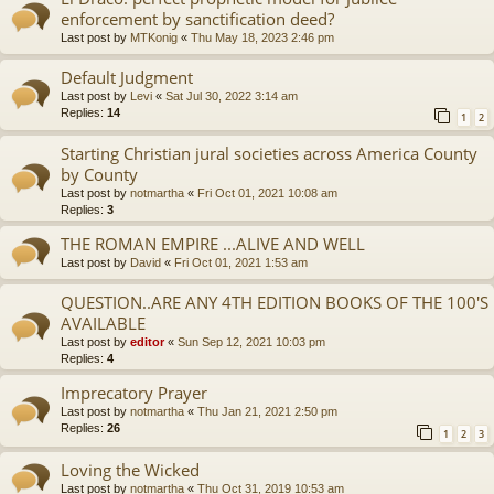
enforcement by sanctification deed?
Last post by
MTKonig
«
Thu May 18, 2023 2:46 pm
Default Judgment
Last post by
Levi
«
Sat Jul 30, 2022 3:14 am
Replies:
14
1
2
Starting Christian jural societies across America County
by County
Last post by
notmartha
«
Fri Oct 01, 2021 10:08 am
Replies:
3
THE ROMAN EMPIRE ...ALIVE AND WELL
Last post by
David
«
Fri Oct 01, 2021 1:53 am
QUESTION..ARE ANY 4TH EDITION BOOKS OF THE 100'S
AVAILABLE
Last post by
editor
«
Sun Sep 12, 2021 10:03 pm
Replies:
4
Imprecatory Prayer
Last post by
notmartha
«
Thu Jan 21, 2021 2:50 pm
Replies:
26
1
2
3
Loving the Wicked
Last post by
notmartha
«
Thu Oct 31, 2019 10:53 am