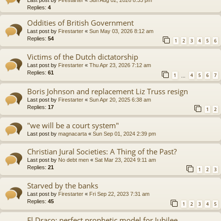
Replies:
4
Oddities of British Government
Last post by
Firestarter
«
Sun May 03, 2026 8:12 am
Replies:
54
1
2
3
4
5
6
Victims of the Dutch dictatorship
Last post by
Firestarter
«
Thu Apr 23, 2026 7:12 am
Replies:
61
1
4
5
6
7
…
Boris Johnson and replacement Liz Truss resign
Last post by
Firestarter
«
Sun Apr 20, 2025 6:38 am
Replies:
17
1
2
"we will be a court system"
Last post by
magnacarta
«
Sun Sep 01, 2024 2:39 pm
Christian Jural Societies: A Thing of the Past?
Last post by
No debt men
«
Sat Mar 23, 2024 9:11 am
Replies:
21
1
2
3
Starved by the banks
Last post by
Firestarter
«
Fri Sep 22, 2023 7:31 am
Replies:
45
1
2
3
4
5
El Draco: perfect prophetic model for Jubilee