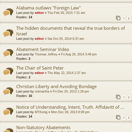
Alabama outlaws "Foreign Law"
Last post by
editor
«
Thu Feb 26, 2015 7:31 am
Replies:
14
1
2
The hidden documents that reveal the true borders of
Israel
Last post by
editor
«
Sat Oct 25, 2014 6:37 pm
Abatement Seminar Video
Last post by
Thomas Jeffrey
«
Fri Aug 29, 2014 3:49 pm
Replies:
2
The Chair of Saint Peter
Last post by
editor
«
Thu May 22, 2014 2:37 am
Replies:
2
Christian Liberty and Avoiding Bondage
Last post by
notmartha
«
Fri Dec 20, 2013 1:28 pm
Replies:
16
1
2
Notice of Understanding, Intent, Truth. Affidavitt of ...
Last post by
MTKonig
«
Mon Dec 09, 2013 8:08 pm
Replies:
14
1
2
Non-Statutory Abatements