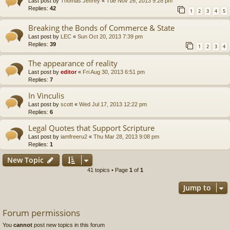
Last post by
Thomas Jeffrey
«
Tue Nov 26, 2013 9:28 pm
Replies:
42
1
2
3
4
5
Breaking the Bonds of Commerce & State
Last post by
LEC
«
Sun Oct 20, 2013 7:39 pm
Replies:
39
1
2
3
4
The appearance of reality
Last post by
editor
«
Fri Aug 30, 2013 6:51 pm
Replies:
7
In Vinculis
Last post by
scott
«
Wed Jul 17, 2013 12:22 pm
Replies:
6
Legal Quotes that Support Scripture
Last post by
iamfreeru2
«
Thu Mar 28, 2013 9:08 pm
Replies:
1
New Topic
41 topics • Page
1
of
1
Jump to
Forum permissions
You
cannot
post new topics in this forum