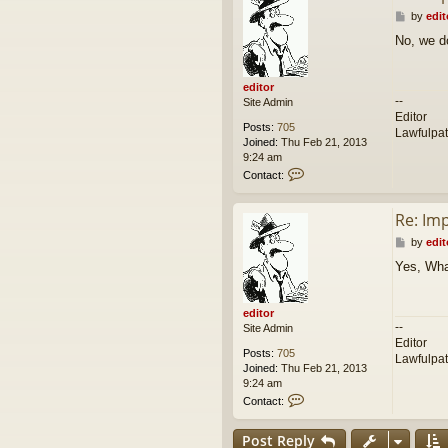
P
by
edit
o
No, we d
s
t
editor
--
Site Admin
Editor
Posts:
705
Lawfulpa
Joined:
Thu Feb 21, 2013
9:24 am
C
Contact:
o
n
Re: Im
t
a
P
by
edit
c
o
t
Yes, Wha
s
e
t
d
i
editor
t
--
Site Admin
o
Editor
r
Posts:
705
Lawfulpa
Joined:
Thu Feb 21, 2013
9:24 am
C
Contact:
o
n
Post Reply
t