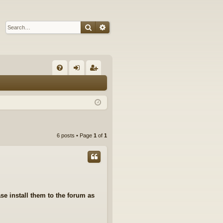
Search
Advanced search
Q
FA
og
eg
Q
in
ist
er
6 posts • Page
1
of
1
se install them to the forum as