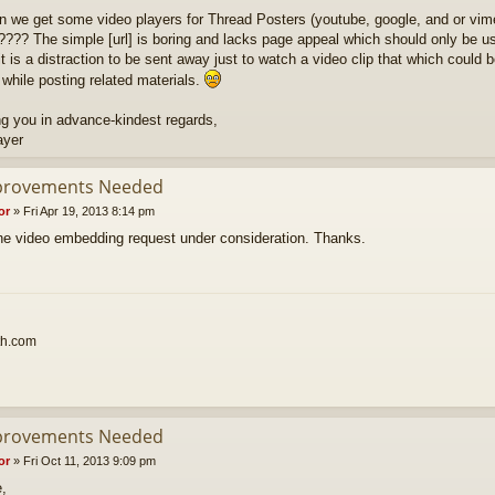
n we get some video players for Thread Posters (youtube, google, and or vim
???? The simple [url] is boring and lacks page appeal which should only be use
t is a distraction to be sent away just to watch a video clip that which could b
 while posting related materials.
g you in advance-kindest regards,
ayer
provements Needed
or
»
Fri Apr 19, 2013 8:14 pm
 the video embedding request under consideration. Thanks.
th.com
provements Needed
or
»
Fri Oct 11, 2013 9:09 pm
e,