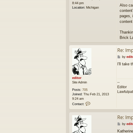
8:44 pm
Also ca
Location:
Michigan
content
pages, i
content
Thankin
Brick L
Re: Im
P
by
edit
o
I'll take
s
t
editor
--
Site Admin
Editor
Posts:
705
Lawfulpa
Joined:
Thu Feb 21, 2013
9:24 am
C
Contact:
o
n
Re: Im
t
a
P
by
edit
c
o
t
Katherin
s