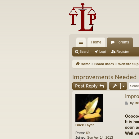
Home
Forums
ui
Search
Login
Register
ck
Home
Board index
Website Sup
lin
Improvements Needed
ks
Post Reply
Impr
P
by
Br
o
.
s
Ooooo
t
It is h
Brick Layer
soon as
Posts:
69
Well we
Joined:
Sun Apr 14, 2013