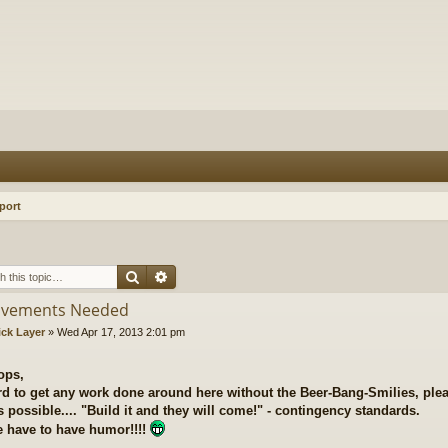
port
Search
Advanced search
ovements Needed
ick Layer
»
Wed Apr 17, 2013 2:01 pm
ops,
ard to get any work done around here without the Beer-Bang-Smilies, plea
 possible.... "Build it and they will come!" - contingency standards.
 have to have humor!!!!