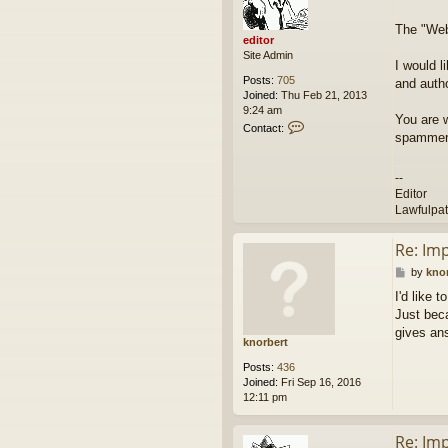
e
t
d
The "Webs
i
editor
t
Site Admin
o
I would l
r
Posts:
705
and autho
Joined:
Thu Feb 21, 2013
9:24 am
You are 
C
Contact:
spammers
o
n
t
--
a
Editor
c
Lawfulpa
t
e
d
Re: Im
i
P
by
kno
t
o
o
I'd like 
s
r
Just beca
t
gives an
knorbert
Posts:
436
Joined:
Fri Sep 16, 2016
12:11 pm
Re: Im