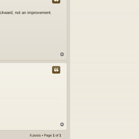
ackward, not an improvement.
T
o
p
T
o
p
6 posts • Page
1
of
1