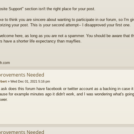
ite Support" section isn't the right place for your post.
ike to think you are sincere about wanting to participate in our forum, so I'm g
rizing your post. This is your second attempt-- I disapproved your first one.
welcome here, as long as you are not a spammer. You should be aware that t
 have a shorter life expectancy than mayflies.
th.com
provements Needed
rbert
»
Wed Dec 01, 2021 5:16 pm
to ask does this forum have facebook or twitter account as a backing in case it
use for example minutes ago it didn't work, and I was wondering what's going
swer.
provements Needed