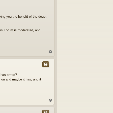
iving you the benefit of the doubt
his Forum is moderated, and
T
o
p
 has errors?
 on and maybe it has, and it
T
o
p