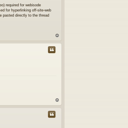
eo) required for webisode
d for hyperlinking off-site-web
e pasted directly to the thread
T
o
p
T
o
p