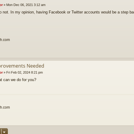
or
»
Mon Dec 06, 2021 3:12 am
o not. In my opinion, having Facebook or Twitter accounts would be a step b
th.com
provements Needed
or
»
Fri Feb 02, 2024 8:21 pm
t can we do for you?
th.com