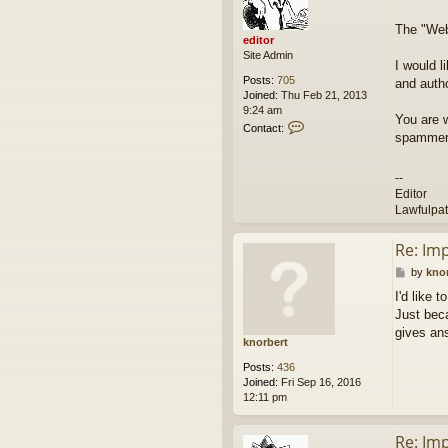
e
t
d
The "Webs
i
editor
t
Site Admin
o
I would l
r
Posts:
705
and autho
Joined:
Thu Feb 21, 2013
9:24 am
You are 
C
Contact:
spammers
o
n
t
--
a
Editor
c
Lawfulpa
t
e
d
Re: Im
i
P
by
kno
t
o
o
I'd like 
s
r
Just beca
t
gives an
knorbert
Posts:
436
Joined:
Fri Sep 16, 2016
12:11 pm
Re: Im