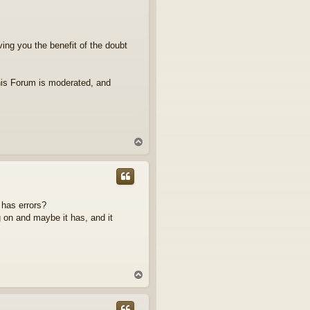
iving you the benefit of the doubt
his Forum is moderated, and
T
o
p
 has errors?
 on and maybe it has, and it
T
o
p