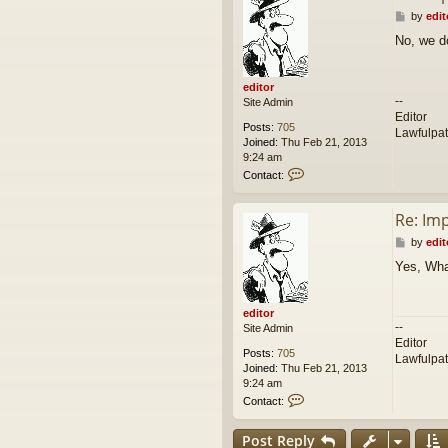
P
by
edit
o
No, we d
s
t
editor
--
Site Admin
Editor
Posts:
705
Lawfulpa
Joined:
Thu Feb 21, 2013
9:24 am
C
Contact:
o
n
Re: Im
t
a
P
by
edit
c
o
t
Yes, Wha
s
e
t
d
i
editor
t
--
Site Admin
o
Editor
r
Posts:
705
Lawfulpa
Joined:
Thu Feb 21, 2013
9:24 am
C
Contact:
o
n
Post Reply
t