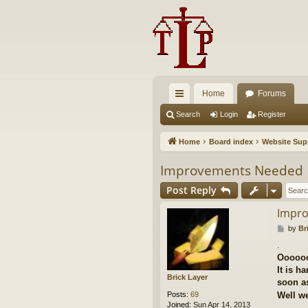
Home
Forums
ui
Search
Login
Register
ck
Home
Board index
Website Sup
lin
Improvements Needed
ks
Post Reply
Impr
P
by
Br
o
.
s
Ooooo
t
It is h
Brick Layer
soon as
Posts:
69
Well we
Joined:
Sun Apr 14, 2013