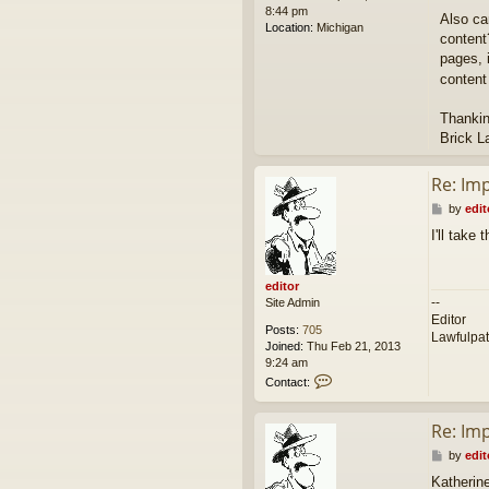
8:44 pm
Also ca
Location:
Michigan
content
pages, i
content
Thankin
Brick L
Re: Im
P
by
edit
o
I'll take
s
t
editor
--
Site Admin
Editor
Posts:
705
Lawfulpa
Joined:
Thu Feb 21, 2013
9:24 am
C
Contact:
o
n
Re: Im
t
a
P
by
edit
c
o
t
Katherin
s