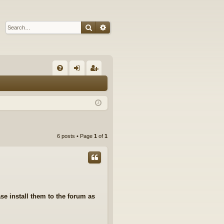
Search
Advanced search
Q
FA
og
eg
Q
in
ist
er
6 posts • Page
1
of
1
se install them to the forum as