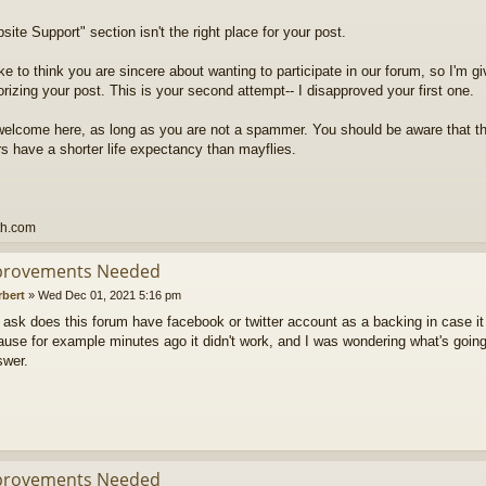
ite Support" section isn't the right place for your post.
ike to think you are sincere about wanting to participate in our forum, so I'm g
rizing your post. This is your second attempt-- I disapproved your first one.
welcome here, as long as you are not a spammer. You should be aware that t
 have a shorter life expectancy than mayflies.
th.com
provements Needed
rbert
»
Wed Dec 01, 2021 5:16 pm
to ask does this forum have facebook or twitter account as a backing in case it
use for example minutes ago it didn't work, and I was wondering what's going
swer.
provements Needed