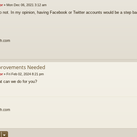
or
»
Mon Dec 06, 2021 3:12 am
o not. In my opinion, having Facebook or Twitter accounts would be a step b
th.com
provements Needed
or
»
Fri Feb 02, 2024 8:21 pm
t can we do for you?
th.com