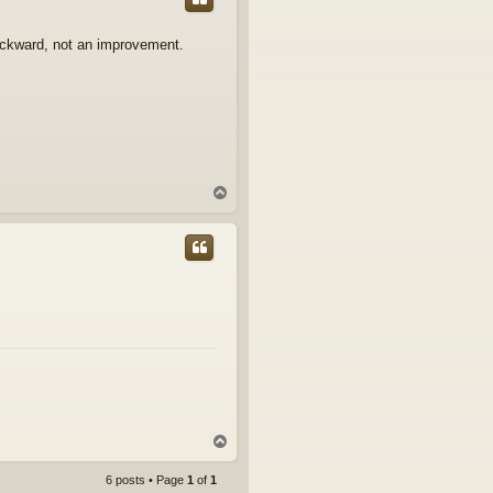
ackward, not an improvement.
T
o
p
T
o
p
6 posts • Page
1
of
1