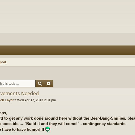
port
Search
Advanced search
ovements Needed
ick Layer
»
Wed Apr 17, 2013 2:01 pm
ops,
ard to get any work done around here without the Beer-Bang-Smilies, plea
 possible.... "Build it and they will come!" - contingency standards.
 have to have humor!!!!