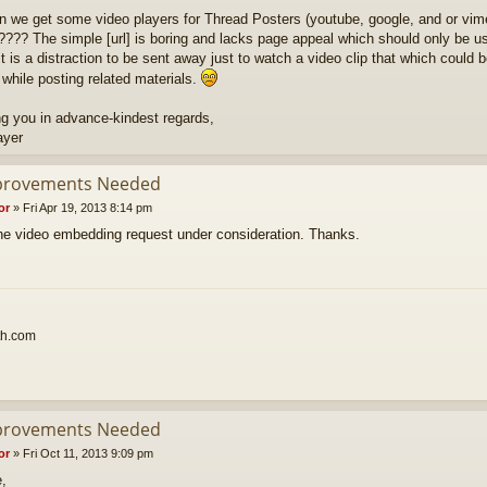
n we get some video players for Thread Posters (youtube, google, and or vim
???? The simple [url] is boring and lacks page appeal which should only be use
t is a distraction to be sent away just to watch a video clip that which could b
 while posting related materials.
g you in advance-kindest regards,
ayer
provements Needed
or
»
Fri Apr 19, 2013 8:14 pm
 the video embedding request under consideration. Thanks.
th.com
provements Needed
or
»
Fri Oct 11, 2013 9:09 pm
e,