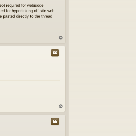
eo) required for webisode
d for hyperlinking off-site-web
e pasted directly to the thread
T
o
p
T
o
p