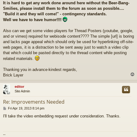
It is hard to get any work done around here without the Beer-Bang-
Smilies, please install them to the forum as soon as possible....
"Build it and they will come!" - contingency standards.
Well we have to have humor!!!!
Also can we get some video players for Thread Posters (youtube, google,
and or vimeo) required for webisode content???? The simple [url] is boring
and lacks page appeal which should only be used for hyperlinking off-site-
web pages, it is a distraction to be sent away just to watch a video clip
that which could be pasted directly to the thread content while posting
related materials.
Thanking you in advance-kindest regards,
Brick Layer
editor
Site Admin
Re: Improvements Needed
P
Fri Apr 19, 2013 8:14 pm
o
I'll take the video embedding request under consideration. Thanks.
s
t
--