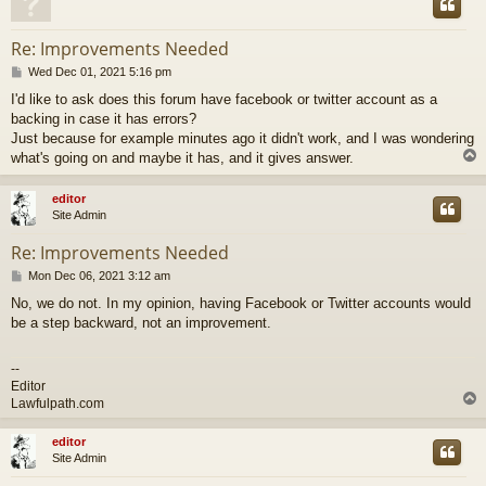
Re: Improvements Needed
P
Wed Dec 01, 2021 5:16 pm
o
I'd like to ask does this forum have facebook or twitter account as a
s
backing in case it has errors?
t
Just because for example minutes ago it didn't work, and I was wondering
what's going on and maybe it has, and it gives answer.
editor
Site Admin
Re: Improvements Needed
P
Mon Dec 06, 2021 3:12 am
o
No, we do not. In my opinion, having Facebook or Twitter accounts would
s
be a step backward, not an improvement.
t
--
Editor
Lawfulpath.com
editor
Site Admin