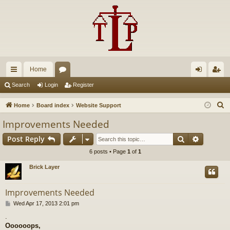
Home
ui
or
og
eg
Search
Login
Register
ck
u
in
ist
S
Home
Board index
Website Support
lin
m
er
e
Improvements Needed
a
ks
s
Search
Advance
Post Reply
r
c
6 posts • Page
1
of
1
h
Brick Layer
Improvements Needed
P
Wed Apr 17, 2013 2:01 pm
o
.
s
Oooooops,
t