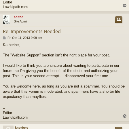
Editor
Lawfulpath.com
editor
Site Admin
Re: Improvements Needed
P
Fri Oct 11, 2013 9:09 pm
o
Katherine,
s
t
The "Website Support" section isn't the right place for your post.
I would like to think you are sincere about wanting to participate in our
forum, so I'm giving you the benefit of the doubt and authorizing your
post. This is your second attempt-- I disapproved your first one.
You are welcome here, as long as you are not a spammer. You should be
aware that this Forum is moderated, and spammers have a shorter life
expectancy than mayflies.
--
Editor
Lawfulpath.com
knorbert