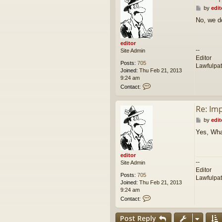
P
by
edit
o
No, we d
s
t
editor
--
Site Admin
Editor
Posts:
705
Lawfulpa
Joined:
Thu Feb 21, 2013
9:24 am
C
Contact:
o
n
Re: Im
t
a
P
by
edit
c
o
t
Yes, Wha
s
e
t
d
i
editor
t
--
Site Admin
o
Editor
r
Posts:
705
Lawfulpa
Joined:
Thu Feb 21, 2013
9:24 am
C
Contact:
o
n
Post Reply
t