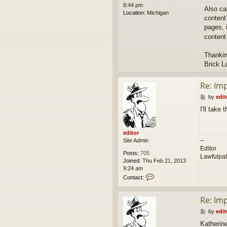
8:44 pm
Also ca
Location:
Michigan
content
pages, i
content
Thankin
Brick L
Re: Im
P
by
edit
o
I'll take
s
t
editor
--
Site Admin
Editor
Posts:
705
Lawfulpa
Joined:
Thu Feb 21, 2013
9:24 am
C
Contact:
o
n
Re: Im
t
a
P
by
edit
c
o
t
Katherin
s