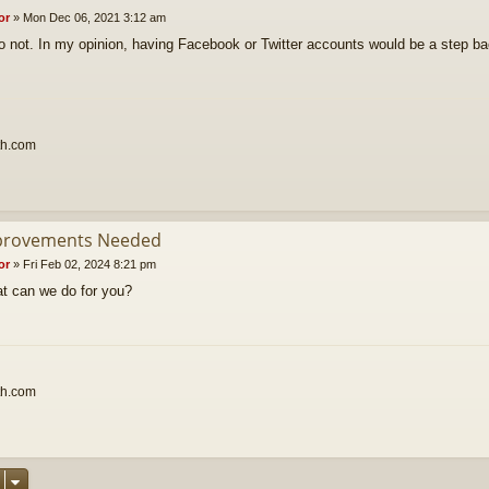
or
»
Mon Dec 06, 2021 3:12 am
o not. In my opinion, having Facebook or Twitter accounts would be a step b
th.com
provements Needed
or
»
Fri Feb 02, 2024 8:21 pm
t can we do for you?
th.com