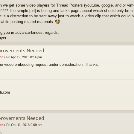
n we get some video players for Thread Posters (youtube, google, and or vim
???? The simple [url] is boring and lacks page appeal which should only be use
t is a distraction to be sent away just to watch a video clip that which could b
 while posting related materials.
g you in advance-kindest regards,
ayer
provements Needed
or
»
Fri Apr 19, 2013 8:14 pm
 the video embedding request under consideration. Thanks.
th.com
provements Needed
or
»
Fri Oct 11, 2013 9:09 pm
e,