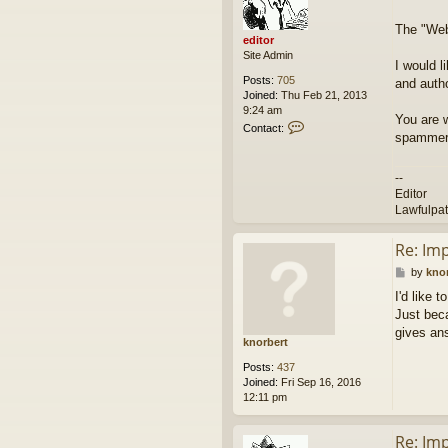
e
t
d
The "Webs
i
editor
t
Site Admin
o
I would l
r
Posts:
705
and autho
Joined:
Thu Feb 21, 2013
9:24 am
You are 
C
Contact:
spammers
o
n
t
--
a
Editor
c
Lawfulpa
t
e
d
Re: Im
i
P
by
kno
t
o
o
I'd like 
s
r
Just beca
t
gives an
knorbert
Posts:
437
Joined:
Fri Sep 16, 2016
12:11 pm
Re: Im