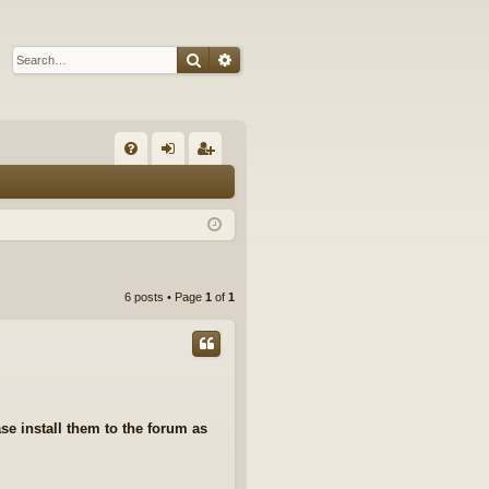
Search
Advanced search
Q
FA
og
eg
Q
in
ist
er
6 posts • Page
1
of
1
se install them to the forum as