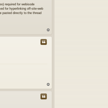
eo) required for webisode
d for hyperlinking off-site-web
e pasted directly to the thread
T
o
p
T
o
p