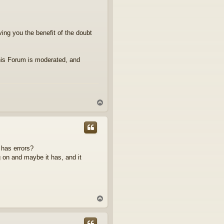
iving you the benefit of the doubt
his Forum is moderated, and
T
o
p
 has errors?
 on and maybe it has, and it
T
o
p