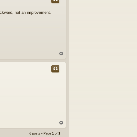
ackward, not an improvement.
T
o
p
T
o
p
6 posts • Page
1
of
1