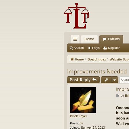
Home
Forums
ui
Search
Login
Register
ck
Home
Board index
Website Sup
lin
Improvements Needed
ks
Post Reply
Impr
P
by
Br
o
.
s
Ooooo
t
It is h
Brick Layer
soon as
Posts:
69
Well we
Joined:
Sun Apr 14, 2013