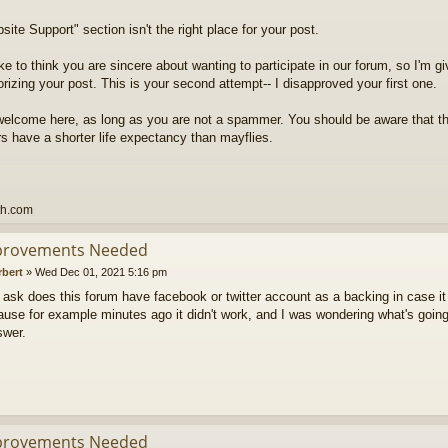
ite Support" section isn't the right place for your post.
ike to think you are sincere about wanting to participate in our forum, so I'm g
rizing your post. This is your second attempt-- I disapproved your first one.
welcome here, as long as you are not a spammer. You should be aware that t
 have a shorter life expectancy than mayflies.
th.com
provements Needed
rbert
»
Wed Dec 01, 2021 5:16 pm
to ask does this forum have facebook or twitter account as a backing in case it
use for example minutes ago it didn't work, and I was wondering what's going
swer.
provements Needed