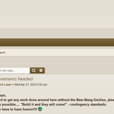
port
Search
Advanced search
ovements Needed
ick Layer
»
Wed Apr 17, 2013 2:01 pm
ops,
ard to get any work done around here without the Beer-Bang-Smilies, plea
 possible.... "Build it and they will come!" - contingency standards.
 have to have humor!!!!