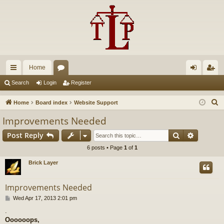
Home
ui
or
og
eg
Search
Login
Register
ck
u
in
ist
S
Home
Board index
Website Support
lin
m
er
e
Improvements Needed
a
ks
s
Search
Advance
Post Reply
r
c
6 posts • Page
1
of
1
h
Brick Layer
Improvements Needed
P
Wed Apr 17, 2013 2:01 pm
o
.
s
Oooooops,
t