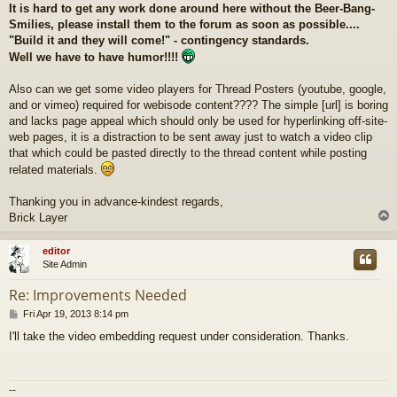
It is hard to get any work done around here without the Beer-Bang-
Smilies, please install them to the forum as soon as possible....
"Build it and they will come!" - contingency standards.
Well we have to have humor!!!!
Also can we get some video players for Thread Posters (youtube, google,
and or vimeo) required for webisode content???? The simple [url] is boring
and lacks page appeal which should only be used for hyperlinking off-site-
web pages, it is a distraction to be sent away just to watch a video clip
that which could be pasted directly to the thread content while posting
related materials.
Thanking you in advance-kindest regards,
Brick Layer
editor
Site Admin
Re: Improvements Needed
P
Fri Apr 19, 2013 8:14 pm
o
I'll take the video embedding request under consideration. Thanks.
s
t
--