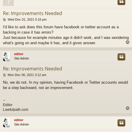
Re: Improvements Needed
P
Wed Dec 01, 2021 5:16 pm
o
I'd like to ask does this forum have facebook or twitter account as a
s
backing in case it has errors?
t
Just because for example minutes ago it didn't work, and I was wondering
what's going on and maybe it has, and it gives answer.
editor
Site Admin
Re: Improvements Needed
P
Mon Dec 06, 2021 3:12 am
o
No, we do not. In my opinion, having Facebook or Twitter accounts would
s
be a step backward, not an improvement.
t
--
Editor
Lawfulpath.com
editor
Site Admin