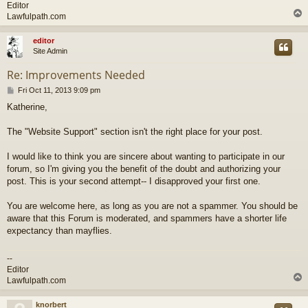
Editor
Lawfulpath.com
editor
Site Admin
Re: Improvements Needed
P
Fri Oct 11, 2013 9:09 pm
o
Katherine,
s
t
The "Website Support" section isn't the right place for your post.
I would like to think you are sincere about wanting to participate in our
forum, so I'm giving you the benefit of the doubt and authorizing your
post. This is your second attempt-- I disapproved your first one.
You are welcome here, as long as you are not a spammer. You should be
aware that this Forum is moderated, and spammers have a shorter life
expectancy than mayflies.
--
Editor
Lawfulpath.com
knorbert