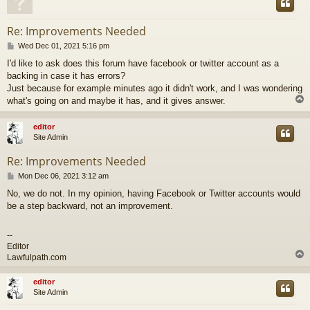
Re: Improvements Needed
P
Wed Dec 01, 2021 5:16 pm
o
I'd like to ask does this forum have facebook or twitter account as a
s
backing in case it has errors?
t
Just because for example minutes ago it didn't work, and I was wondering
what's going on and maybe it has, and it gives answer.
editor
Site Admin
Re: Improvements Needed
P
Mon Dec 06, 2021 3:12 am
o
No, we do not. In my opinion, having Facebook or Twitter accounts would
s
be a step backward, not an improvement.
t
--
Editor
Lawfulpath.com
editor
Site Admin