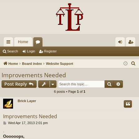
Home
ui
or
og
eg
Search
Login
Register
ck
u
in
ist
S
Home
Board index
Website Support
lin
m
er
e
Improvements Needed
a
ks
s
Search
Advance
Post Reply
r
c
6 posts • Page
1
of
1
h
Brick Layer
Improvements Needed
P
Wed Apr 17, 2013 2:01 pm
o
.
s
Oooooops,
t