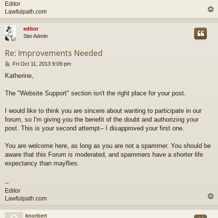
Editor
Lawfulpath.com
editor
Site Admin
Re: Improvements Needed
P
Fri Oct 11, 2013 9:09 pm
o
Katherine,
s
t
The "Website Support" section isn't the right place for your post.
I would like to think you are sincere about wanting to participate in our
forum, so I'm giving you the benefit of the doubt and authorizing your
post. This is your second attempt-- I disapproved your first one.
You are welcome here, as long as you are not a spammer. You should be
aware that this Forum is moderated, and spammers have a shorter life
expectancy than mayflies.
--
Editor
Lawfulpath.com
knorbert