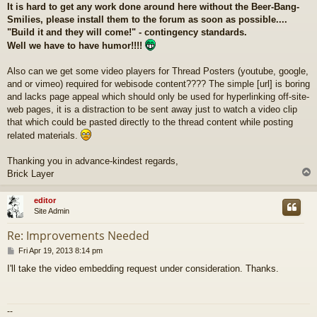
It is hard to get any work done around here without the Beer-Bang-
Smilies, please install them to the forum as soon as possible....
"Build it and they will come!" - contingency standards.
Well we have to have humor!!!!
Also can we get some video players for Thread Posters (youtube, google,
and or vimeo) required for webisode content???? The simple [url] is boring
and lacks page appeal which should only be used for hyperlinking off-site-
web pages, it is a distraction to be sent away just to watch a video clip
that which could be pasted directly to the thread content while posting
related materials.
Thanking you in advance-kindest regards,
Brick Layer
editor
Site Admin
Re: Improvements Needed
P
Fri Apr 19, 2013 8:14 pm
o
I'll take the video embedding request under consideration. Thanks.
s
t
--