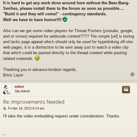
It is hard to get any work done around here without the Beer-Bang-
Smilies, please install them to the forum as soon as possible....
"Build it and they will come!" - contingency standards.
Well we have to have humor!!!!
Also can we get some video players for Thread Posters (youtube, google,
and or vimeo) required for webisode content???? The simple [url] is boring
and lacks page appeal which should only be used for hyperlinking off-site-
web pages, it is a distraction to be sent away just to watch a video clip
that which could be pasted directly to the thread content while posting
related materials.
Thanking you in advance-kindest regards,
Brick Layer
editor
Site Admin
Re: Improvements Needed
P
Fri Apr 19, 2013 8:14 pm
o
I'll take the video embedding request under consideration. Thanks.
s
t
--