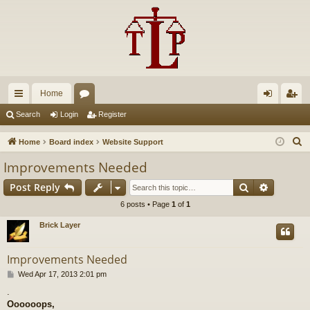
Home
ui
or
og
eg
Search
Login
Register
ck
u
in
ist
S
Home
Board index
Website Support
lin
m
er
e
Improvements Needed
a
ks
s
Search
Advance
Post Reply
r
c
6 posts • Page
1
of
1
h
Brick Layer
Improvements Needed
P
Wed Apr 17, 2013 2:01 pm
o
.
s
Oooooops,
t