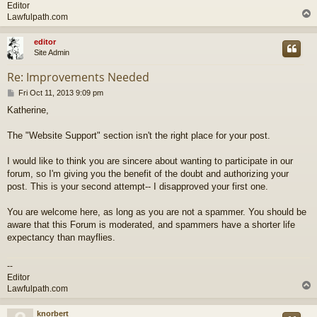
Editor
Lawfulpath.com
editor
Site Admin
Re: Improvements Needed
P
Fri Oct 11, 2013 9:09 pm
o
Katherine,
s
t
The "Website Support" section isn't the right place for your post.
I would like to think you are sincere about wanting to participate in our
forum, so I'm giving you the benefit of the doubt and authorizing your
post. This is your second attempt-- I disapproved your first one.
You are welcome here, as long as you are not a spammer. You should be
aware that this Forum is moderated, and spammers have a shorter life
expectancy than mayflies.
--
Editor
Lawfulpath.com
knorbert