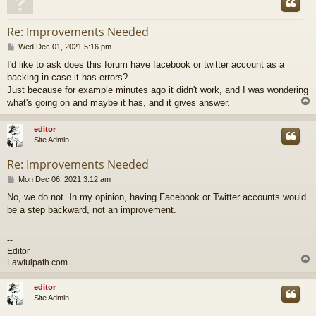
Re: Improvements Needed
P
Wed Dec 01, 2021 5:16 pm
o
I'd like to ask does this forum have facebook or twitter account as a
s
backing in case it has errors?
t
Just because for example minutes ago it didn't work, and I was wondering
what's going on and maybe it has, and it gives answer.
editor
Site Admin
Re: Improvements Needed
P
Mon Dec 06, 2021 3:12 am
o
No, we do not. In my opinion, having Facebook or Twitter accounts would
s
be a step backward, not an improvement.
t
--
Editor
Lawfulpath.com
editor
Site Admin