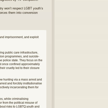
atry won’t respect LGBT youth’s
 forces them into conversion
and imprisonment, and exploit
ng public care infrastructure,
tion programmes, and suicide-
 police state. They focus on the
at once confined approximately
heir cruelty led to their closure
ow hunting via a mass arrest and
est and forcibly institutionalise
ctively incarcerating them for
s, while criminalising
from the political misuse of
 about risks to LGBTQ youth and