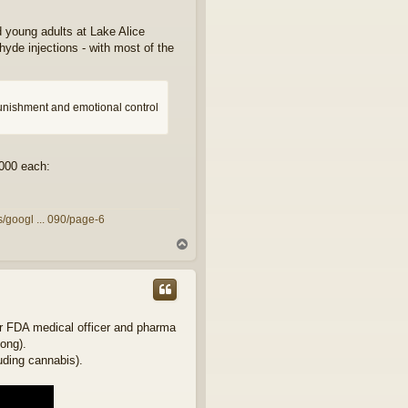
 young adults at Lake Alice
hyde injections - with most of the
punishment and emotional control
,000 each:
/googl ... 090/page-6
T
o
p
mer FDA medical officer and pharma
long).
luding cannabis).