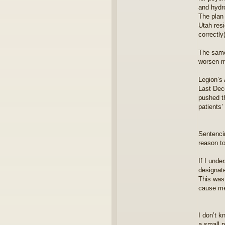
and hydr
The plan 
Utah resi
correctly)
The same 
worsen m
Legion’s 
Last Dece
pushed th
patients’
Sentencin
reason t
If I unde
designate
This was 
cause me
I don’t k
a small p