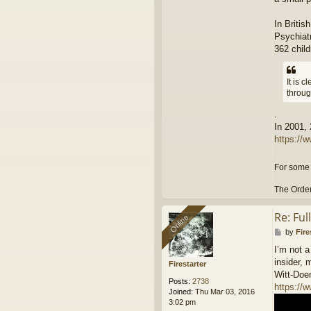
In Briti
Psychiatr
362 child
It is 
throug
.
In 2001,
https://w
For some 
The Order
Re: Fu
Online
Online
P
by
Fire
o
I’m not a
s
insider, 
t
Firestarter
Witt-Doer
Posts:
2738
https:/
Joined:
Thu Mar 03, 2016
3:02 pm