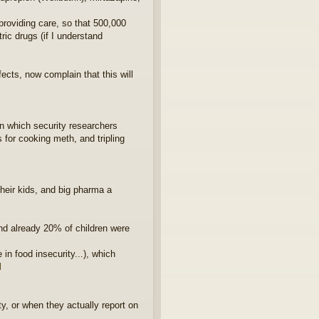
providing care, so that 500,000
ic drugs (if I understand
ects, now complain that this will
in which security researchers
 for cooking meth, and tripling
heir kids, and big pharma a
and already 20% of children were
in food insecurity...), which
l
y, or when they actually report on