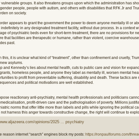
r vulnerable groups. It also threatens groups upon which the administration has sho
sgender people, people with autism, and others with disabilities that RFK Jr and Tr
rden on society.
order appears to grant the government the power to deem anyone mentally ill or ab
indefinitely in any designated treatment facility, without due process. In a context 
age of psychiatric beds even for short-term treatment, there are no provisions for n
e that facilities are therapeutic or humane, rather than violent, coercive warehous
des past.
 this, it is unclear what kind of “treatment”, other than confinement and cruelty, Tr
r new asylums.
p and Kennedy’s lies about mental health, cuts to public care and vision for expand
grants, homeless people, and anyone they label as mentally ill, worsen mental hea
tunities to profit from preventable suffering, disability and death. These tactics are
equences and political motivations are well established.
pose reactionary anti-psychiatry, mental health professionals and politicians canno
medicalisation, profit-driven care and the pathologisation of poverty. Millions justifi
iatric norms that offer little more than labels and pills while ignoring the political caus
not harness this anger towards constructive change, the right will continue to exploit
/www.aljazeera.com/opinions/2025 ... psychiatry
 reason internet “search” engines block my posts:
https://ronpaulforums.com/threa