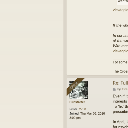
want t
viewtopi
If the wh
In our br
of the wr
With med
viewtopi
For some 
The Order
Re: Fu
Online
Online
P
by
Fire
o
Even if i
s
interests
t
Firestarter
To ‘fix’ 
Posts:
2738
prescribi
Joined:
Thu Mar 03, 2016
3:02 pm
In April,
for psych