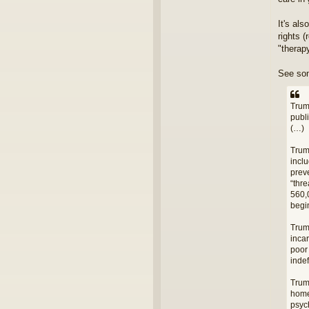
It's al
rights 
"therap
See so
Trum
publ
(…)
Trum
incl
prev
“thr
560,0
begi
Trum
incar
poor 
indef
Trum
home
psych