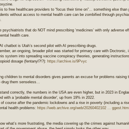
oxyzine.
is to free healthcare providers to “focus their time on”… something else than 
dents without access to mental health care can be zombified through psychiatr
.
psychiatrists that do NOT mind prescribing ‘medicines’ with only adverse eff
ental health care.
AI chatbot is Utah’s second pilot with AI prescribing drugs.
mber, an ongoing, broader pilot was started for primary care with Doctronic, 
is system into spreading vaccine conspiracy theories, generating instructions
 opioid dosage (fentanyl?!?):
https://archive.is/9Pvyc
g children to mental disorders gives parents an excuse for problems raising t
o drug them senseless…
rstand correctly, the numbers in the USA are even higher, but in 2023 in Engl
d with a 'probable mental disorder', up from 19% in 2022.
of course after the pandemic lockdowns and a rise in poverty (including a rise 
ntal health problems:
https://web.archive.org/web/20260402102 ... ggest.htm
now what’s more frustrating, the media covering up the crimes against humanit
art of the government abuse, the herd simply looks the other way.