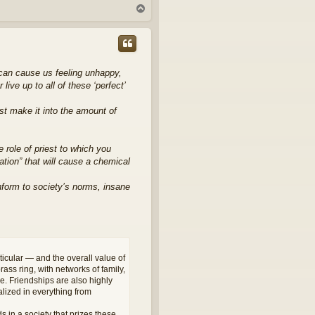
T
o
p
 can cause us feeling unhappy,
ve up to all of these ‘perfect’
st make it into the amount of
he role of priest to which you
ation” that will cause a chemical
conform to society’s norms, insane
ticular — and the overall value of
ass ring, with networks of family,
ge. Friendships are also highly
lized in everything from
s in a society that prizes these