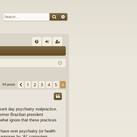
Search
Advanced search
Q
FA
og
eg
Q
in
ist
er
1
2
3
4
5
Previous
6
54 posts
sent day psychiatry malpractice,
former Brazilian president
what ignore that these practices
 have over psychiatry (or health
diagnoses by ‘AI’ computers.