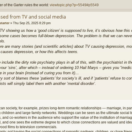
r of the Garter rules the world:
viewtopic.php?p=5549#p5549
sed from TV and social media
starter
»
Thu Sep 25, 2025 8:29 pm
TV showing us how a ‘good citizen’ is supposed to live, it’s obvious how this
some cases becomes full-blown depression. The problem is that we can never li
els.
re are many stories (and scientific articles) about TV causing depression, mo
 causes depression, or how this affects teens.
include the dirty role psychiatry plays in all of this, with the psychiatrist in t
our ‘sins’, after which – instead of ordering 10 Hail Marys – gives you “medic
 in your brain (instead of curing you from it)…
y sort of blames these ‘patients’ for society’s ill, and if ‘patients’ refuse to 
ists will simply label them with another ‘mental disorder’.
an society, for example, prizes long-term romantic relationships — marriage, in par
 children and large family networks. Weddings can be seen as the ultimate social br
s, and co-workers in the audience who support the value of the institution of marria
, and one sees the extreme degree to which close connections are valued and idea
ood films to television commercials.
mply, not having the social connections of romantic partners, children, or close friend