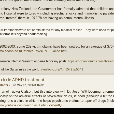
sh colony New Zealand, the Government has formally admitted that children and
ic Hospital were tortured – including electric shocks and immobilising paralde
ren ‘treated’ there in 1972-78 not having an actual mental illness.
clear treatments were not administered for any medical reason. They were used for 
h terror. It is beyond heartbreaking.
 2002-2003, some 202 victim claims have been settled, for an average of $70
ww.scoop.co.nz/stories/PA2407/ ... -alice.htm
reason internet “search” engines block my posts:
https://ronpaulforums.com/threads
 of the Garter rules the world:
viewtopic.php?p=5549#p5549
ll circle ADHD treatment
starter
»
Tue May 12, 2026 8:16 pm
 fan of Tucker Carlson, but this interview with Dr. Josef Witt-Doerring, a for
mostly on the adverse effects of psychiatric drugs, is good (although a bit too 
ring runs a clinic in which he helps psychiatric victims to taper off drugs (inc
/www.youtube.com/watch?v=UnhT77W9mtQ