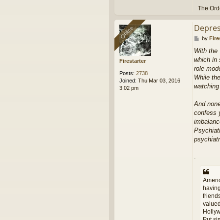
The Orde
Depres
Online
Online
P
by
Fire
o
With the 
s
which in 
t
Firestarter
role mod
Posts:
2738
While the
Joined:
Thu Mar 03, 2016
watching
3:02 pm
And none 
confess y
imbalance
Psychiatr
psychiatr
.
Americ
having
friend
valued
Hollyw
Put si