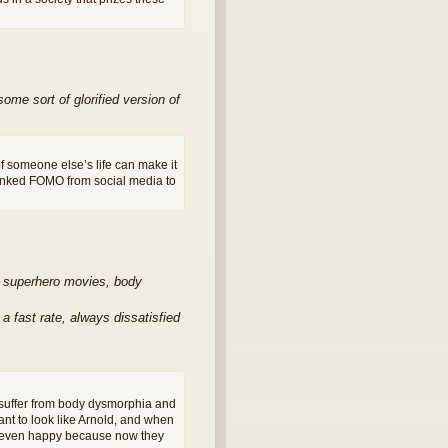
me sort of glorified version of
f someone else’s life can make it
linked FOMO from social media to
nd superhero movies, body
 fast rate, always dissatisfied
suffer from body dysmorphia and
nt to look like Arnold, and when
’t even happy because now they