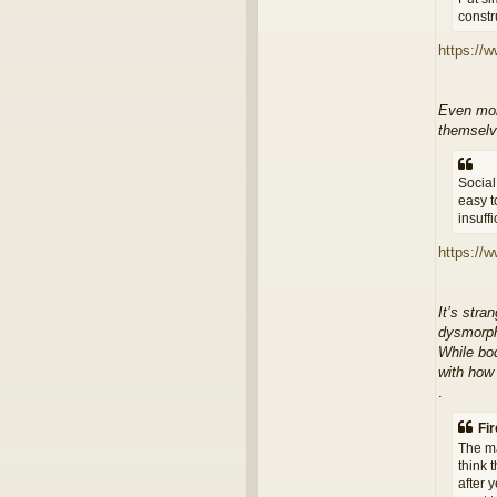
constru
https://
Even more
themselve
Social
easy t
insuff
https://w
It’s stra
dysmorph
While bo
with how
.
Fir
The ma
think 
after 