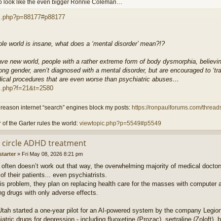
o look like the even bigger Ronnie Coleman…
c.php?p=88177#p88177
ole world is insane, what does a ‘mental disorder’ mean?!?
ave new world, people with a rather extreme form of body dysmorphia, believin
ong gender, aren’t diagnosed with a mental disorder, but are encouraged to ‘tran
ical procedures that are even worse than psychiatric abuses…
c.php?f=21&t=2580
reason internet “search” engines block my posts:
https://ronpaulforums.com/threads
 of the Garter rules the world:
viewtopic.php?p=5549#p5549
ll circle ADHD treatment
starter
»
Fri May 08, 2026 8:21 pm
t often doesn’t work out that way, the overwhelming majority of medical doctor
 of their patients... even psychiatrists.
this problem, they plan on replacing health care for the masses with computer 
ng drugs with only adverse effects.
 Utah started a one-year pilot for an AI-powered system by the company Legion t
iatric drugs for depression - including fluoxetine (Prozac), sertraline (Zoloft), 