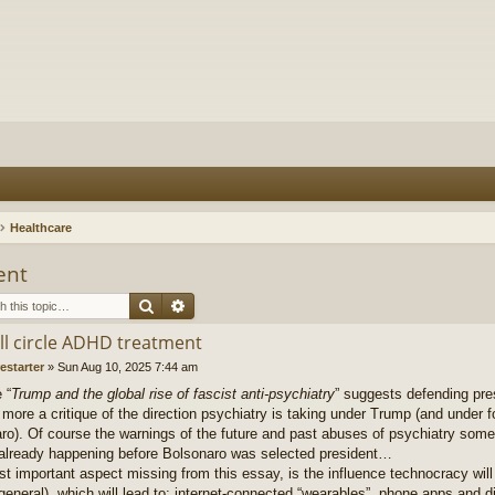
Healthcare
ent
Search
Advanced search
ull circle ADHD treatment
restarter
»
Sun Aug 10, 2025 7:44 am
 “
Trump and the global rise of fascist anti-psychiatry
” suggests defending pre
s more a critique of the direction psychiatry is taking under Trump (and under 
ro). Of course the warnings of the future and past abuses of psychiatry some
ready happening before Bolsonaro was selected president…
t important aspect missing from this essay, is the influence technocracy will
 general), which will lead to: internet-connected “wearables”, phone apps and 