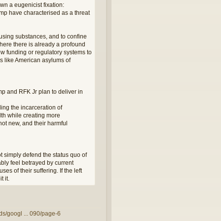
wn a eugenicist fixation:
ump have characterised as a threat
using substances, and to confine
where there is already a profound
ew funding or regulatory systems to
es like American asylums of
ump and RFK Jr plan to deliver in
ing the incarceration of
lth while creating more
 not new, and their harmful
t simply defend the status quo of
ably feel betrayed by current
es of their suffering. If the left
 it.
ds/googl ... 090/page-6