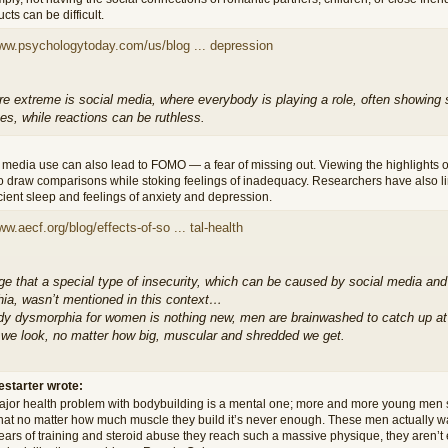
cts can be difficult.
www.psychologytoday.com/us/blog ... depression
 extreme is social media, where everybody is playing a role, often showing so
s, while reactions can be ruthless.
 media use can also lead to FOMO — a fear of missing out. Viewing the highlights o
o draw comparisons while stoking feelings of inadequacy. Researchers have also 
icient sleep and feelings of anxiety and depression.
ww.aecf.org/blog/effects-of-so ... tal-health
nge that a special type of insecurity, which can be caused by social media a
ia, wasn’t mentioned in this context…
dy dysmorphia for women is nothing new, men are brainwashed to catch up at a
 we look, no matter how big, muscular and shredded we get.
estarter wrote:
jor health problem with bodybuilding is a mental one; more and more young men 
that no matter how much muscle they build it’s never enough. These men actually wa
years of training and steroid abuse they reach such a massive physique, they aren