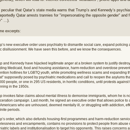
so peculiar that Qatar’s state media warns that Trump’s and Kennedy’s psychi
(reportedly Qatar arrests trannies for "impersonating the opposite gender" and
y" …).
me excerpts:
p’s new executive order uses psychiatry to dismantle social care, expand policing 
ic disillusionment. We have seen this before, and we know the consequences.
p and Kennedy have hijacked legitimate anger at a broken system to justify destroyi
uding Medicaid, food and housing assistance, harm-reduction and overdose preven
ention hotlines for LGBTQ youth, while promoting wellness scams and expanding the
eat” supposedly posed by psychiatric medications and call to reopen the asylums th
00 people, or one in 295 US residents, in horrific conditions, until protests against t
nning in the 1950s.
p invokes false claims about mental illness to demonise immigrants, whom he is n
ceration campaign. Last month, he signed an executive order that allows police to arr
Americans who are unhoused, deemed mentally ill, or struggling with addiction, effe
inite periods.
p’s order, which also defunds housing-first programmes and harm-reduction service
lessness and encampments, contains no provisions to protect people from abuse or 
iatric labels and institutionalisation to target his opponents. This raises concerns