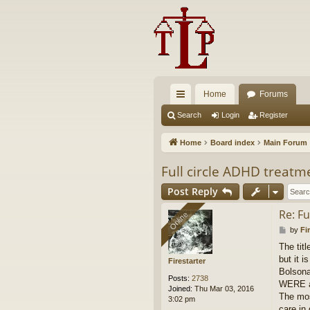
Home
Forums
ui
Search
Login
Register
ck
Home
Board index
Main Forum
lin
Full circle ADHD treatm
ks
Post Reply
Re: F
Online
Online
P
by
Fi
o
The title
s
but it i
t
Firestarter
Bolsona
Posts:
2738
WERE al
Joined:
Thu Mar 03, 2016
The mos
3:02 pm
care in