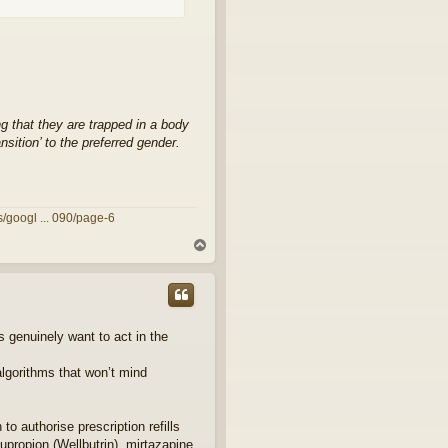
g that they are trapped in a body
sition’ to the preferred gender.
/googl ... 090/page-6
T
o
p
s genuinely want to act in the
algorithms that won’t mind
o authorise prescription refills
bupropion (Wellbutrin), mirtazapine,