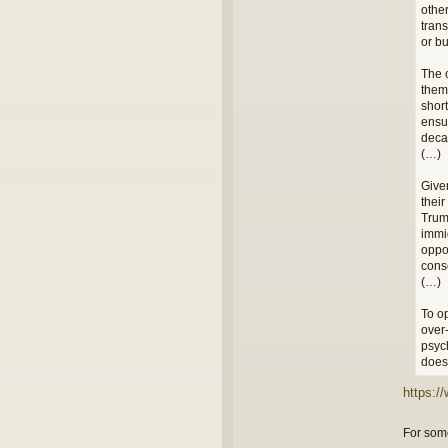
othe
tran
or bu
The 
them 
short
ensur
deca
(…)
Given
thei
Trum
immi
oppor
cons
(…)
To op
over-
psych
does 
https:/
For some