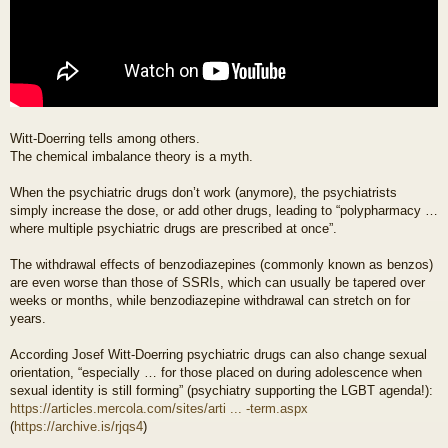
Witt-Doerring tells among others.
The chemical imbalance theory is a myth.
When the psychiatric drugs don’t work (anymore), the psychiatrists
simply increase the dose, or add other drugs, leading to “polypharmacy …
where multiple psychiatric drugs are prescribed at once”.
The withdrawal effects of benzodiazepines (commonly known as benzos)
are even worse than those of SSRIs, which can usually be tapered over
weeks or months, while benzodiazepine withdrawal can stretch on for
years.
According Josef Witt-Doerring psychiatric drugs can also change sexual
orientation, “especially … for those placed on during adolescence when
sexual identity is still forming” (psychiatry supporting the LGBT agenda!):
https://articles.mercola.com/sites/arti ... -term.aspx
(
https://archive.is/rjqs4
)