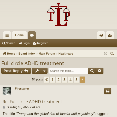
Home
ui
or
og
eg
Search
Login
Register
ck
u
in
ist
S
Home
Board index
Main Forum
Healthcare
lin
m
er
e
Full circle ADHD treatment
a
ks
s
Search
Advance
Post Reply
r
c
1
2
3
4
5
Previous
6
54 posts
h
Firestarter
Re: Full circle ADHD treatment
P
Sun Aug 10, 2025 7:44 am
o
The title “
Trump and the global rise of fascist anti-psychiatry
” suggests
s