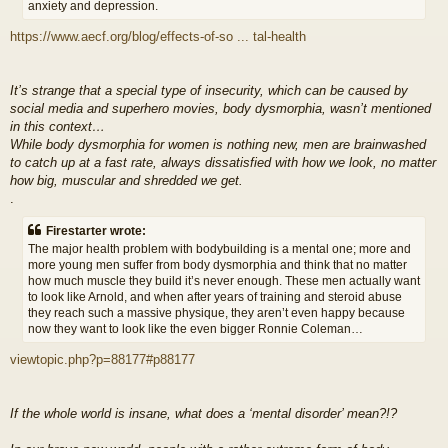
anxiety and depression.
https://www.aecf.org/blog/effects-of-so ... tal-health
It’s strange that a special type of insecurity, which can be caused by
social media and superhero movies, body dysmorphia, wasn’t mentioned
in this context…
While body dysmorphia for women is nothing new, men are brainwashed
to catch up at a fast rate, always dissatisfied with how we look, no matter
how big, muscular and shredded we get.
.
Firestarter wrote:
The major health problem with bodybuilding is a mental one; more and
more young men suffer from body dysmorphia and think that no matter
how much muscle they build it’s never enough. These men actually want
to look like Arnold, and when after years of training and steroid abuse
they reach such a massive physique, they aren’t even happy because
now they want to look like the even bigger Ronnie Coleman…
viewtopic.php?p=88177#p88177
If the whole world is insane, what does a ‘mental disorder’ mean?!?