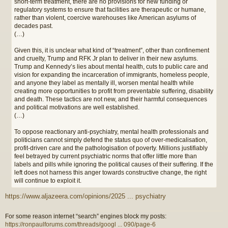
short-term treatment, there are no provisions for new funding or
regulatory systems to ensure that facilities are therapeutic or humane,
rather than violent, coercive warehouses like American asylums of
decades past.
(…)
Given this, it is unclear what kind of “treatment”, other than confinement
and cruelty, Trump and RFK Jr plan to deliver in their new asylums.
Trump and Kennedy’s lies about mental health, cuts to public care and
vision for expanding the incarceration of immigrants, homeless people,
and anyone they label as mentally ill, worsen mental health while
creating more opportunities to profit from preventable suffering, disability
and death. These tactics are not new, and their harmful consequences
and political motivations are well established.
(…)
To oppose reactionary anti-psychiatry, mental health professionals and
politicians cannot simply defend the status quo of over-medicalisation,
profit-driven care and the pathologisation of poverty. Millions justifiably
feel betrayed by current psychiatric norms that offer little more than
labels and pills while ignoring the political causes of their suffering. If the
left does not harness this anger towards constructive change, the right
will continue to exploit it.
https://www.aljazeera.com/opinions/2025 ... psychiatry
For some reason internet “search” engines block my posts:
https://ronpaulforums.com/threads/googl ... 090/page-6