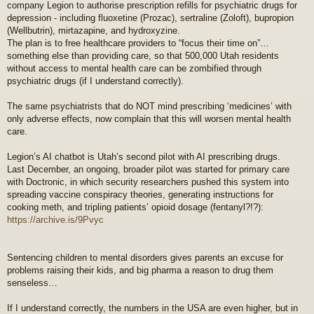
company Legion to authorise prescription refills for psychiatric drugs for
depression - including fluoxetine (Prozac), sertraline (Zoloft), bupropion
(Wellbutrin), mirtazapine, and hydroxyzine.
The plan is to free healthcare providers to “focus their time on”…
something else than providing care, so that 500,000 Utah residents
without access to mental health care can be zombified through
psychiatric drugs (if I understand correctly).
The same psychiatrists that do NOT mind prescribing ‘medicines’ with
only adverse effects, now complain that this will worsen mental health
care.
Legion’s AI chatbot is Utah’s second pilot with AI prescribing drugs.
Last December, an ongoing, broader pilot was started for primary care
with Doctronic, in which security researchers pushed this system into
spreading vaccine conspiracy theories, generating instructions for
cooking meth, and tripling patients’ opioid dosage (fentanyl?!?):
https://archive.is/9Pvyc
Sentencing children to mental disorders gives parents an excuse for
problems raising their kids, and big pharma a reason to drug them
senseless…
If I understand correctly, the numbers in the USA are even higher, but in