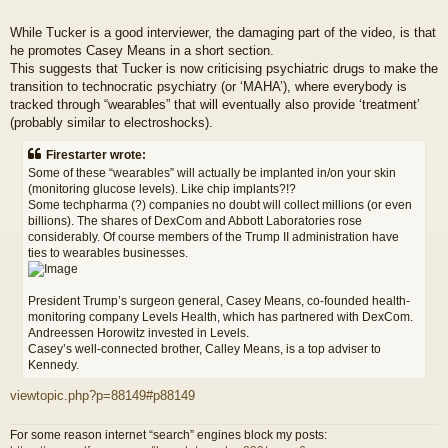
While Tucker is a good interviewer, the damaging part of the video, is that
he promotes Casey Means in a short section.
This suggests that Tucker is now criticising psychiatric drugs to make the
transition to technocratic psychiatry (or ‘MAHA’), where everybody is
tracked through “wearables” that will eventually also provide ‘treatment’
(probably similar to electroshocks).
Firestarter wrote:
Some of these “wearables” will actually be implanted in/on your skin
(monitoring glucose levels). Like chip implants?!?
Some techpharma (?) companies no doubt will collect millions (or even
billions). The shares of DexCom and Abbott Laboratories rose
considerably. Of course members of the Trump II administration have
ties to wearables businesses.
President Trump’s surgeon general, Casey Means, co-founded health-
monitoring company Levels Health, which has partnered with DexCom.
Andreessen Horowitz invested in Levels.
Casey’s well-connected brother, Calley Means, is a top adviser to
Kennedy.
viewtopic.php?p=88149#p88149
For some reason internet “search” engines block my posts: