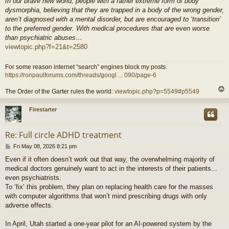
In our brave new world, people with a rather extreme form of body
dysmorphia, believing that they are trapped in a body of the wrong gender,
aren’t diagnosed with a mental disorder, but are encouraged to ‘transition’
to the preferred gender. With medical procedures that are even worse
than psychiatric abuses…
viewtopic.php?f=21&t=2580
For some reason internet “search” engines block my posts:
https://ronpaulforums.com/threads/googl ... 090/page-6
The Order of the Garter rules the world:
viewtopic.php?p=5549#p5549
Firestarter
Re: Full circle ADHD treatment
P
Fri May 08, 2026 8:21 pm
o
Even if it often doesn’t work out that way, the overwhelming majority of
s
medical doctors genuinely want to act in the interests of their patients...
t
even psychiatrists.
To ‘fix’ this problem, they plan on replacing health care for the masses
with computer algorithms that won’t mind prescribing drugs with only
adverse effects.
In April, Utah started a one-year pilot for an AI-powered system by the