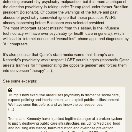
defending present day psychiatry malpractice, but it is more a critique of
t
the direction psychiatry is taking under Trump (and under former Brazilian
president Bolsonaro). Of course the warnings of the future and past
abuses of psychiatry somewhat ignore that these practices WERE
already happening before Bolsonaro was selected president…
The most important aspect missing from this essay, is the influence
technocracy will have over psychiatry (or health care in general), which
will lead to: internet-connected “wearables”, phone apps and diagnoses by
‘AI’ computers.
It's also peculiar that Qatar’s state media warns that Trump’s and
Kennedy’s psychiatry won’t respect LGBT youth’s rights (reportedly Qatar
arrests trannies for "impersonating the opposite gender" and forces them
into conversion "therapy" …).
See some excerpts:
Trump’s new executive order uses psychiatry to dismantle social care,
expand policing and imprisonment, and exploit public disillusionment.
We have seen this before, and we know the consequences.
(…)
Trump and Kennedy have hijacked legitimate anger at a broken system
to justify destroying public care infrastructure, including Medicaid, food
and housing assistance, harm-reduction and overdose prevention