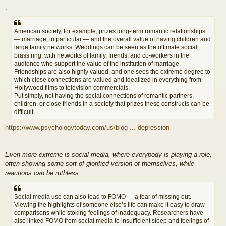
.
American society, for example, prizes long-term romantic relationships
— marriage, in particular — and the overall value of having children and
large family networks. Weddings can be seen as the ultimate social
brass ring, with networks of family, friends, and co-workers in the
audience who support the value of the institution of marriage.
Friendships are also highly valued, and one sees the extreme degree to
which close connections are valued and idealized in everything from
Hollywood films to television commercials.
Put simply, not having the social connections of romantic partners,
children, or close friends in a society that prizes these constructs can be
difficult.
https://www.psychologytoday.com/us/blog ... depression
Even more extreme is social media, where everybody is playing a role,
often showing some sort of glorified version of themselves, while
reactions can be ruthless.
Social media use can also lead to FOMO — a fear of missing out.
Viewing the highlights of someone else’s life can make it easy to draw
comparisons while stoking feelings of inadequacy. Researchers have
also linked FOMO from social media to insufficient sleep and feelings of