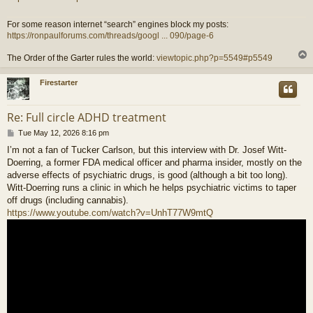
For some reason internet “search” engines block my posts:
https://ronpaulforums.com/threads/googl ... 090/page-6
The Order of the Garter rules the world:
viewtopic.php?p=5549#p5549
Firestarter
Re: Full circle ADHD treatment
P
Tue May 12, 2026 8:16 pm
o
I’m not a fan of Tucker Carlson, but this interview with Dr. Josef Witt-
s
Doerring, a former FDA medical officer and pharma insider, mostly on the
t
adverse effects of psychiatric drugs, is good (although a bit too long).
Witt-Doerring runs a clinic in which he helps psychiatric victims to taper
off drugs (including cannabis).
https://www.youtube.com/watch?v=UnhT77W9mtQ