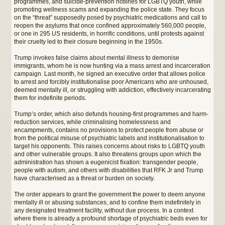
programmes, and suicide-prevention hotlines for LGBTQ youth, while
promoting wellness scams and expanding the police state. They focus
on the “threat” supposedly posed by psychiatric medications and call to
reopen the asylums that once confined approximately 560,000 people,
or one in 295 US residents, in horrific conditions, until protests against
their cruelty led to their closure beginning in the 1950s.
Trump invokes false claims about mental illness to demonise
immigrants, whom he is now hunting via a mass arrest and incarceration
campaign. Last month, he signed an executive order that allows police
to arrest and forcibly institutionalise poor Americans who are unhoused,
deemed mentally ill, or struggling with addiction, effectively incarcerating
them for indefinite periods.
Trump’s order, which also defunds housing-first programmes and harm-
reduction services, while criminalising homelessness and
encampments, contains no provisions to protect people from abuse or
from the political misuse of psychiatric labels and institutionalisation to
target his opponents. This raises concerns about risks to LGBTQ youth
and other vulnerable groups. It also threatens groups upon which the
administration has shown a eugenicist fixation: transgender people,
people with autism, and others with disabilities that RFK Jr and Trump
have characterised as a threat or burden on society.
The order appears to grant the government the power to deem anyone
mentally ill or abusing substances, and to confine them indefinitely in
any designated treatment facility, without due process. In a context
where there is already a profound shortage of psychiatric beds even for