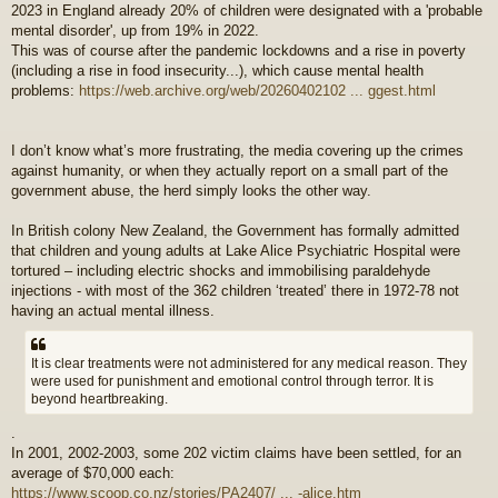
2023 in England already 20% of children were designated with a 'probable
mental disorder', up from 19% in 2022.
This was of course after the pandemic lockdowns and a rise in poverty
(including a rise in food insecurity...), which cause mental health
problems:
https://web.archive.org/web/20260402102 ... ggest.html
I don’t know what’s more frustrating, the media covering up the crimes
against humanity, or when they actually report on a small part of the
government abuse, the herd simply looks the other way.
In British colony New Zealand, the Government has formally admitted
that children and young adults at Lake Alice Psychiatric Hospital were
tortured – including electric shocks and immobilising paraldehyde
injections - with most of the 362 children ‘treated’ there in 1972-78 not
having an actual mental illness.
It is clear treatments were not administered for any medical reason. They
were used for punishment and emotional control through terror. It is
beyond heartbreaking.
.
In 2001, 2002-2003, some 202 victim claims have been settled, for an
average of $70,000 each:
https://www.scoop.co.nz/stories/PA2407/ ... -alice.htm