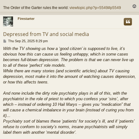
The Order of the Garter rules the world:
viewtopic.php?p=5549#p5549
Firestarter
Depressed from TV and social media
P
Thu Sep 25, 2025 8:29 pm
o
With the TV showing us how a ‘good citizen’ is supposed to live, it’s
s
obvious how this can cause us feeling unhappy, which in some cases
t
becomes full-blown depression. The problem is that we can never live up
to all of these ‘perfect’ role models.
While there are many stories (and scientific articles) about TV causing
depression, most make it into the amount of watching causes depression,
or how this affects teens.
And none include the dirty role psychiatry plays in all of this, with the
psychiatrist in the role of priest to which you confess your ‘sins’, after
which – instead of ordering 10 Hail Marys – gives you “medication” that
will cause a chemical imbalance in your brain (instead of curing you from
it)…
Psychiatry sort of blames these ‘patients’ for society’s ill, and if ‘patients’
refuse to conform to society’s norms, insane psychiatrists will simply
label them with another ‘mental disorder’.