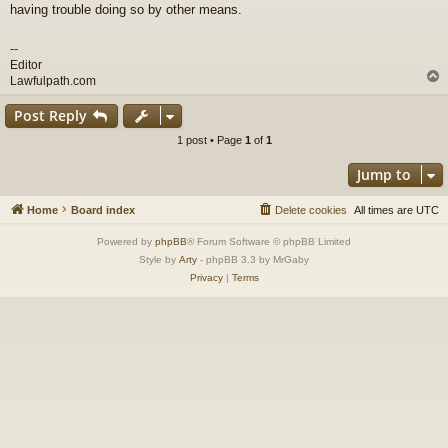
having trouble doing so by other means.
--
Editor
Lawfulpath.com
Post Reply
1 post • Page
1
of
1
Jump to
Home
Board index
Delete cookies
All times are
UTC
Powered by
phpBB
® Forum Software © phpBB Limited
Style by
Arty
- phpBB 3.3 by MrGaby
Privacy
|
Terms