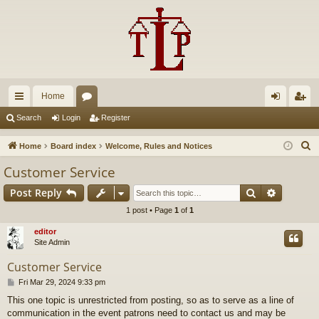
Home
ui
or
og
eg
Search
Login
Register
ck
u
in
ist
S
Home
Board index
Welcome, Rules and Notices
lin
m
er
e
Customer Service
a
ks
s
Search
Advance
Post Reply
r
c
1 post • Page
1
of
1
h
editor
Site Admin
Customer Service
P
Fri Mar 29, 2024 9:33 pm
o
This one topic is unrestricted from posting, so as to serve as a line of
s
communication in the event patrons need to contact us and may be
t