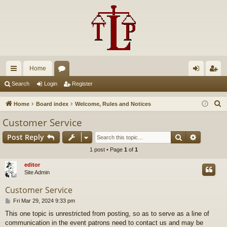
Home
ui
or
og
eg
Search
Login
Register
ck
u
in
ist
S
Home
Board index
Welcome, Rules and Notices
lin
m
er
e
Customer Service
a
ks
s
Search
Advance
Post Reply
r
c
1 post • Page
1
of
1
h
editor
Site Admin
Customer Service
P
Fri Mar 29, 2024 9:33 pm
o
This one topic is unrestricted from posting, so as to serve as a line of
s
communication in the event patrons need to contact us and may be
t