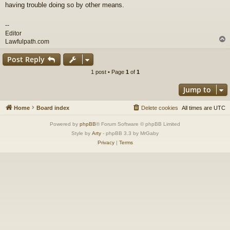
having trouble doing so by other means.
--
Editor
Lawfulpath.com
Post Reply
1 post • Page
1
of
1
Jump to
Home
Board index
Delete cookies
All times are
UTC
Powered by
phpBB
® Forum Software © phpBB Limited
Style by
Arty
- phpBB 3.3 by MrGaby
Privacy
|
Terms