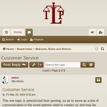
Home
ui
or
og
eg
Search
Login
Register
ck
u
in
ist
S
Home
Board index
Welcome, Rules and Notices
lin
m
er
e
Customer Service
a
ks
s
Search
Advance
Post Reply
r
c
1 post • Page
1
of
1
h
editor
Site Admin
Customer Service
P
Fri Mar 29, 2024 9:33 pm
o
This one topic is unrestricted from posting, so as to serve as a line of
s
communication in the event patrons need to contact us and may be
t