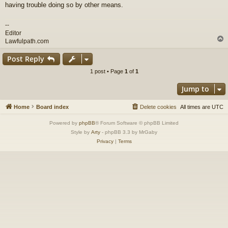
having trouble doing so by other means.
--
Editor
Lawfulpath.com
Post Reply
1 post • Page
1
of
1
Jump to
Home
Board index
Delete cookies
All times are
UTC
Powered by
phpBB
® Forum Software © phpBB Limited
Style by
Arty
- phpBB 3.3 by MrGaby
Privacy
|
Terms