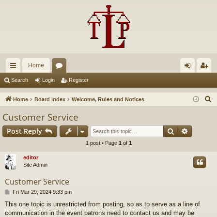
Home
ui
or
og
eg
Search
Login
Register
ck
u
in
ist
S
Home
Board index
Welcome, Rules and Notices
lin
m
er
e
Customer Service
a
ks
s
Search
Advance
Post Reply
r
c
1 post • Page
1
of
1
h
editor
Site Admin
Customer Service
P
Fri Mar 29, 2024 9:33 pm
o
This one topic is unrestricted from posting, so as to serve as a line of
s
communication in the event patrons need to contact us and may be
t