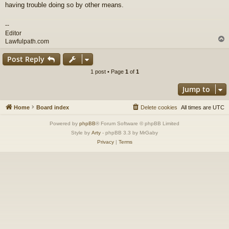
having trouble doing so by other means.
--
Editor
Lawfulpath.com
Post Reply
1 post • Page
1
of
1
Jump to
Home
Board index
Delete cookies
All times are
UTC
Powered by
phpBB
® Forum Software © phpBB Limited
Style by
Arty
- phpBB 3.3 by MrGaby
Privacy
|
Terms