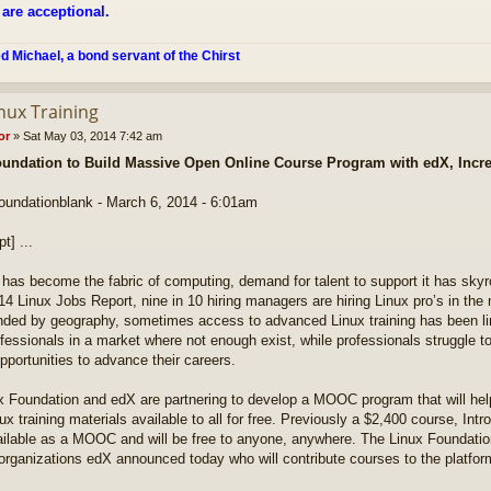
 are acceptional.
ed Michael, a bond servant of the Chirst
nux Training
or
»
Sat May 03, 2014 7:42 am
undation to Build Massive Open Online Course Program with edX, Incre
foundationblank - March 6, 2014 - 6:01am
pt] ...
 has become the fabric of computing, demand for talent to support it has sky
14 Linux Jobs Report, nine in 10 hiring managers are hiring Linux pro’s in the 
unded by geography, sometimes access to advanced Linux training has been l
fessionals in a market where not enough exist, while professionals struggle to
opportunities to advance their careers.
x Foundation and edX are partnering to develop a MOOC program that will hel
ux training materials available to all for free. Previously a $2,400 course, Intro
ailable as a MOOC and will be free to anyone, anywhere. The Linux Foundati
rganizations edX announced today who will contribute courses to the platfor