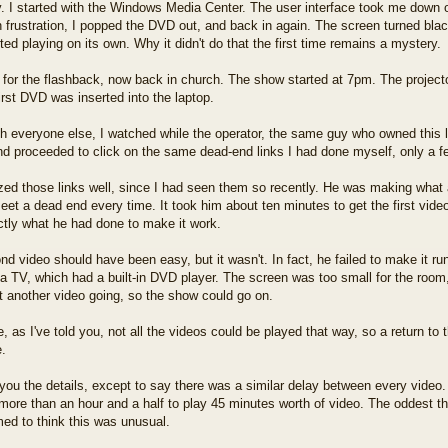
. I started with the Windows Media Center. The user interface took me down o
in frustration, I popped the DVD out, and back in again. The screen turned bl
ed playing on its own. Why it didn't do that the first time remains a mystery.
for the flashback, now back in church. The show started at 7pm. The project
irst DVD was inserted into the laptop.
th everyone else, I watched while the operator, the same guy who owned thi
d proceeded to click on the same dead-end links I had done myself, only a fe
zed those links well, since I had seen them so recently. He was making what 
eet a dead end every time. It took him about ten minutes to get the first vide
ctly what he had done to make it work.
d video should have been easy, but it wasn't. In fact, he failed to make it run
 a TV, which had a built-in DVD player. The screen was too small for the room
ot another video going, so the show could go on.
, as I've told you, not all the videos could be played that way, so a return to
e.
e you the details, except to say there was a similar delay between every video.
more than an hour and a half to play 45 minutes worth of video. The oddest t
ed to think this was unusual.