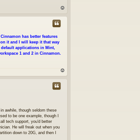
T
o
p
e Cinnamon has better features
on it and I will keep it that way
efault applications in Mint,
e workspace 1 and 2 in Cinnamon.
T
o
p
 in awhile, though seldom these
sed to be one example, though I
ll tech support, you'd better
nician. He will freak out when you
artition down to 20G, and then I