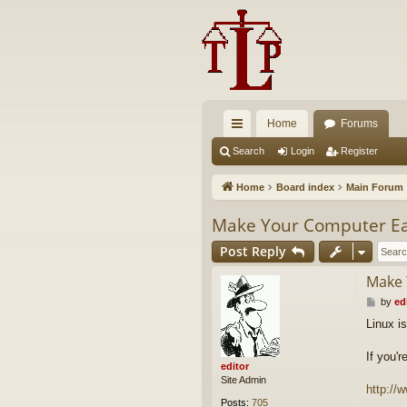
Home
Forums
ui
Search
Login
Register
ck
Home
Board index
Main Forum
lin
Make Your Computer Eas
ks
Post Reply
Make 
P
by
ed
o
Linux i
s
t
If you'
editor
Site Admin
http://
Posts:
705