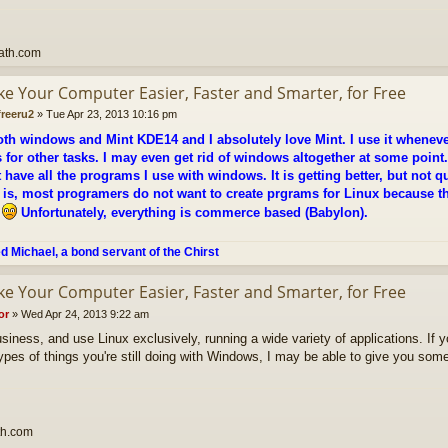
ath.com
ke Your Computer Easier, Faster and Smarter, for Free
freeru2
»
Tue Apr 23, 2013 10:16 pm
oth windows and Mint KDE14 and I absolutely love Mint. I use it whenever
for other tasks. I may even get rid of windows altogether at some point.
 have all the programs I use with windows. It is getting better, but not qu
is, most programers do not want to create prgrams for Linux because the
.
Unfortunately, everything is commerce based (Babylon).
ed Michael, a bond servant of the Chirst
ke Your Computer Easier, Faster and Smarter, for Free
or
»
Wed Apr 24, 2013 9:22 am
usiness, and use Linux exclusively, running a wide variety of applications. If 
ypes of things you're still doing with Windows, I may be able to give you som
th.com