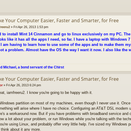
ke Your Computer Easier, Faster and Smarter, for Free
freeru2
»
Fri Apr 26, 2013 1:53 pm
d to install Mint 14 Cinnamon and go to linux exclusively on my PC. Th
oks like it has all the apps I need, so far. I have a laptop with Windows 7 
 I am having to learn how to use some of the apps and to make them my d
 not a problem. Almost have the OS the way I want it now. I also like th
ed Michael, a bond servant of the Chirst
ke Your Computer Easier, Faster and Smarter, for Free
or
»
Fri Apr 26, 2013 6:24 pm
eat, iamfreeru2. I know you're going to be happy with it.
 Windows partition on most of my machines, even though I never use it. Once
mething will arise where I have no choice. Configuring an AT&T DSL modem u
re's a workaround now. But if you have problems with broadband service and ca
ow a lot about your problem, or run Windows while you're talking with the tech
you're using Linux, and probably offer very little help. I've sized my Windows p
t think about it any more.