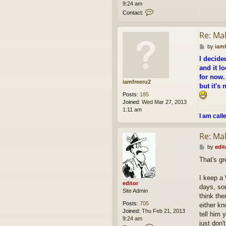
9:24 am
C
Contact:
o
n
Re: Ma
t
a
P
by
iam
c
o
t
I decide
s
e
and it lo
t
d
for now.
i
iamfreeru2
but it's
t
o
Posts:
185
r
Joined:
Wed Mar 27, 2013
1:11 am
I am call
Re: Ma
P
by
edit
o
That's gr
s
t
I keep a
editor
days, so
Site Admin
think the
Posts:
705
either kn
Joined:
Thu Feb 21, 2013
tell him 
9:24 am
just don'
C