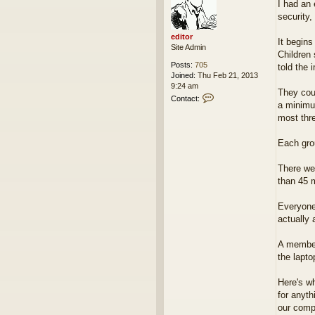
I had an 
s
security,
t
editor
It begins
Site Admin
Children 
Posts:
705
told the 
Joined:
Thu Feb 21, 2013
9:24 am
They cou
C
Contact:
a minimum
o
n
most thre
t
a
Each grou
c
t
There we
e
d
than 45 m
i
t
Everyone
o
actually
r
A member
the lapt
Here's wh
for anyth
our comp