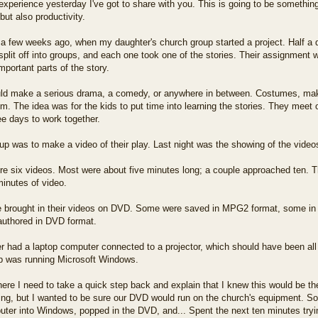
experience yesterday I've got to share with you. This is going to be something o
 but also productivity.
 a few weeks ago, when my daughter's church group started a project. Half a 
split off into groups, and each one took one of the stories. Their assignment w
important parts of the story.
ld make a serious drama, a comedy, or anywhere in between. Costumes, makeu
. The idea was for the kids to put time into learning the stories. They meet
e days to work together.
p was to make a video of their play. Last night was the showing of the video
re six videos. Most were about five minutes long; a couple approached ten. T
inutes of video.
 brought in their videos on DVD. Some were saved in MPG2 format, some in M
 authored in DVD format.
 had a laptop computer connected to a projector, which should have been al
op was running Microsoft Windows.
ere I need to take a quick step back and explain that I knew this would be t
ing, but I wanted to be sure our DVD would run on the church's equipment. So
uter into Windows, popped in the DVD, and... Spent the next ten minutes tryi