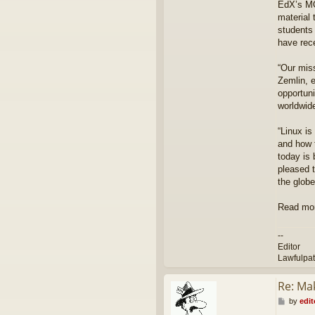
EdX’s MOO
r
material
students
have rece
“Our miss
Zemlin, e
opportuni
worldwid
“Linux is
and how 
today is 
pleased t
the globe
Read mo
--
Editor
Lawfulpa
Re: Ma
P
by
edit
o