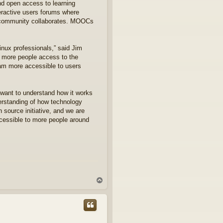
nd open access to learning
eractive users forums where
ux community collaborates. MOOCs
inux professionals,” said Jim
e more people access to the
ram more accessible to users
 want to understand how it works
erstanding of how technology
n source initiative, and we are
ccessible to more people around
T
o
p