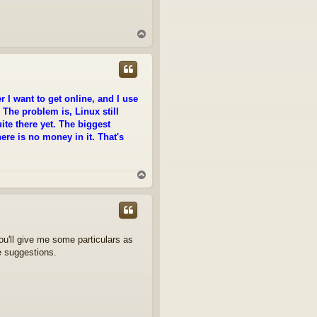
T
o
p
 I want to get online, and I use
 The problem is, Linux still
ite there yet. The biggest
re is no money in it. That's
T
o
p
you'll give me some particulars as
e suggestions.