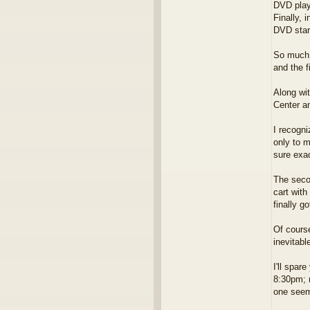
DVD play
Finally, 
DVD start
So much 
and the f
Along wi
Center an
I recogni
only to m
sure exa
The secon
cart with
finally g
Of course
inevitabl
I'll spar
8:30pm; 
one seem