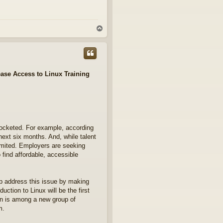
T
o
p
ase Access to Linux Training
rocketed. For example, according
next six months. And, while talent
imited. Employers are seeking
 find affordable, accessible
p address this issue by making
duction to Linux will be the first
on is among a new group of
m.