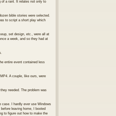
f a rant. It relates not only to
dozen bible stories were selected.
as to script a short play which
p, set design, etc., were all at
 once a week, and so they had at
s.
he entire event contained less
P4. A couple, like ours, were
l they needed. The problem was
he case. I hardly ever use Windows
 before leaving home, I booted
ng to figure out how to make the