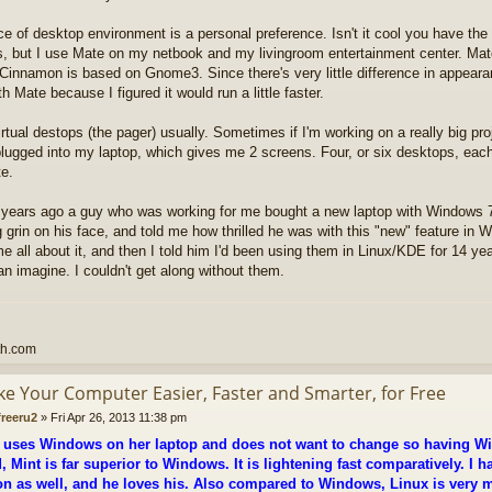
e of desktop environment is a personal preference. Isn't it cool you have th
, but I use Mate on my netbook and my livingroom entertainment center. Ma
Cinnamon is based on Gnome3. Since there's very little difference in appea
th Mate because I figured it would run a little faster.
irtual destops (the pager) usually. Sometimes if I'm working on a really big proj
lugged into my laptop, which gives me 2 screens. Four, or six desktops, each 
te.
 years ago a guy who was working for me bought a new laptop with Windows 7 
g grin on his face, and told me how thrilled he was with this "new" feature in W
me all about it, and then I told him I'd been using them in Linux/KDE for 14 year
n imagine. I couldn't get along without them.
th.com
ke Your Computer Easier, Faster and Smarter, for Free
freeru2
»
Fri Apr 26, 2013 11:38 pm
 uses Windows on her laptop and does not want to change so having Wi
, Mint is far superior to Windows. It is lightening fast comparatively. I h
 as well, and he loves his. Also compared to Windows, Linux is very 