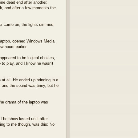
ne dead end after another.
ack, and after a few moments the
or came on, the lights dimmed,
s laptop, opened Windows Media
w hours earlier.
appeared to be logical choices,
o to play, and I know he wasn't
 at all. He ended up bringing in a
, and the sound was tinny, but he
 the drama of the laptop was
 The show lasted until after
hing to me though, was this: No