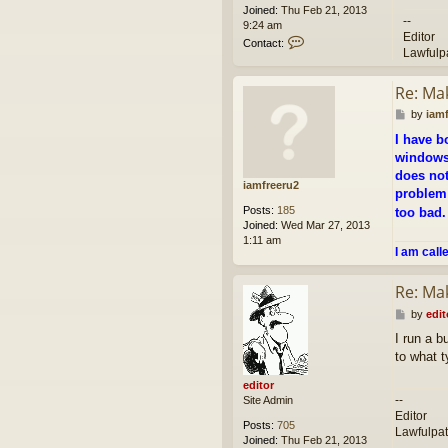
Joined:
Thu Feb 21, 2013
--
9:24 am
Editor
C
Contact:
Lawfulp
o
n
t
Re: Ma
a
P
c
by
iam
o
t
I have b
s
e
windows 
t
d
does not
i
iamfreeru2
t
problem 
o
Posts:
185
too bad
r
Joined:
Wed Mar 27, 2013
1:11 am
I am call
Re: Ma
P
by
edit
o
I run a b
s
to what t
t
editor
--
Site Admin
Editor
Posts:
705
Lawfulpa
Joined:
Thu Feb 21, 2013