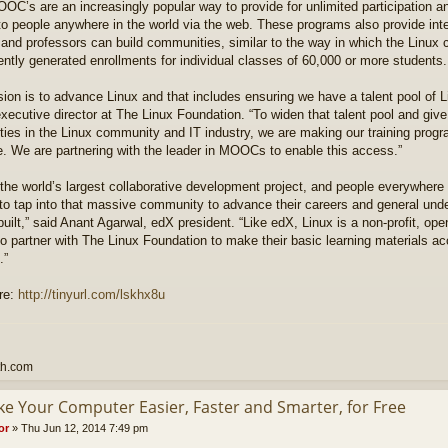
C’s are an increasingly popular way to provide for unlimited participation a
 to people anywhere in the world via the web. These programs also provide int
 and professors can build communities, similar to the way in which the Lin
ntly generated enrollments for individual classes of 60,000 or more students.
ion is to advance Linux and that includes ensuring we have a talent pool of L
xecutive director at The Linux Foundation. “To widen that talent pool and giv
ties in the Linux community and IT industry, we are making our training prog
e. We are partnering with the leader in MOOCs to enable this access.”
 the world’s largest collaborative development project, and people everywhere
to tap into that massive community to advance their careers and general und
built,” said Anant Agarwal, edX president. “Like edX, Linux is a non-profit, ope
o partner with The Linux Foundation to make their basic learning materials a
.”
re:
http://tinyurl.com/lskhx8u
th.com
ke Your Computer Easier, Faster and Smarter, for Free
or
»
Thu Jun 12, 2014 7:49 pm