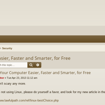
Security
ier, Faster and Smarter, for Free
Search
Advanced search
Your Computer Easier, Faster and Smarter, for Free
itor
»
Tue Apr 23, 2013 11:12 am
sn't scary any more.
re not using Linux, please do yourself a favor, and look for my new article in 
www.lawfulpath.com/ref/linux-bestChoice.php