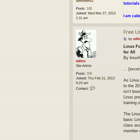
iamfreeru2
tutorials
Posts:
185
Joined:
Wed Mar 27, 2013
I am call
1:11 am
Free Li
P
by
edit
o
Linux Fo
s
for All
t
By linux
editor
Site Admin
... [excer
Posts:
705
Joined:
Thu Feb 21, 2013
As Linux
9:24 am
to the 20
C
Contact:
isn’t bo
o
n
Linux pro
t
training 
a
c
The Linu
t
basic Lin
e
d
class av
i
member o
t
o