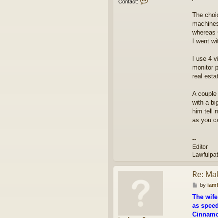
Contact:
o
n
The choic
t
machines
a
whereas 
c
I went wi
t
e
d
I use 4 v
i
monitor p
t
real esta
o
r
A couple
with a bi
him tell 
as you ca
--
Editor
Lawfulpa
Re: Ma
P
by
iam
o
The wife
s
as speed
t
Cinnamon