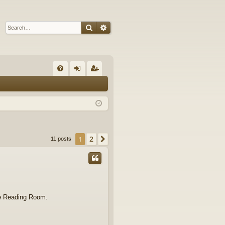
Search
Advanced search
Q
FA
og
eg
Q
in
ist
er
2
1
Next
11 posts
the Reading Room.