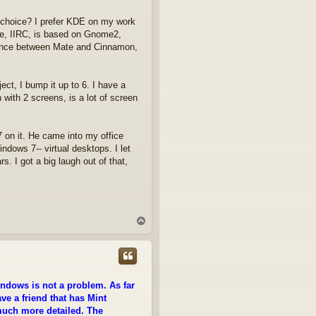
e choice? I prefer KDE on my work
te, IIRC, is based on Gnome2,
rance between Mate and Cinnamon,
ect, I bump it up to 6. I have a
with 2 screens, is a lot of screen
on it. He came into my office
indows 7-- virtual desktops. I let
s. I got a big laugh out of that,
T
o
p
ndows is not a problem. As far
ave a friend that has Mint
much more detailed. The