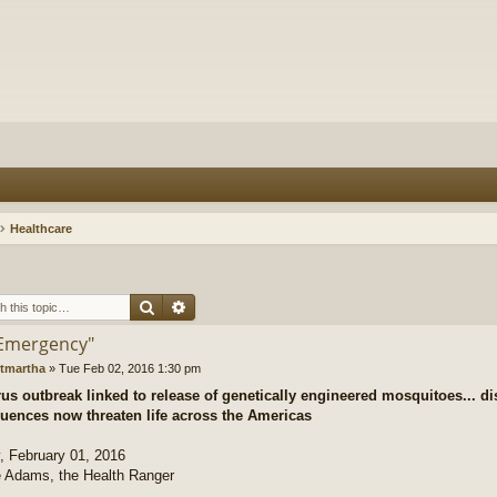
Healthcare
Search
Advanced search
"Emergency"
tmartha
»
Tue Feb 02, 2016 1:30 pm
rus outbreak linked to release of genetically engineered mosquitoes... d
uences now threaten life across the Americas
 February 01, 2016
 Adams, the Health Ranger