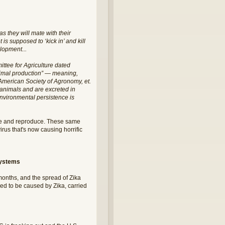
 they will mate with their
is supposed to ‘kick in’ and kill
elopment...
ttee for Agriculture dated
animal production” — meaning,
he American Society of Agronomy, et.
y animals and are excreted in
 environmental persistence is
ive and reproduce. These same
rus that's now causing horrific
systems
 months, and the spread of Zika
ved to be caused by Zika, carried