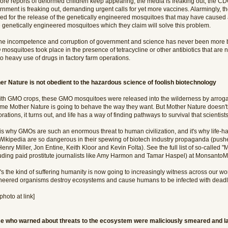
ore reports of deformed children keep appearing, the media is freaking out, the CDC
rnment is freaking out, demanding urgent calls for yet more vaccines. Alarmingly, t
ed for the release of the genetically engineered mosquitoes that may have caused al
 genetically engineered mosquitoes which they claim will solve this problem.
the incompetence and corruption of government and science has never been more bla
mosquitoes took place in the presence of tetracycline or other antibiotics that are
o heavy use of drugs in factory farm operations.
er Nature is not obedient to the hazardous science of foolish biotechnology
ith GMO crops, these GMO mosquitoes were released into the wilderness by arroga
me Mother Nature is going to behave the way they want. But Mother Nature doesn't 
rations, it turns out, and life has a way of finding pathways to survival that scienti
 is why GMOs are such an enormous threat to human civilization, and it's why life-h
Wikipedia are so dangerous in their spewing of biotech industry propaganda (pushed
Henry Miller, Jon Entine, Keith Kloor and Kevin Folta). See the full list of so-calle
luding paid prostitute journalists like Amy Harmon and Tamar Haspel) at MonsantoM
s the kind of suffering humanity is now going to increasingly witness across our wo
neered organisms destroy ecosystems and cause humans to be infected with deadly
photo at link]
e who warned about threats to the ecosystem were maliciously smeared and la