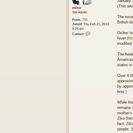
January 
(This art
editor
Site Admin
The recen
Posts:
705
British 
Joined:
Thu Feb 21, 2013
9:24 am
Oxitec ha
C
Contact:
o
fever (
ht
n
modified 
t
a
The Aedes
c
Americas
t
e
states in
d
i
Over 4,0
t
approxima
o
by appro
r
less.)
While the
remains u
mother’s 
Zika the
fact, Zik
people. S