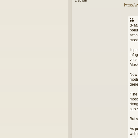
1:16 pm
http://
(Nat
poll
acti
most
I spe
infog
vect
Musk 
Now w
modi
gene
"The
mosq
deng
sub-
But 
As po
with