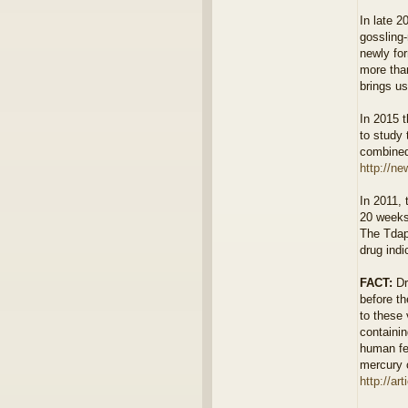
In late 2
gossling-
newly for
more than
brings us
In 2015 
to study
combined 
http://ne
In 2011,
20 weeks
The Tdap
drug ind
FACT:
Dr
before th
to these 
containin
human fet
mercury c
http://ar