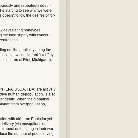
iciously and repeatedly death-
d is starting to see why we were
doesn't follow the desires of for-
now devastating honeybee
g the food supply with cancer-
centrations.
ling out the public by doing the
oison is now considered "safe" by
 children of Flint, Michigan, to
ors (EPA, USDA, FDA) are actively
active human depopulation, is also
 pandemic. When the globalists
planet" from overpopulation,
tion with airborne Ebola for yet
e delivery (via mosquitoes or
am about unleashing in their war
reduce the number of people living