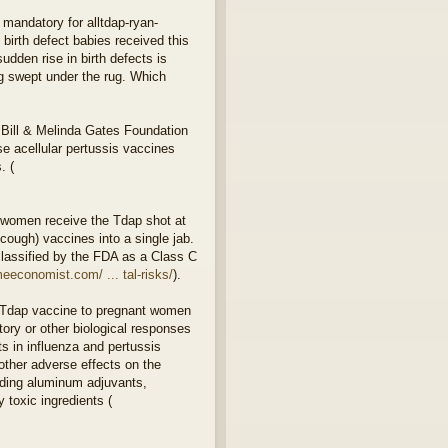
 mandatory for alltdap-ryan-
birth defect babies received this
dden rise in birth defects is
ng swept under the rug. Which
 Bill & Melinda Gates Foundation
 acellular pertussis vaccines
. (
 women receive the Tdap shot at
ough) vaccines into a single jab.
classified by the FDA as a Class C
eeconomist.com/ ... tal-risks/
).
or Tdap vaccine to pregnant women
ory or other biological responses
s in influenza and pertussis
other adverse effects on the
luding aluminum adjuvants,
 toxic ingredients (