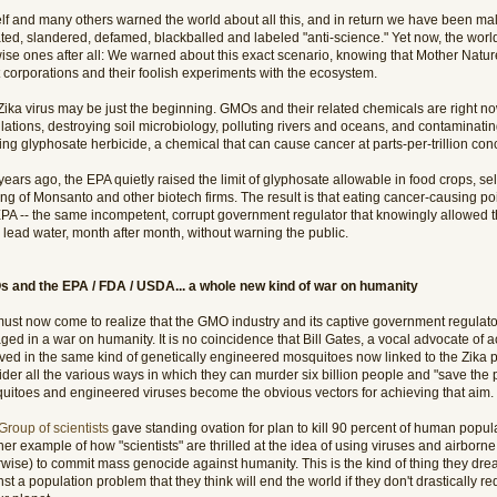
lf and many others warned the world about all this, and in return we have been mal
ated, slandered, defamed, blackballed and labeled "anti-science." Yet now, the worl
ise ones after all: We warned about this exact scenario, knowing that Mother Nature 
t corporations and their foolish experiments with the ecosystem.
Zika virus may be just the beginning. GMOs and their related chemicals are right 
ations, destroying soil microbiology, polluting rivers and oceans, and contaminatin
ng glyphosate herbicide, a chemical that can cause cancer at parts-per-trillion con
ears ago, the EPA quietly raised the limit of glyphosate allowable in food crops, sel
ing of Monsanto and other biotech firms. The result is that eating cancer-causing p
PA -- the same incompetent, corrupt government regulator that knowingly allowed the
 lead water, month after month, without warning the public.
 and the EPA / FDA / USDA... a whole new kind of war on humanity
ust now come to realize that the GMO industry and its captive government regulat
ed in a war on humanity. It is no coincidence that Bill Gates, a vocal advocate of 
lved in the same kind of genetically engineered mosquitoes now linked to the Zika
der all the various ways in which they can murder six billion people and "save the 
uitoes and engineered viruses become the obvious vectors for achieving that aim.
Group of scientists
gave standing ovation for plan to kill 90 percent of human popula
er example of how "scientists" are thrilled at the idea of using viruses and airborn
rwise) to commit mass genocide against humanity. This is the kind of thing they dre
st a population problem that they think will end the world if they don't drastically 