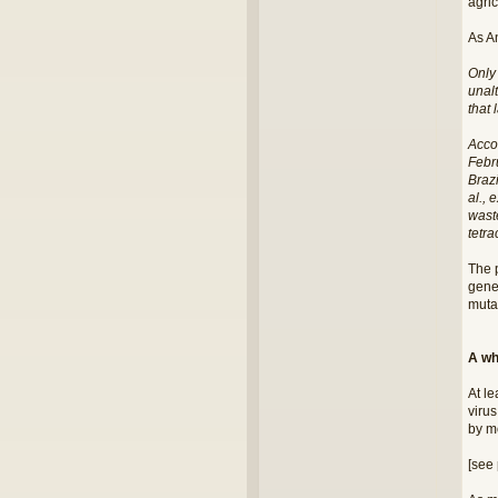
agric
As A
Only
unalt
that 
Acco
Febru
Brazi
al., 
waste
tetra
The 
gene
mutat
A wh
At le
virus
by m
[see 