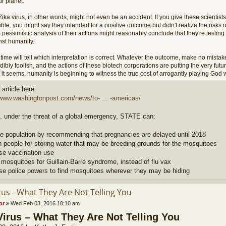
r planet.
ika virus, in other words, might not even be an accident. If you give these scientists
ble, you might say they intended for a positive outcome but didn't realize the risks 
 pessimistic analysis of their actions might reasonably conclude that they're testi
nst humanity.
time will tell which interpretation is correct. Whatever the outcome, make no mistake
dibly foolish, and the actions of these biotech corporations are putting the very futu
it seems, humanity is beginning to witness the true cost of arrogantly playing God w
article here:
/www.washingtonpost.com/news/to- ... -americas/
. under the threat of a global emergency, STATE can:
e population by recommending that pregnancies are delayed until 2018
h people for storing water that may be breeding grounds for the mosquitoes
ase vaccination use
 mosquitoes for Guillain-Barré syndrome, instead of flu vax
ase police powers to find mosquitoes wherever they may be hiding
rus - What They Are Not Telling You
or
»
Wed Feb 03, 2016 10:10 am
Virus – What They Are Not Telling You