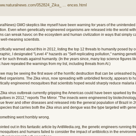
www.naturalnews.com/052824_Zika_ ... ences.html
uralNews) GMO skeptics like myself have been warning for years of the unintende
ution. Even when genetically engineered organisms are released into the world with 
ons can wreak havoc on the ecosystem and human civilization in ways that simply ca
 well-meaning scientists.
cifically warned about this in 2012, listing the top 12 threats to humanity posed by ou
raphic, I designated "Level 4" hazards as "Self-replicating pollution," naming gene
or for such threats against humanity. (In the years since, many top science figures
have repeated the warnings from my list, including threats from AI.)
e may be seeing the first wave of the horrific destruction that can be unleashed by 
fied organisms. The Zika virus, now spreading with unbridled ferocity, appears to 
tically engineered mosquitoes that scientists hoped would sharply reduce malaria i
 Zika virus outbreak currently gripping the Americas could have been sparked by the
uitoes in 2012," reports The Mirror. "The insects were engineered by biotechnology
ue fever and other diseases and released into the general population of Brazil in 
species that carries both the Zika virus and dengue was the type targeted with gene
something went horribly wrong.
inted out in this fantastic article by AntiMedia.org, the genetic engineers running 
 mosquitoes and humans failed to consider the impact of antibiotics in the environm