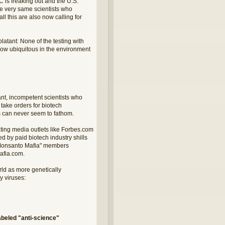
 is freaking out and the U.S.
he very same scientists who
l this are also now calling for
tant: None of the testing with
 now ubiquitous in the environment
nt, incompetent scientists who
take orders for biotech
sts can never seem to fathom.
ating media outlets like Forbes.com
 by paid biotech industry shills
d "Monsanto Mafia" members
afia.com.
rld as more genetically
 viruses:
beled "anti-science"