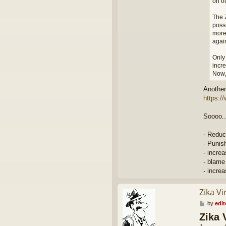
on ou
The Z
possi
more
agai
Only 
incre
Now, 
Another 
https:/
Soooo..
- Reduc
- Punis
- incre
- blame
- incre
Zika Vi
P
by
edit
o
Zika 
s
t