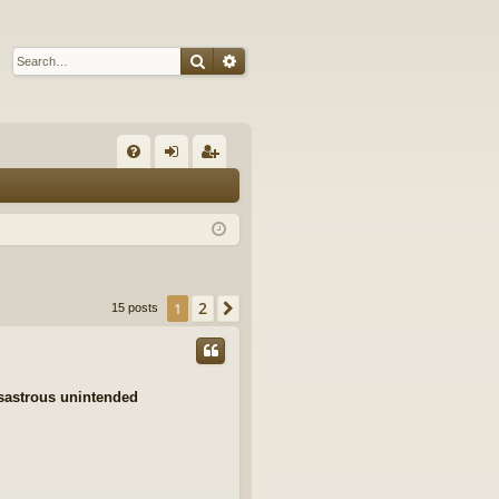
Search
Advanced search
Q
FA
og
eg
Q
in
ist
er
2
1
Next
15 posts
isastrous unintended