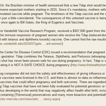
014, the Brazilian minister of health announced that a new Tdap shot would be
meme expectant mothers starting in 2015. Since it’s mandatory, mothers with 
mulated vaccine while pregnant. The timeliness of the Tdap vaccine and the su
 just a little coincidental. The consequences of this untested vaccine is bei
 once again to Bill Gates, the King of Eugenics and Vaccines.
the Vanderbilt Vaccine Research Program, received a $307,000 grant from the
 the immune responses of pregnant women who receive the Tdap (reduced-dose
with tetanus and diphtheria toxoids) vaccine. One cannot find the raw results
ws.vanderbilt.edu/2015/07/gate ... ant-women/
)
 the Center for Disease Control (CDC) issued a recommendation that pregnant
 gestation. Tdap combines the Tetanus, Diphtheria, and Pertussis (whooping-c
 shot has never been proven safe for use during pregnancy. In fact, Tdap is 
icating it is NOT A SAFE CHOICE during pregnancy (
http://www.thehealthyhom
ug companies did not test the safety and effectiveness of giving influenza 
e vaccines were licensed in the U.S. and there is almost no data on inflammat
vaccines that could affect pregnancy and birth outcomes. There are ingredient
g Tdap vaccines that have not been fully evaluated for potential genotoxic or 
us developing in the womb that may negatively affect health after birth, inc
ontaining (Thimerosal) preservatives and many more bioactive and potentially
ticles.mercola.com/sites/artic ... nancy.aspx
).