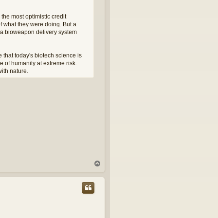
 the most optimistic credit
of what they were doing. But a
ng a bioweapon delivery system
 that today's biotech science is
re of humanity at extreme risk.
ith nature.
T
o
p