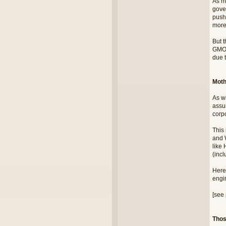
As m
gove
push
more
But 
GMO 
due t
Moth
As w
assu
corpo
This
and 
like 
(inc
Here'
engi
[see 
Thos