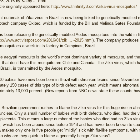
28, 2016 by Kathy J. Forti
icle originally appeared here:
http://www.trinfinity8.com/zika-virus-mosquitos/
t outbreak of Zika virus in Brazil is now being linked to genetically modifie
biotech company Oxitec, which is funded by the Bill and Melinda Gates Founda
s been releasing the genetically modified Aedes mosquitoes into the wild in B
tp://www.activistpost.com/2016/01/zik ... -2015.html
). The company produces u
mosquitoes a week in its factory in Campinas, Brazil.
 aegypti mosquito is the world’s most dominant variety of mosquito, and the 
 that don’t have this mosquito are Chile and Canada. The Zika virus, which h
 Brazil, is transmitted by the Aedes mosquito.
00 babies have now been born in Brazil with shrunken brains since November 1
tely 150 cases of this type of birth defect each year, which means abnormal 
ximately 13,000 percent. (New reports from NBC news state these counts hav
 Brazilian government rushes to blame the Zika virus for this huge rise in abn
nclear. Only a small number of babies with birth defects, who died, had the viru
placenta. This means a large number of the babies who died had no Zika virus
n, which has been around since before 1948 and has never been known to caus
a makes only one in five people get “mildly” sick with flu-like symptoms, with 
o why are they quick to blame a generally benign Zika virus?