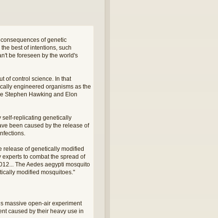
d consequences of genetic
the best of intentions, such
n't be foreseen by the world's
t of control science. In that
tically engineered organisms as the
 like Stephen Hawking and Elon
self-replicating genetically
have been caused by the release of
nfections.
 release of genetically modified
 experts to combat the spread of
2012... The Aedes aegypti mosquito
tically modified mosquitoes."
this massive open-air experiment
ent caused by their heavy use in