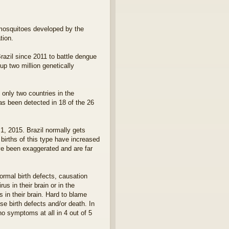
d mosquitoes developed by the
tion.
razil since 2011 to battle dengue
p two million genetically
only two countries in the
as been detected in 18 of the 26
, 2015. Brazil normally gets
births of this type have increased
e been exaggerated and are far
ormal birth defects, causation
s in their brain or in the
 in their brain. Hard to blame
e birth defects and/or death. In
no symptoms at all in 4 out of 5