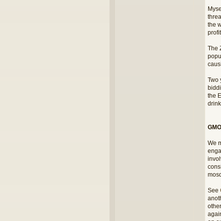
Myse
thre
the w
profi
The 
popul
causi
Two y
bidd
the E
drink
GMOs
We m
engag
invo
consi
mosq
See
anoth
othe
again