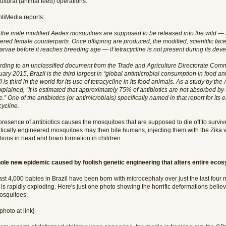
ultural (animal feed) operations.
ntiMedia reports:
 the male modified Aedes mosquitoes are supposed to be released into the wild — as
ered female counterparts. Once offspring are produced, the modified, scientific facet 
larvae before it reaches breeding age — if tetracycline is not present during its dev
rding to an unclassified document from the Trade and Agriculture Directorate Commi
ary 2015, Brazil is the third largest in “global antimicrobial consumption in food 
l is third in the world for its use of tetracycline in its food animals. As a study by t
explained, “It is estimated that approximately 75% of antibiotics are not absorbed b
.” One of the antibiotics (or antimicrobials) specifically named in that report for its
cycline.
presence of antibiotics causes the mosquitoes that are supposed to die off to surv
tically engineered mosquitoes may then bite humans, injecting them with the Zika vi
ions in head and brain formation in children.
ole new epidemic caused by foolish genetic engineering that alters entire eco
ast 4,000 babies in Brazil have been born with microcephaly over just the last four
 is rapidly exploding. Here's just one photo showing the horrific deformations belie
osquitoes:
photo at link]