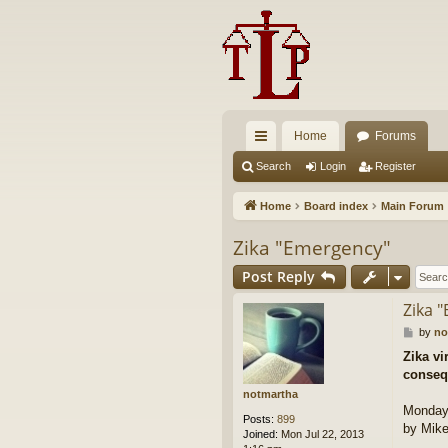
Home
Forums
ui
Search
Login
Register
ck
Home
Board index
Main Forum
lin
Zika "Emergency"
ks
Post Reply
Zika 
P
by
no
o
Zika vi
s
conseq
t
notmartha
Monday,
Posts:
899
by Mike
Joined:
Mon Jul 22, 2013