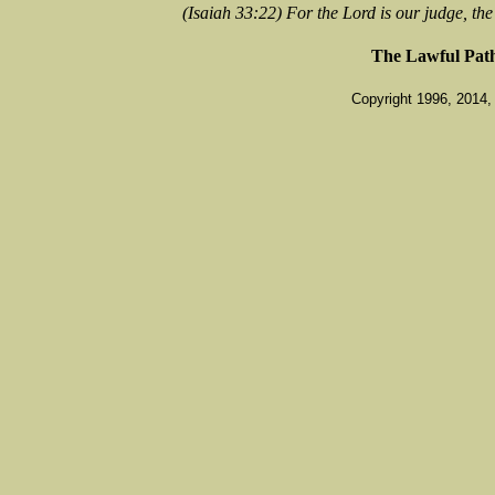
(Isaiah 33:22) For the Lord is our judge, the 
The Lawful Pat
Copyright 1996, 2014, 