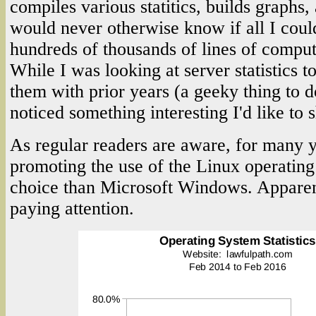
compiles various statitics, builds graphs, 
would never otherwise know if all I could
hundreds of thousands of lines of comput
While I was looking at server statistics 
them with prior years (a geeky thing to d
noticed something interesting I'd like to 
As regular readers are aware, for many y
promoting the use of the Linux operating 
choice than Microsoft Windows. Apparent
paying attention.