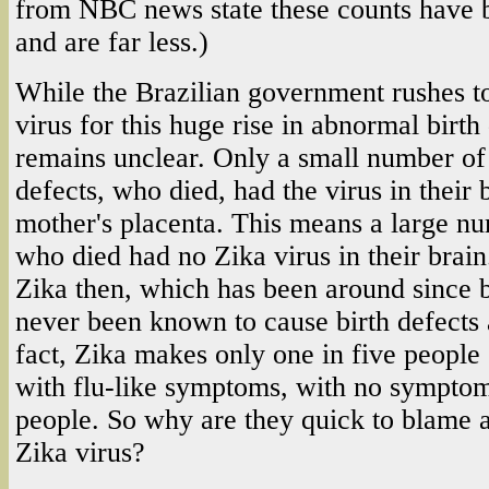
from NBC news state these counts have 
and are far less.)
While the Brazilian government rushes t
virus for this huge rise in abnormal birth
remains unclear. Only a small number of 
defects, who died, had the virus in their b
mother's placenta. This means a large nu
who died had no Zika virus in their brai
Zika then, which has been around since 
never been known to cause birth defects 
fact, Zika makes only one in five people 
with flu-like symptoms, with no symptoms 
people. So why are they quick to blame 
Zika virus?