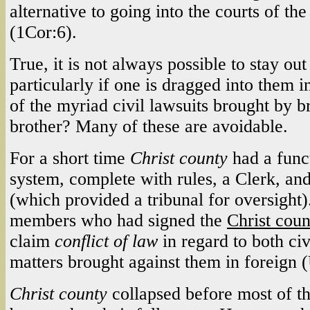
alternative to going into the courts of th
(1Cor:6).
True, it is not always possible to stay out 
particularly if one is dragged into them 
of the myriad civil lawsuits brought by b
brother? Many of these are avoidable.
For a short time
Christ county
had a func
system, complete with rules, a Clerk, and
(which provided a tribunal for oversight
members who had signed the
Christ cou
claim
conflict of law
in regard to both civ
matters brought against them in foreign (
Christ county
collapsed before most of th