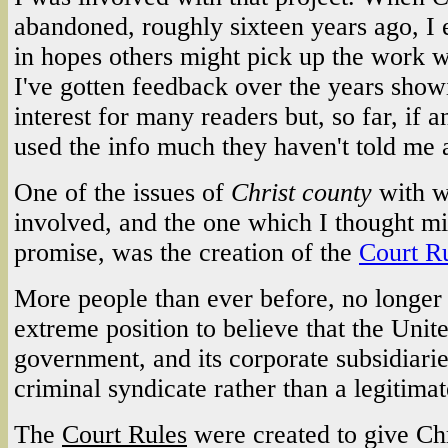
abandoned, roughly sixteen years ago, I e
in hopes others might pick up the work w
I've gotten feedback over the years showin
interest for many readers but, so far, if 
used the info much they haven't told me a
One of the issues of
Christ county
with w
involved, and the one which I thought mi
promise, was the creation of the
Court R
More people than ever before, no longer t
extreme position to believe that the Unit
government, and its corporate subsidiari
criminal syndicate rather than a legitim
The
Court Rules
were created to give Chr