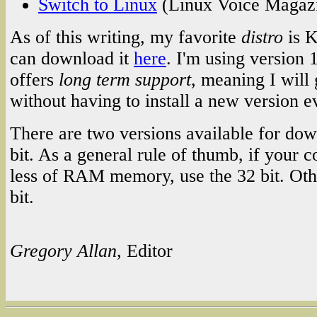
Switch to Linux
(Linux Voice Magaz
As of this writing, my favorite
distro
is K
can download it
here
. I'm using version 
offers
long term support
, meaning I will 
without having to install a new version e
There are two versions available for dow
bit. As a general rule of thumb, if your
less of RAM memory, use the 32 bit. Oth
bit.
Gregory Allan
, Editor