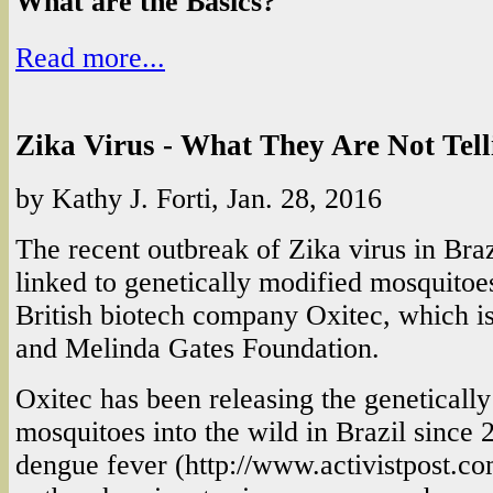
What are the Basics?
Read more...
Zika Virus - What They Are Not Tel
by Kathy J. Forti, Jan. 28, 2016
The recent outbreak of Zika virus in Bra
linked to genetically modified mosquitoe
British biotech company Oxitec, which is
and Melinda Gates Foundation.
Oxitec has been releasing the geneticall
mosquitoes into the wild in Brazil since 2
dengue fever (http://www.activistpost.c