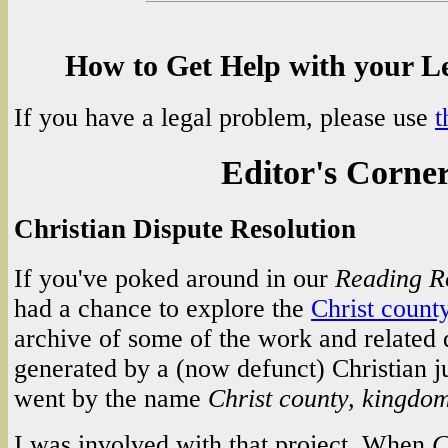
How to Get Help with your L
If you have a legal problem, please use
t
Editor's Corne
Christian Dispute Resolution
If you've poked around in our
Reading 
had a chance to explore the
Christ count
archive of some of the work and related
generated by a (now defunct) Christian j
went by the name
Christ county, kingdo
I was involved with that project. When
C