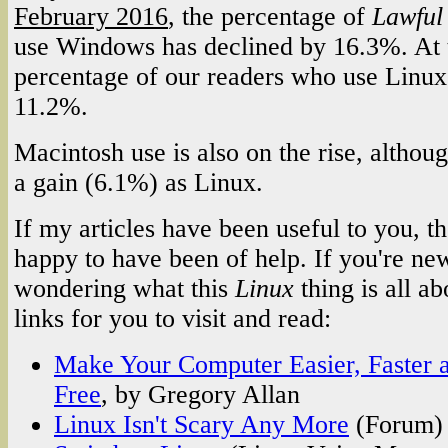
February 2016
, the percentage of
Lawful
use Windows has declined by 16.3%. At 
percentage of our readers who use Linux
11.2%.
Macintosh use is also on the rise, althoug
a gain (6.1%) as Linux.
If my articles have been useful to you, 
happy to have been of help. If you're ne
wondering what this
Linux
thing is all a
links for you to visit and read:
Make Your Computer Easier, Faster a
Free
, by Gregory Allan
Linux Isn't Scary Any More
(Forum)