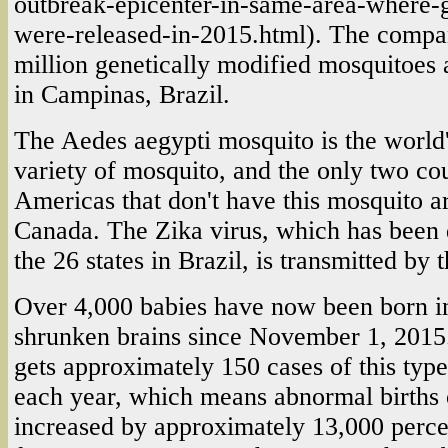
outbreak-epicenter-in-same-area-where
were-released-in-2015.html). The comp
million genetically modified mosquitoes a
in Campinas, Brazil.
The Aedes aegypti mosquito is the world
variety of mosquito, and the only two cou
Americas that don't have this mosquito a
Canada. The Zika virus, which has been 
the 26 states in Brazil, is transmitted by
Over 4,000 babies have now been born in
shrunken brains since November 1, 2015.
gets approximately 150 cases of this type
each year, which means abnormal births o
increased by approximately 13,000 perce