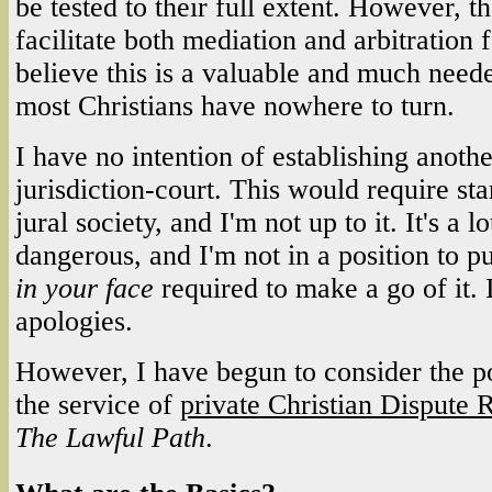
be tested to their full extent. However, t
facilitate both mediation and arbitration 
believe this is a valuable and much need
most Christians have nowhere to turn.
I have no intention of establishing anothe
jurisdiction-court. This would require sta
jural society, and I'm not up to it. It's a lo
dangerous, and I'm not in a position to pu
in your face
required to make a go of it.
apologies.
However, I have begun to consider the pos
the service of
private Christian Dispute 
The Lawful Path
.