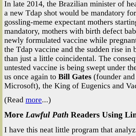
In late 2014, the Brazilian minister of h
a new Tdap shot would be mandatory for 
gossling-meme expectant mothers starting
mandatory, mothers with birth defect bab
newly formulated vaccine while pregnant
the Tdap vaccine and the sudden rise in b
than just a little coincidental. The conse
untested vaccine is being swept under th
us once again to
Bill Gates
(founder and
Microsoft), the King of Eugenics and Va
(Read
more
...)
More
Lawful Path
Readers Using Li
I have this neat little program that analyz