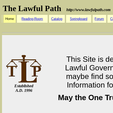
The Lawful Path
http://www.lawfulpath.com
Home
Reading-Room
Catalog
Springboard
Forum
C
This Site is d
Lawful Governm
maybe find som
Information f
Established
A.D. 1996
May the One Tr