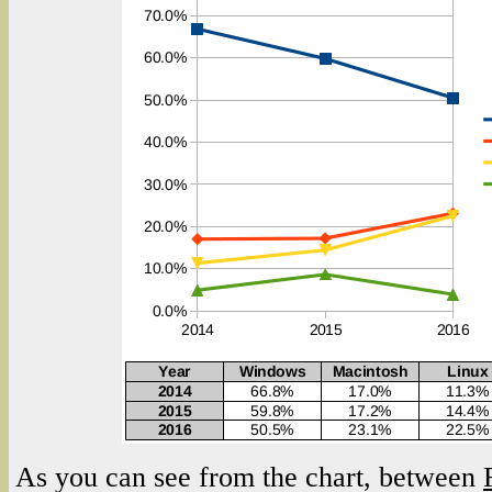
As you can see from the chart, between